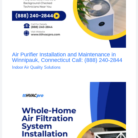
Air Purifier Installation and Maintenance in
Winnipauk, Connecticut Call: (888) 240-2844
Indoor Air Quality Solutions