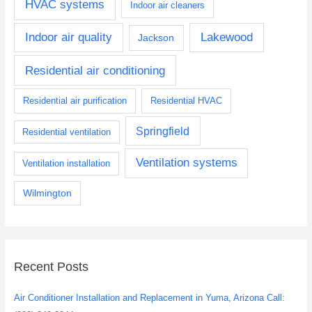
HVAC systems
Indoor air cleaners
Indoor air quality
Lakewood
Jackson
Residential air conditioning
Residential air purification
Residential HVAC
Springfield
Residential ventilation
Ventilation systems
Ventilation installation
Wilmington
Recent Posts
Air Conditioner Installation and Replacement in Yuma, Arizona Call: