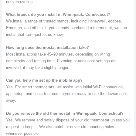
uneven cycling.
What brands do you install in Winnipauk, Connecticut?
We install a range of trusted brands, including Honeywell, ecobee,
Emerson, and others. If you already purchased a thermostat, we can
install that too—just let us know.
How long does thermostat installation take?
Most installations take 45–90 minutes, depending on wiring
complexity and testing time. If zoning or additional settings are
involved, it may take slightly longer.
Can you help me set up the mobile app?
Yes. For smart thermostats, we assist with initial Wi-Fi connection,
app setup, and basic features so you’re ready to use the device right
away.
Do you remove the old thermostat in Winnipauk, Connecticut?
Yes. We remove and safely dispose of your old thermostat unless you
request to keep it. We also patch or cover old mounting holes
whenever possible.