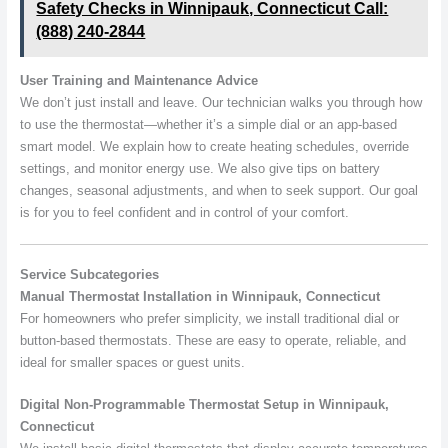
Safety Checks in Winnipauk, Connecticut Call:
(888) 240-2844
User Training and Maintenance Advice
We don’t just install and leave. Our technician walks you through how
to use the thermostat—whether it’s a simple dial or an app-based
smart model. We explain how to create heating schedules, override
settings, and monitor energy use. We also give tips on battery
changes, seasonal adjustments, and when to seek support. Our goal
is for you to feel confident and in control of your comfort.
Service Subcategories
Manual Thermostat Installation in Winnipauk, Connecticut
For homeowners who prefer simplicity, we install traditional dial or
button-based thermostats. These are easy to operate, reliable, and
ideal for smaller spaces or guest units.
Digital Non-Programmable Thermostat Setup in Winnipauk,
Connecticut