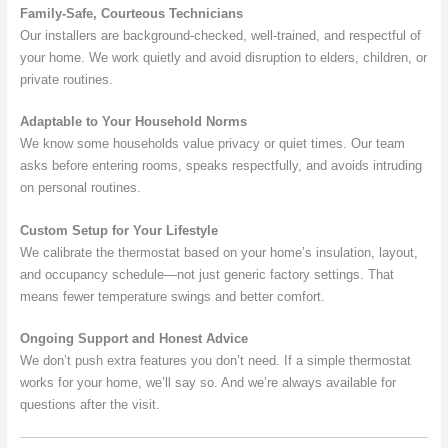
Family-Safe, Courteous Technicians
Our installers are background-checked, well-trained, and respectful of
your home. We work quietly and avoid disruption to elders, children, or
private routines.
Adaptable to Your Household Norms
We know some households value privacy or quiet times. Our team
asks before entering rooms, speaks respectfully, and avoids intruding
on personal routines.
Custom Setup for Your Lifestyle
We calibrate the thermostat based on your home’s insulation, layout,
and occupancy schedule—not just generic factory settings. That
means fewer temperature swings and better comfort.
Ongoing Support and Honest Advice
We don’t push extra features you don’t need. If a simple thermostat
works for your home, we’ll say so. And we’re always available for
questions after the visit.