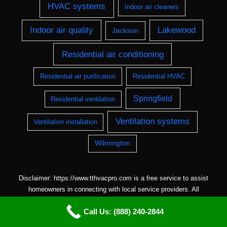
HVAC systems
Indoor air cleaners
Indoor air quality
Lakewood
Jackson
Residential air conditioning
Residential air purification
Residential HVAC
Springfield
Residential ventilation
Ventilation systems
Ventilation installation
Wilmington
Disclaimer: https://www.tthvacpro.com is a free service to assist
homeowners in connecting with local service providers. All
contractors/providers are independent and
Call Us: (888) 240-2844
https://www.tthvacpro.com does not warrant or guarantee any work
performed. It is the responsibility of the homeowner to verify that the