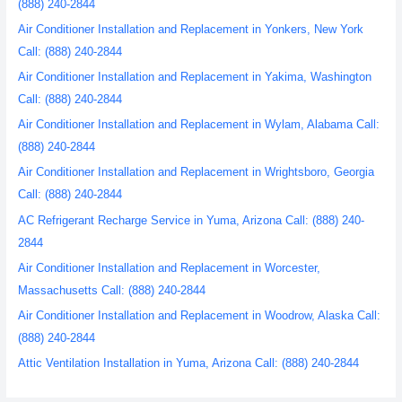
(888) 240-2844
Air Conditioner Installation and Replacement in Yonkers, New York
Call: (888) 240-2844
Air Conditioner Installation and Replacement in Yakima, Washington
Call: (888) 240-2844
Air Conditioner Installation and Replacement in Wylam, Alabama Call:
(888) 240-2844
Air Conditioner Installation and Replacement in Wrightsboro, Georgia
Call: (888) 240-2844
AC Refrigerant Recharge Service in Yuma, Arizona Call: (888) 240-
2844
Air Conditioner Installation and Replacement in Worcester,
Massachusetts Call: (888) 240-2844
Air Conditioner Installation and Replacement in Woodrow, Alaska Call:
(888) 240-2844
Attic Ventilation Installation in Yuma, Arizona Call: (888) 240-2844