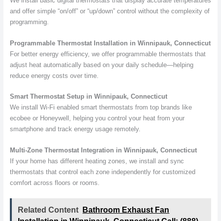
We install basic digital thermostats that display accurate temperatures
and offer simple “on/off” or “up/down” control without the complexity of
programming.
Programmable Thermostat Installation in Winnipauk, Connecticut
For better energy efficiency, we offer programmable thermostats that
adjust heat automatically based on your daily schedule—helping
reduce energy costs over time.
Smart Thermostat Setup in Winnipauk, Connecticut
We install Wi-Fi enabled smart thermostats from top brands like
ecobee or Honeywell, helping you control your heat from your
smartphone and track energy usage remotely.
Multi-Zone Thermostat Integration in Winnipauk, Connecticut
If your home has different heating zones, we install and sync
thermostats that control each zone independently for customized
comfort across floors or rooms.
Related Content
Bathroom Exhaust Fan