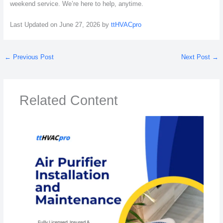
weekend service. We’re here to help, anytime.
Last Updated on June 27, 2026 by
ttHVACpro
←
Previous Post
Next Post
→
Related Content