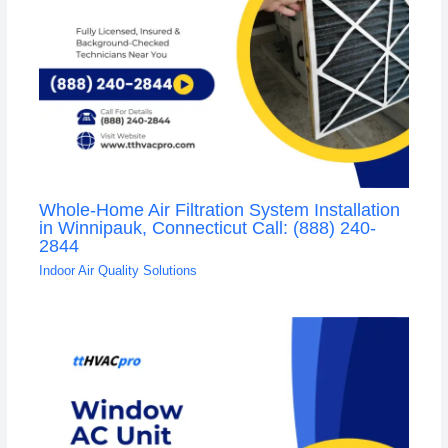
Whole-Home Air Filtration System Installation
in Winnipauk, Connecticut Call: (888) 240-
2844
Indoor Air Quality Solutions