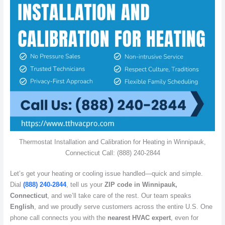
Thermostat Installation and Calibration for Heating in Winnipauk,
Connecticut Call: (888) 240-2844
Let’s get your heating or cooling issue handled—quick and simple.
Dial
(888) 240-2844
, tell us your
ZIP code in Winnipauk,
Connecticut
, and we’ll take care of the rest. Our team speaks
English
, and we proudly serve customers across the entire U.S. One
phone call connects you with the
nearest HVAC expert
, even for