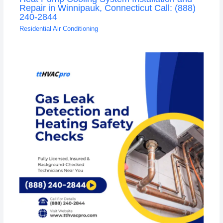
Repair in Winnipauk, Connecticut Call: (888)
240-2844
Residential Air Conditioning