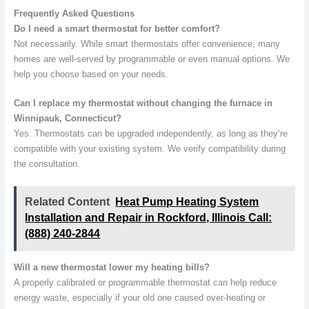
Frequently Asked Questions
Do I need a smart thermostat for better comfort?
Not necessarily. While smart thermostats offer convenience, many
homes are well-served by programmable or even manual options. We
help you choose based on your needs.
Can I replace my thermostat without changing the furnace in
Winnipauk, Connecticut?
Yes. Thermostats can be upgraded independently, as long as they’re
compatible with your existing system. We verify compatibility during
the consultation.
Related Content
Heat Pump Heating System
Installation and Repair in Rockford, Illinois Call:
(888) 240-2844
Will a new thermostat lower my heating bills?
A properly calibrated or programmable thermostat can help reduce
energy waste, especially if your old one caused over-heating or