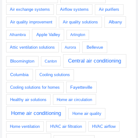
Air exchange systems
Airflow systems
Air purifiers
Albany
Air quality improvement
Air quality solutions
Apple Valley
Alhambra
Arlington
Bellevue
Attic ventilation solutions
Aurora
Central air conditioning
Bloomington
Canton
Columbia
Cooling solutions
Fayetteville
Cooling solutions for homes
Healthy air solutions
Home air circulation
Home air conditioning
Home air quality
Home ventilation
HVAC air filtration
HVAC airflow