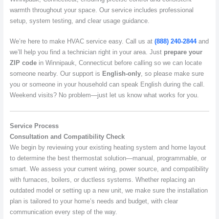
warmth throughout your space. Our service includes professional
setup, system testing, and clear usage guidance.
We’re here to make HVAC service easy. Call us at
(888) 240-2844
and
we’ll help you find a technician right in your area. Just
prepare your
ZIP code
in Winnipauk, Connecticut before calling so we can locate
someone nearby. Our support is
English-only
, so please make sure
you or someone in your household can speak English during the call.
Weekend visits? No problem—just let us know what works for you.
Service Process
Consultation and Compatibility Check
We begin by reviewing your existing heating system and home layout
to determine the best thermostat solution—manual, programmable, or
smart. We assess your current wiring, power source, and compatibility
with furnaces, boilers, or ductless systems. Whether replacing an
outdated model or setting up a new unit, we make sure the installation
plan is tailored to your home’s needs and budget, with clear
communication every step of the way.