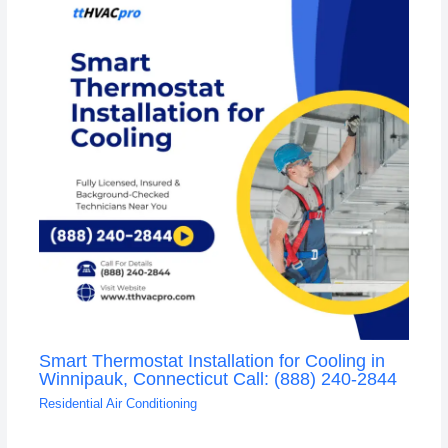
Smart Thermostat Installation for Cooling in
Winnipauk, Connecticut Call: (888) 240-2844
Residential Air Conditioning