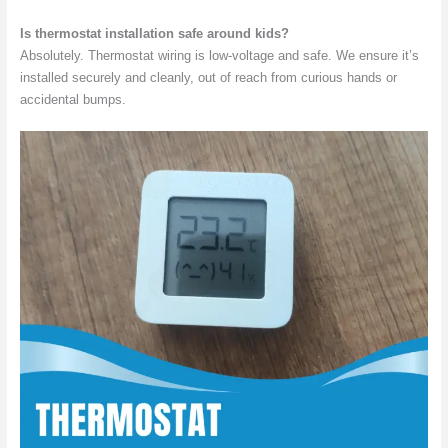
Is thermostat installation safe around kids?
Absolutely. Thermostat wiring is low-voltage and safe. We ensure it’s
installed securely and cleanly, out of reach from curious hands or
accidental bumps.