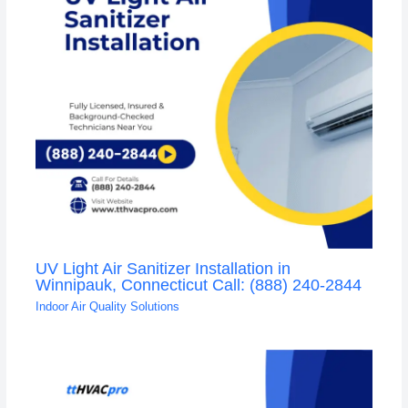
UV Light Air Sanitizer Installation in
Winnipauk, Connecticut Call: (888) 240-2844
Indoor Air Quality Solutions