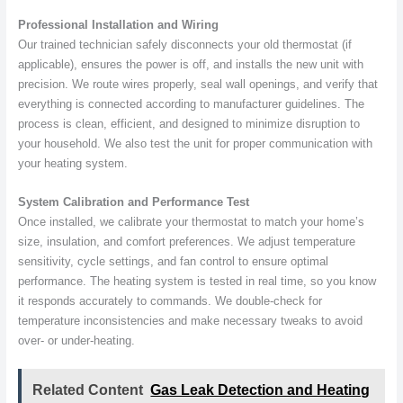
Professional Installation and Wiring
Our trained technician safely disconnects your old thermostat (if
applicable), ensures the power is off, and installs the new unit with
precision. We route wires properly, seal wall openings, and verify that
everything is connected according to manufacturer guidelines. The
process is clean, efficient, and designed to minimize disruption to
your household. We also test the unit for proper communication with
your heating system.
System Calibration and Performance Test
Once installed, we calibrate your thermostat to match your home’s
size, insulation, and comfort preferences. We adjust temperature
sensitivity, cycle settings, and fan control to ensure optimal
performance. The heating system is tested in real time, so you know
it responds accurately to commands. We double-check for
temperature inconsistencies and make necessary tweaks to avoid
over- or under-heating.
Related Content
Gas Leak Detection and Heating