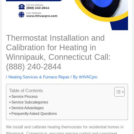
Thermostat Installation and
Calibration for Heating in
Winnipauk, Connecticut Call:
(888) 240-2844
/
Heating Services & Furnace Repair
/ By
ttHVACpro
Table of Contents
Service Process
Service Subcategories
Service Advantages
Frequently Asked Questions
We install and calibrate heating thermostats for residential homes in
Winnipauk, Connecticut, ensuring precise control and consistent