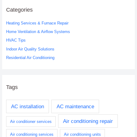
r
c
Categories
h
Heating Services & Furnace Repair
f
o
Home Ventilation & Airflow Systems
r
HVAC Tips
:
Indoor Air Quality Solutions
Residential Air Conditioning
Tags
AC installation
AC maintenance
Air conditioning repair
Air conditioner services
Air conditioning services
Air conditioning units