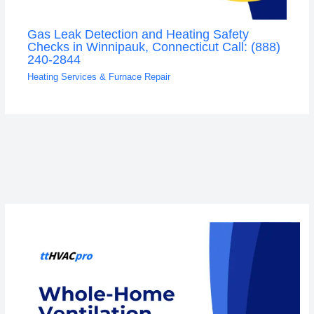
Gas Leak Detection and Heating Safety
Checks in Winnipauk, Connecticut Call: (888)
240-2844
Heating Services & Furnace Repair