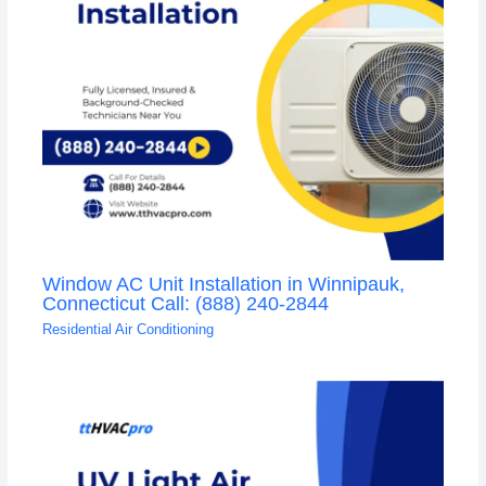
Window AC Unit Installation in Winnipauk,
Connecticut Call: (888) 240-2844
Residential Air Conditioning