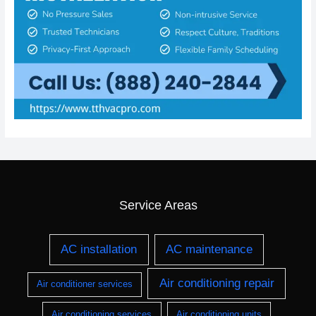
Service Areas
AC installation
AC maintenance
Air conditioning repair
Air conditioner services
Air conditioning services
Air conditioning units