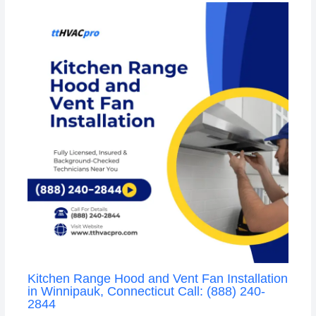
Kitchen Range Hood and Vent Fan Installation
in Winnipauk, Connecticut Call: (888) 240-
2844