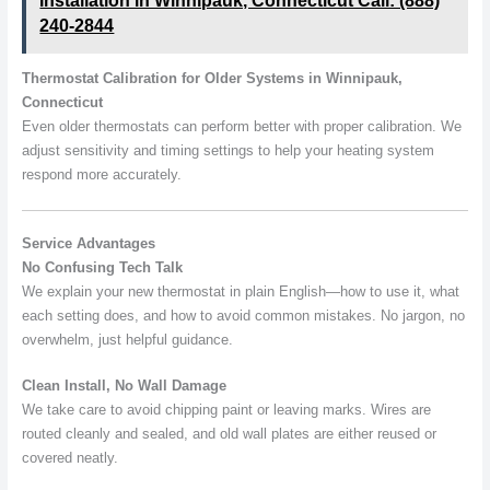
Installation in Winnipauk, Connecticut Call: (888)
240-2844
Thermostat Calibration for Older Systems in Winnipauk,
Connecticut
Even older thermostats can perform better with proper calibration. We
adjust sensitivity and timing settings to help your heating system
respond more accurately.
Service Advantages
No Confusing Tech Talk
We explain your new thermostat in plain English—how to use it, what
each setting does, and how to avoid common mistakes. No jargon, no
overwhelm, just helpful guidance.
Clean Install, No Wall Damage
We take care to avoid chipping paint or leaving marks. Wires are
routed cleanly and sealed, and old wall plates are either reused or
covered neatly.