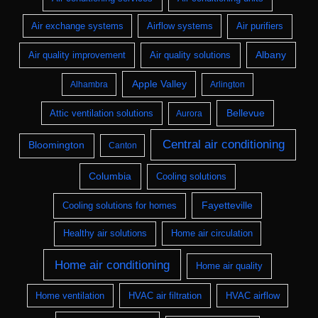
Air exchange systems
Airflow systems
Air purifiers
Albany
Air quality improvement
Air quality solutions
Apple Valley
Alhambra
Arlington
Bellevue
Attic ventilation solutions
Aurora
Central air conditioning
Bloomington
Canton
Columbia
Cooling solutions
Fayetteville
Cooling solutions for homes
Healthy air solutions
Home air circulation
Home air conditioning
Home air quality
Home ventilation
HVAC air filtration
HVAC airflow