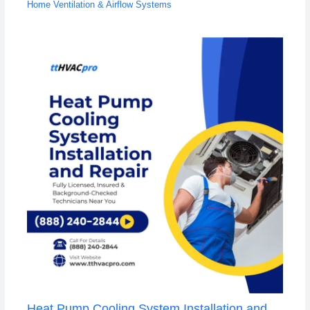
Home Ventilation & Airflow Systems
Heat Pump Cooling System Installation and