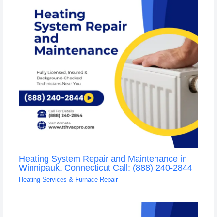
Heating System Repair and Maintenance in
Winnipauk, Connecticut Call: (888) 240-2844
Heating Services & Furnace Repair