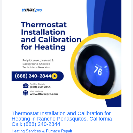
Thermostat Installation and Calibration for
Heating in Rancho Penasquitos, California
Call: (888) 240-2844
Heating Services & Furnace Repair