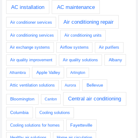
AC installation
AC maintenance
Air conditioning repair
Air conditioner services
Air conditioning services
Air conditioning units
Air exchange systems
Airflow systems
Air purifiers
Albany
Air quality improvement
Air quality solutions
Apple Valley
Alhambra
Arlington
Bellevue
Attic ventilation solutions
Aurora
Central air conditioning
Bloomington
Canton
Columbia
Cooling solutions
Fayetteville
Cooling solutions for homes
Healthy air solutions
Home air circulation