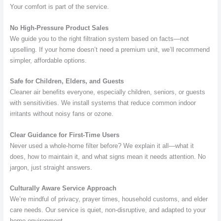
Your comfort is part of the service.
No High-Pressure Product Sales
We guide you to the right filtration system based on facts—not
upselling. If your home doesn’t need a premium unit, we’ll recommend
simpler, affordable options.
Safe for Children, Elders, and Guests
Cleaner air benefits everyone, especially children, seniors, or guests
with sensitivities. We install systems that reduce common indoor
irritants without noisy fans or ozone.
Clear Guidance for First-Time Users
Never used a whole-home filter before? We explain it all—what it
does, how to maintain it, and what signs mean it needs attention. No
jargon, just straight answers.
Culturally Aware Service Approach
We’re mindful of privacy, prayer times, household customs, and elder
care needs. Our service is quiet, non-disruptive, and adapted to your
home environment.