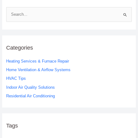
S
e
a
r
c
Categories
h
Heating Services & Furnace Repair
f
o
Home Ventilation & Airflow Systems
r
HVAC Tips
:
Indoor Air Quality Solutions
Residential Air Conditioning
Tags