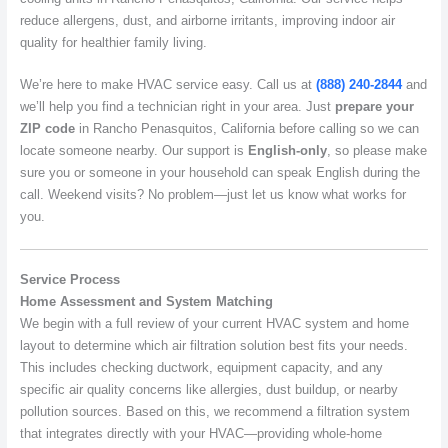
reduce allergens, dust, and airborne irritants, improving indoor air
quality for healthier family living.
We’re here to make HVAC service easy. Call us at
(888) 240-2844
and
we’ll help you find a technician right in your area. Just
prepare your
ZIP code
in Rancho Penasquitos, California before calling so we can
locate someone nearby. Our support is
English-only
, so please make
sure you or someone in your household can speak English during the
call. Weekend visits? No problem—just let us know what works for
you.
Service Process
Home Assessment and System Matching
We begin with a full review of your current HVAC system and home
layout to determine which air filtration solution best fits your needs.
This includes checking ductwork, equipment capacity, and any
specific air quality concerns like allergies, dust buildup, or nearby
pollution sources. Based on this, we recommend a filtration system
that integrates directly with your HVAC—providing whole-home