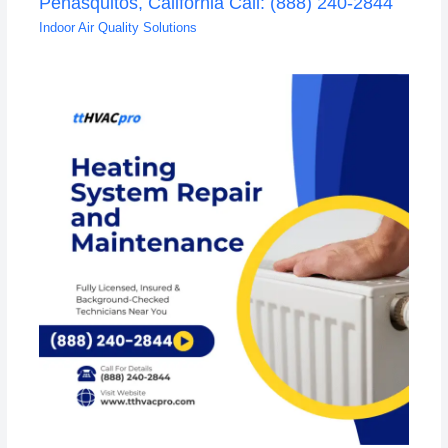
Penasquitos, California Call: (888) 240-2844
Indoor Air Quality Solutions