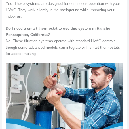
Yes. These systems are designed for continuous operation with your
HVAC. They work silently in the background while improving your
indoor air.
Do I need a smart thermostat to use this system in Rancho
Penasquitos, California?
No. These filtration systems operate with standard HVAC controls,
though some advanced models can integrate with smart thermostats
for added tracking.