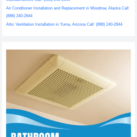
Air Conditioner Installation and Replacement in Woodrow, Alaska Call:
(888) 240-2844
Attic Ventilation Installation in Yuma, Arizona Call: (888) 240-2844