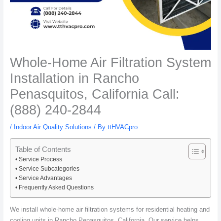
Whole-Home Air Filtration System
Installation in Rancho
Penasquitos, California Call:
(888) 240-2844
/
Indoor Air Quality Solutions
/ By
ttHVACpro
Table of Contents
Service Process
Service Subcategories
Service Advantages
Frequently Asked Questions
We install whole-home air filtration systems for residential heating and
cooling units in Rancho Penasquitos, California. Our service helps