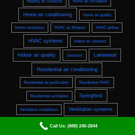
Healthy air solutions
Home air circulation
Home air conditioning
Home air quality
Home ventilation
HVAC air filtration
HVAC airflow
HVAC systems
Indoor air cleaners
Indoor air quality
Lakewood
Jackson
Residential air conditioning
Residential air purification
Residential HVAC
Springfield
Residential ventilation
Ventilation systems
Ventilation installation
Wilmington
Call Us: (888) 240-2844