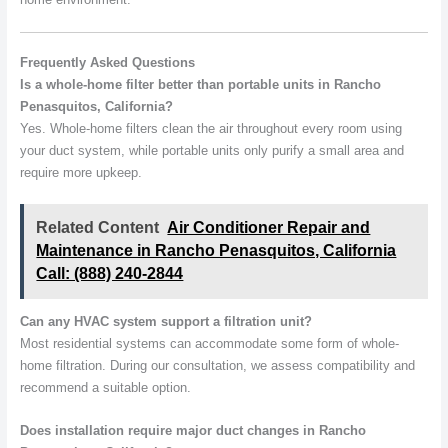
Frequently Asked Questions
Is a whole-home filter better than portable units in Rancho
Penasquitos, California?
Yes. Whole-home filters clean the air throughout every room using
your duct system, while portable units only purify a small area and
require more upkeep.
Related Content
Air Conditioner Repair and
Maintenance in Rancho Penasquitos, California
Call: (888) 240-2844
Can any HVAC system support a filtration unit?
Most residential systems can accommodate some form of whole-
home filtration. During our consultation, we assess compatibility and
recommend a suitable option.
Does installation require major duct changes in Rancho