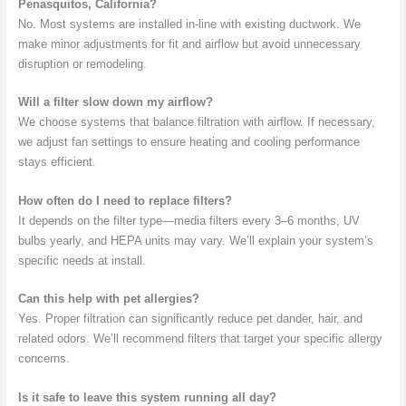
Penasquitos, California?
No. Most systems are installed in-line with existing ductwork. We
make minor adjustments for fit and airflow but avoid unnecessary
disruption or remodeling.
Will a filter slow down my airflow?
We choose systems that balance filtration with airflow. If necessary,
we adjust fan settings to ensure heating and cooling performance
stays efficient.
How often do I need to replace filters?
It depends on the filter type—media filters every 3–6 months, UV
bulbs yearly, and HEPA units may vary. We’ll explain your system’s
specific needs at install.
Can this help with pet allergies?
Yes. Proper filtration can significantly reduce pet dander, hair, and
related odors. We’ll recommend filters that target your specific allergy
concerns.
Is it safe to leave this system running all day?