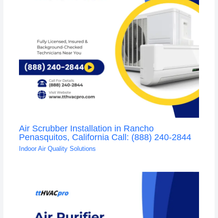
Air Scrubber Installation in Rancho
Penasquitos, California Call: (888) 240-2844
Indoor Air Quality Solutions