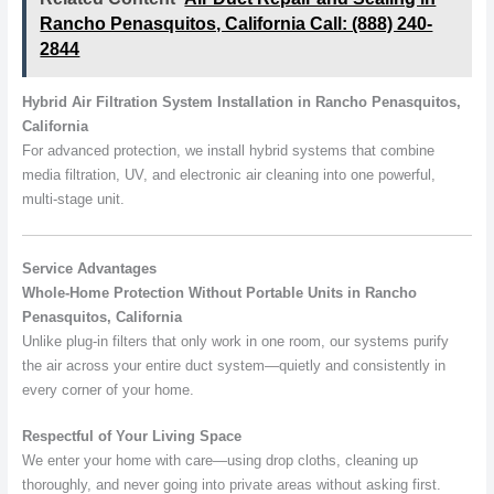
Rancho Penasquitos, California Call: (888) 240-
2844
Hybrid Air Filtration System Installation in Rancho Penasquitos,
California
For advanced protection, we install hybrid systems that combine
media filtration, UV, and electronic air cleaning into one powerful,
multi-stage unit.
Service Advantages
Whole-Home Protection Without Portable Units in Rancho
Penasquitos, California
Unlike plug-in filters that only work in one room, our systems purify
the air across your entire duct system—quietly and consistently in
every corner of your home.
Respectful of Your Living Space
We enter your home with care—using drop cloths, cleaning up
thoroughly, and never going into private areas without asking first.