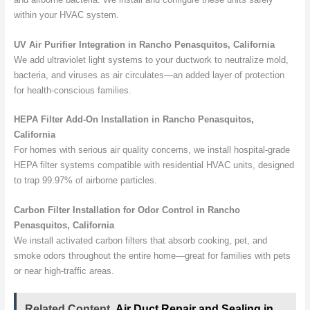
within your HVAC system.
UV Air Purifier Integration in Rancho Penasquitos, California
We add ultraviolet light systems to your ductwork to neutralize mold,
bacteria, and viruses as air circulates—an added layer of protection
for health-conscious families.
HEPA Filter Add-On Installation in Rancho Penasquitos,
California
For homes with serious air quality concerns, we install hospital-grade
HEPA filter systems compatible with residential HVAC units, designed
to trap 99.97% of airborne particles.
Carbon Filter Installation for Odor Control in Rancho
Penasquitos, California
We install activated carbon filters that absorb cooking, pet, and
smoke odors throughout the entire home—great for families with pets
or near high-traffic areas.
Related Content
Air Duct Repair and Sealing in