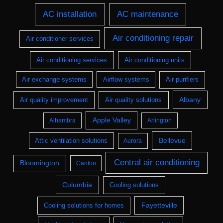
AC installation
AC maintenance
Air conditioning repair
Air conditioner services
Air conditioning services
Air conditioning units
Air exchange systems
Airflow systems
Air purifiers
Albany
Air quality improvement
Air quality solutions
Apple Valley
Alhambra
Arlington
Bellevue
Attic ventilation solutions
Aurora
Central air conditioning
Bloomington
Canton
Columbia
Cooling solutions
Fayetteville
Cooling solutions for homes