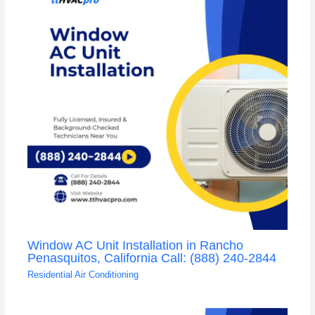
Window AC Unit Installation in Rancho
Penasquitos, California Call: (888) 240-2844
Residential Air Conditioning