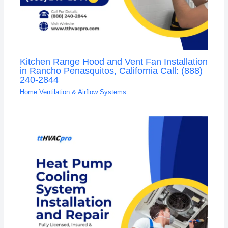
Kitchen Range Hood and Vent Fan Installation
in Rancho Penasquitos, California Call: (888)
240-2844
Home Ventilation & Airflow Systems