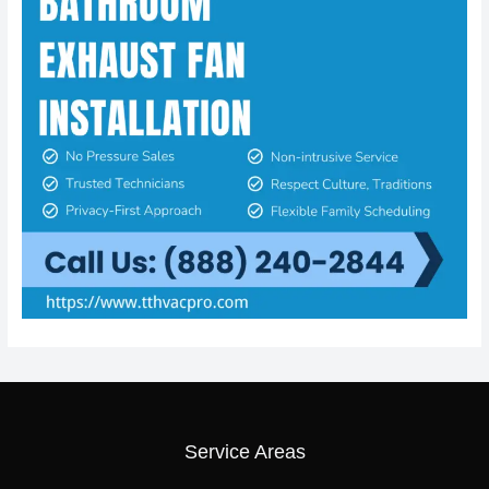
Service Areas