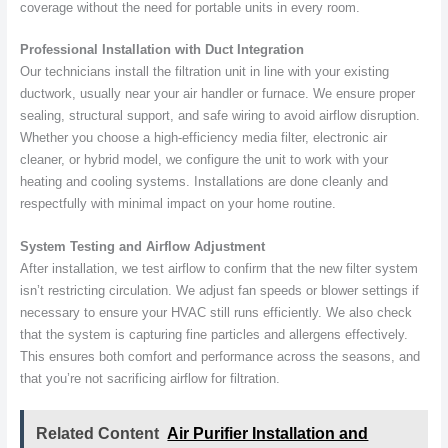
coverage without the need for portable units in every room.
Professional Installation with Duct Integration
Our technicians install the filtration unit in line with your existing
ductwork, usually near your air handler or furnace. We ensure proper
sealing, structural support, and safe wiring to avoid airflow disruption.
Whether you choose a high-efficiency media filter, electronic air
cleaner, or hybrid model, we configure the unit to work with your
heating and cooling systems. Installations are done cleanly and
respectfully with minimal impact on your home routine.
System Testing and Airflow Adjustment
After installation, we test airflow to confirm that the new filter system
isn’t restricting circulation. We adjust fan speeds or blower settings if
necessary to ensure your HVAC still runs efficiently. We also check
that the system is capturing fine particles and allergens effectively.
This ensures both comfort and performance across the seasons, and
that you’re not sacrificing airflow for filtration.
Related Content
Air Purifier Installation and