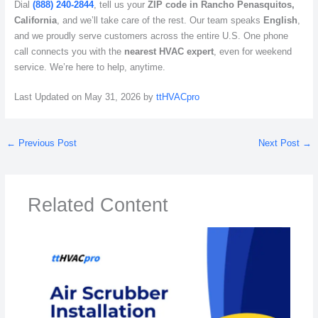
Dial
(888) 240-2844
, tell us your
ZIP code in Rancho Penasquitos,
California
, and we’ll take care of the rest. Our team speaks
English
,
and we proudly serve customers across the entire U.S. One phone
call connects you with the
nearest HVAC expert
, even for weekend
service. We’re here to help, anytime.
Last Updated on May 31, 2026 by
ttHVACpro
←
Previous Post
Next Post
→
Related Content