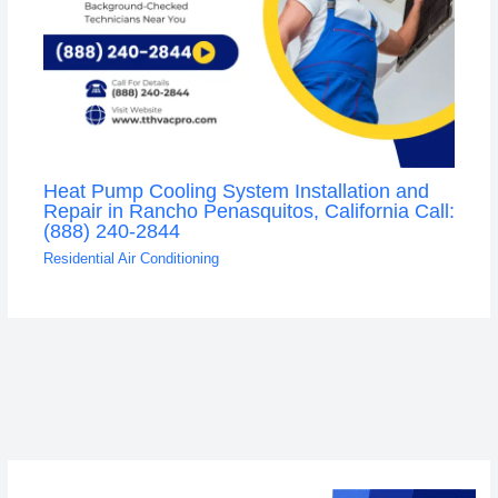
Heat Pump Cooling System Installation and
Repair in Rancho Penasquitos, California Call:
(888) 240-2844
Residential Air Conditioning