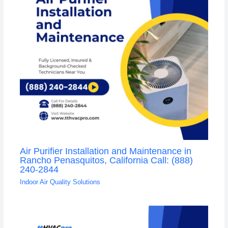
Air Purifier Installation and Maintenance in
Rancho Penasquitos, California Call: (888)
240-2844
Indoor Air Quality Solutions