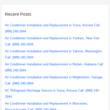
Recent Posts
Air Conditioner Installation and Replacement in Yuma, Arizona Call:
(888) 240-2844
Air Conditioner Installation and Replacement in Yonkers, New York
Call: (888) 240-2844
Air Conditioner Installation and Replacement in Yakima, Washington
Call: (888) 240-2844
Air Conditioner Installation and Replacement in Wylam, Alabama Call:
(888) 240-2844
Air Conditioner Installation and Replacement in Wrightsboro, Georgia
Call: (888) 240-2844
AC Refrigerant Recharge Service in Yuma, Arizona Call: (888) 240-
2844
Air Conditioner Installation and Replacement in Worcester,
Massachusetts Call: (888) 240-2844