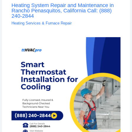
Heating System Repair and Maintenance in
Rancho Penasquitos, California Call: (888)
240-2844
Heating Services & Furnace Repair