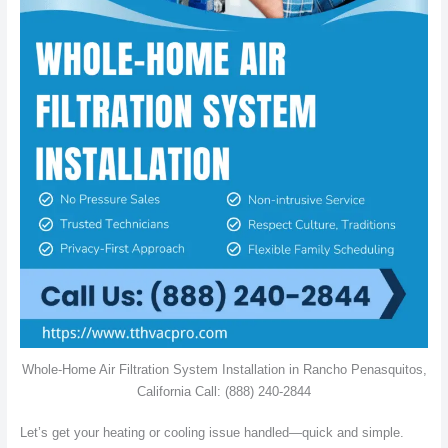
Whole-Home Air Filtration System Installation in Rancho Penasquitos,
California Call: (888) 240-2844
Let’s get your heating or cooling issue handled—quick and simple.