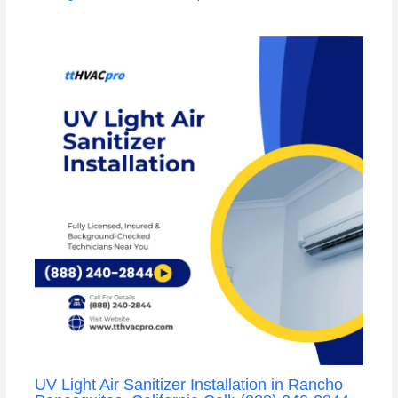
UV Light Air Sanitizer Installation in Rancho