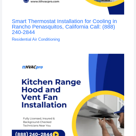
Smart Thermostat Installation for Cooling in
Rancho Penasquitos, California Call: (888)
240-2844
Residential Air Conditioning