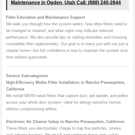
Maintenance in Ogden, Utah Call: (888) 240-2844
Filter Education and Maintenance Support
We walk you through how the system works, how often filters need to
be changed or cleaned, and what signs may indicate reduced
performance. We also provide tips on setting reminders and choosing
compatible filter replacements. Our goal is to leave you with not just a
cleaner home—but full confidence in how to maintain the system over
time without guesswork.
Service Subcategories
High-Efficiency Media Filter Installation in Rancho Penasquitos,
California
We install MERV-rated filters that capture dust, pet dander, and pollen
across your whole duct system—ideal for allergy-sensitive homes
without compromising airflow.
Electronic Air Cleaner Setup in Rancho Penasquitos, California
These filters use electrostatic charge to trap fine particles, smoke,
and airborne bacteria. We install and configure these units safely