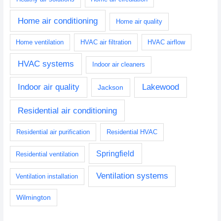
Home air conditioning
Home air quality
Home ventilation
HVAC air filtration
HVAC airflow
HVAC systems
Indoor air cleaners
Indoor air quality
Lakewood
Jackson
Residential air conditioning
Residential air purification
Residential HVAC
Springfield
Residential ventilation
Ventilation systems
Ventilation installation
Wilmington