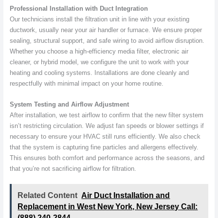
Professional Installation with Duct Integration
Our technicians install the filtration unit in line with your existing
ductwork, usually near your air handler or furnace. We ensure proper
sealing, structural support, and safe wiring to avoid airflow disruption.
Whether you choose a high-efficiency media filter, electronic air
cleaner, or hybrid model, we configure the unit to work with your
heating and cooling systems. Installations are done cleanly and
respectfully with minimal impact on your home routine.
System Testing and Airflow Adjustment
After installation, we test airflow to confirm that the new filter system
isn’t restricting circulation. We adjust fan speeds or blower settings if
necessary to ensure your HVAC still runs efficiently. We also check
that the system is capturing fine particles and allergens effectively.
This ensures both comfort and performance across the seasons, and
that you’re not sacrificing airflow for filtration.
Related Content
Air Duct Installation and
Replacement in West New York, New Jersey Call:
(888) 240-2844