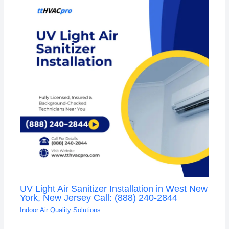
UV Light Air Sanitizer Installation in West New
York, New Jersey Call: (888) 240-2844
Indoor Air Quality Solutions