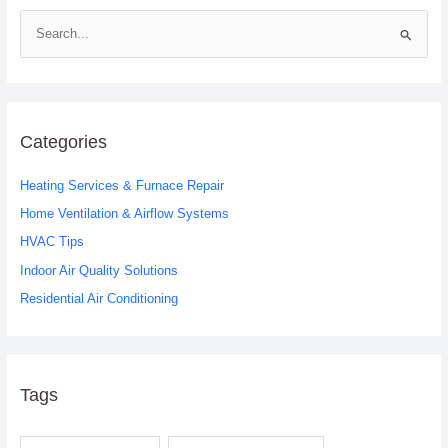
S
e
a
r
c
Categories
h
Heating Services & Furnace Repair
f
o
Home Ventilation & Airflow Systems
r
HVAC Tips
:
Indoor Air Quality Solutions
Residential Air Conditioning
Tags