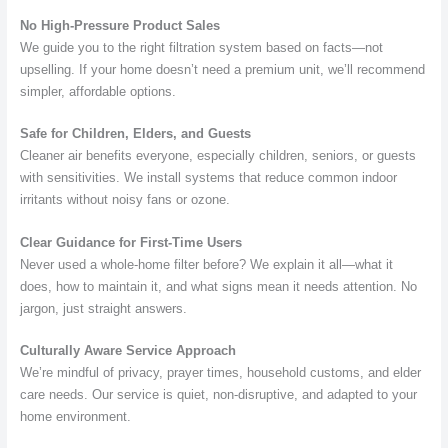
No High-Pressure Product Sales
We guide you to the right filtration system based on facts—not
upselling. If your home doesn’t need a premium unit, we’ll recommend
simpler, affordable options.
Safe for Children, Elders, and Guests
Cleaner air benefits everyone, especially children, seniors, or guests
with sensitivities. We install systems that reduce common indoor
irritants without noisy fans or ozone.
Clear Guidance for First-Time Users
Never used a whole-home filter before? We explain it all—what it
does, how to maintain it, and what signs mean it needs attention. No
jargon, just straight answers.
Culturally Aware Service Approach
We’re mindful of privacy, prayer times, household customs, and elder
care needs. Our service is quiet, non-disruptive, and adapted to your
home environment.