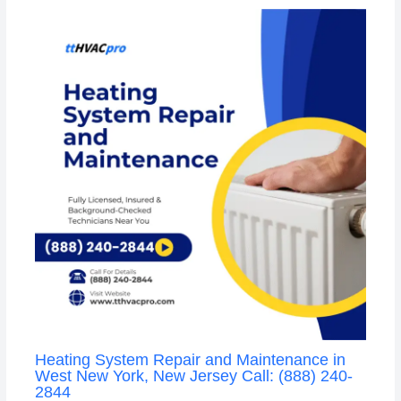
Heating System Repair and Maintenance in
West New York, New Jersey Call: (888) 240-
2844