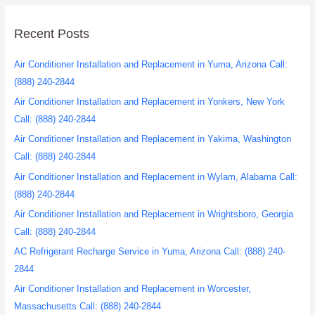
Recent Posts
Air Conditioner Installation and Replacement in Yuma, Arizona Call:
(888) 240-2844
Air Conditioner Installation and Replacement in Yonkers, New York
Call: (888) 240-2844
Air Conditioner Installation and Replacement in Yakima, Washington
Call: (888) 240-2844
Air Conditioner Installation and Replacement in Wylam, Alabama Call:
(888) 240-2844
Air Conditioner Installation and Replacement in Wrightsboro, Georgia
Call: (888) 240-2844
AC Refrigerant Recharge Service in Yuma, Arizona Call: (888) 240-
2844
Air Conditioner Installation and Replacement in Worcester,
Massachusetts Call: (888) 240-2844