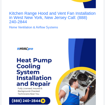
Kitchen Range Hood and Vent Fan Installation
in West New York, New Jersey Call: (888)
240-2844
Home Ventilation & Airflow Systems