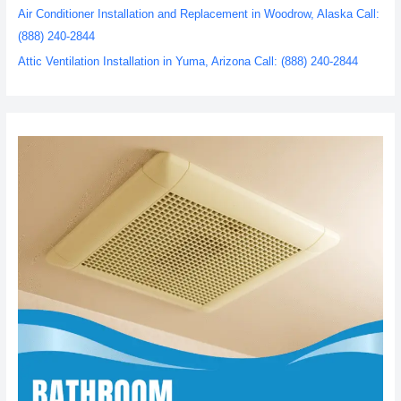
Air Conditioner Installation and Replacement in Woodrow, Alaska Call:
(888) 240-2844
Attic Ventilation Installation in Yuma, Arizona Call: (888) 240-2844