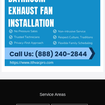
Service Areas