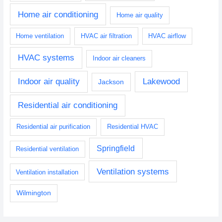
Home air conditioning
Home air quality
Home ventilation
HVAC air filtration
HVAC airflow
HVAC systems
Indoor air cleaners
Indoor air quality
Lakewood
Jackson
Residential air conditioning
Residential air purification
Residential HVAC
Springfield
Residential ventilation
Ventilation systems
Ventilation installation
Wilmington