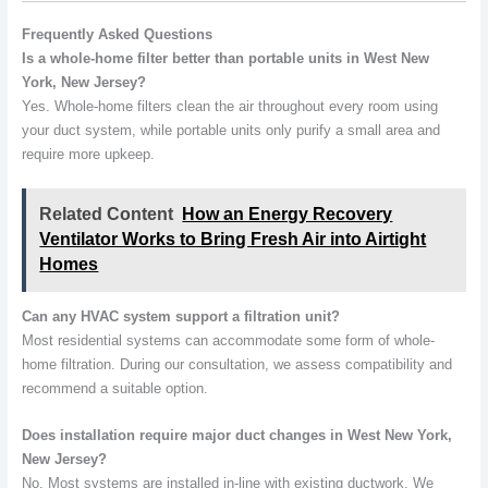
Frequently Asked Questions
Is a whole-home filter better than portable units in West New
York, New Jersey?
Yes. Whole-home filters clean the air throughout every room using
your duct system, while portable units only purify a small area and
require more upkeep.
Related Content
How an Energy Recovery
Ventilator Works to Bring Fresh Air into Airtight
Homes
Can any HVAC system support a filtration unit?
Most residential systems can accommodate some form of whole-
home filtration. During our consultation, we assess compatibility and
recommend a suitable option.
Does installation require major duct changes in West New York,
New Jersey?
No. Most systems are installed in-line with existing ductwork. We