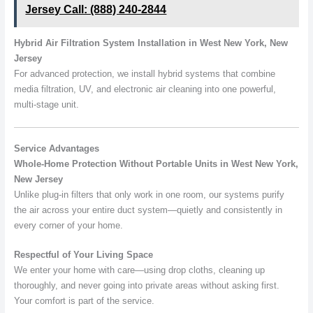
Jersey Call: (888) 240-2844
Hybrid Air Filtration System Installation in West New York, New
Jersey
For advanced protection, we install hybrid systems that combine
media filtration, UV, and electronic air cleaning into one powerful,
multi-stage unit.
Service Advantages
Whole-Home Protection Without Portable Units in West New York,
New Jersey
Unlike plug-in filters that only work in one room, our systems purify
the air across your entire duct system—quietly and consistently in
every corner of your home.
Respectful of Your Living Space
We enter your home with care—using drop cloths, cleaning up
thoroughly, and never going into private areas without asking first.
Your comfort is part of the service.