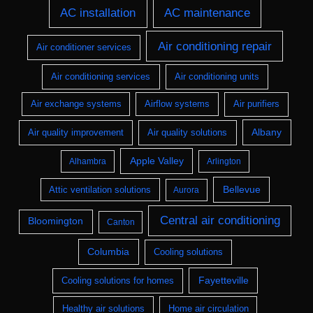
AC installation
AC maintenance
Air conditioning repair
Air conditioner services
Air conditioning services
Air conditioning units
Air exchange systems
Airflow systems
Air purifiers
Albany
Air quality improvement
Air quality solutions
Apple Valley
Alhambra
Arlington
Bellevue
Attic ventilation solutions
Aurora
Central air conditioning
Bloomington
Canton
Columbia
Cooling solutions
Fayetteville
Cooling solutions for homes
Healthy air solutions
Home air circulation