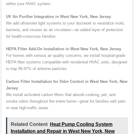
within your HVAC system.
UV Air Purifier Integration in West New York, New Jersey
We add ultraviolet light systems to your ductwork to neutralize mold,
bacteria, and viruses as air circulates—an added layer of protection
for health-conscious families.
HEPA Filter Add-On Installation in West New York, New Jersey
For homes with serious air quality concerns, we install hospital-grade
HEPA filter systems compatible with residential HVAC units, designed
to trap 99.97% of airborne particles.
Carbon Filter Installation for Odor Control in West New York, New
Jersey
We install activated carbon filters that absorb cooking, pet, and
smoke odors throughout the entire home—great for families with pets
or near high-traffic areas.
Related Content
Heat Pump Cooling System
Installation and Repair in West New York, New