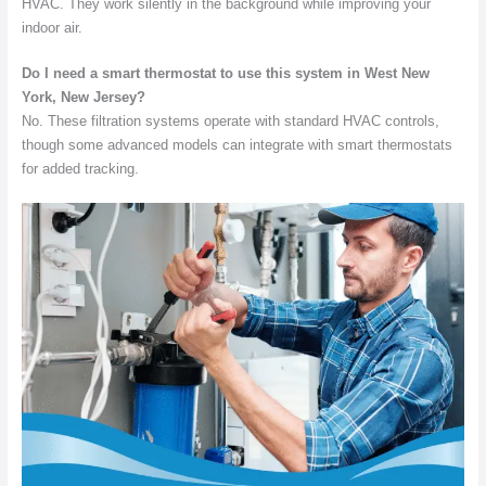
HVAC. They work silently in the background while improving your
indoor air.
Do I need a smart thermostat to use this system in West New
York, New Jersey?
No. These filtration systems operate with standard HVAC controls,
though some advanced models can integrate with smart thermostats
for added tracking.