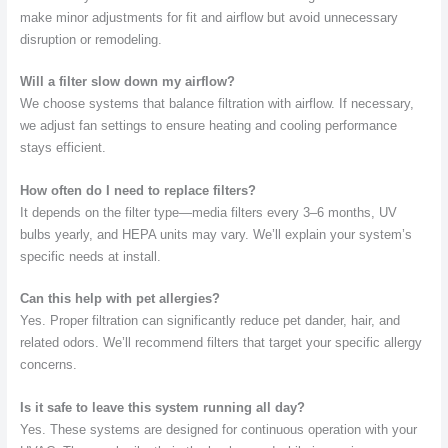
make minor adjustments for fit and airflow but avoid unnecessary
disruption or remodeling.
Will a filter slow down my airflow?
We choose systems that balance filtration with airflow. If necessary,
we adjust fan settings to ensure heating and cooling performance
stays efficient.
How often do I need to replace filters?
It depends on the filter type—media filters every 3–6 months, UV
bulbs yearly, and HEPA units may vary. We’ll explain your system’s
specific needs at install.
Can this help with pet allergies?
Yes. Proper filtration can significantly reduce pet dander, hair, and
related odors. We’ll recommend filters that target your specific allergy
concerns.
Is it safe to leave this system running all day?
Yes. These systems are designed for continuous operation with your