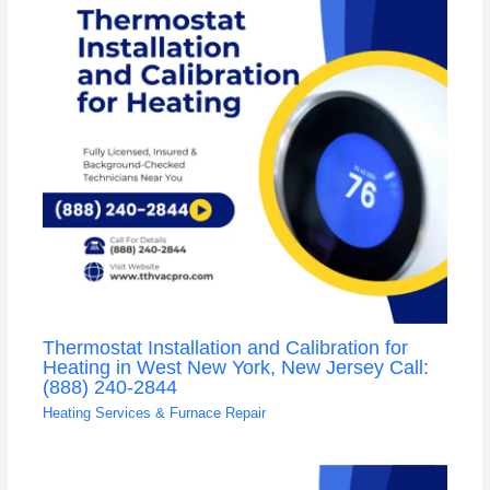
Thermostat Installation and Calibration for
Heating in West New York, New Jersey Call:
(888) 240-2844
Heating Services & Furnace Repair