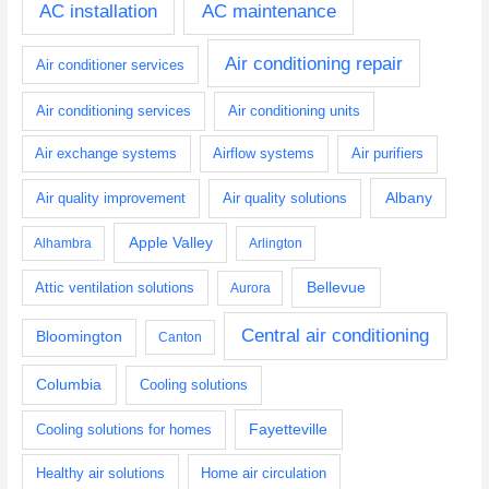
AC installation
AC maintenance
Air conditioning repair
Air conditioner services
Air conditioning services
Air conditioning units
Air exchange systems
Airflow systems
Air purifiers
Albany
Air quality improvement
Air quality solutions
Apple Valley
Alhambra
Arlington
Bellevue
Attic ventilation solutions
Aurora
Central air conditioning
Bloomington
Canton
Columbia
Cooling solutions
Fayetteville
Cooling solutions for homes
Healthy air solutions
Home air circulation