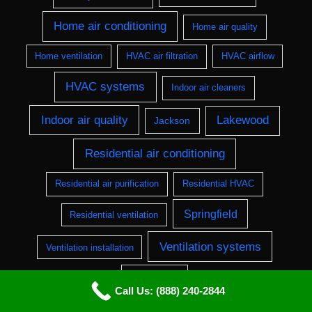
Home air conditioning
Home air quality
Home ventilation
HVAC air filtration
HVAC airflow
HVAC systems
Indoor air cleaners
Indoor air quality
Lakewood
Jackson
Residential air conditioning
Residential air purification
Residential HVAC
Springfield
Residential ventilation
Ventilation systems
Ventilation installation
Wilmington
Call Us: (888) 240-2844