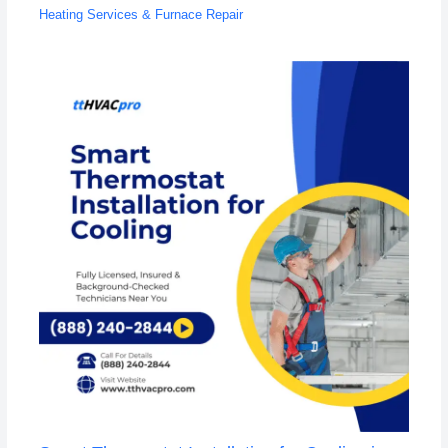
Heating Services & Furnace Repair