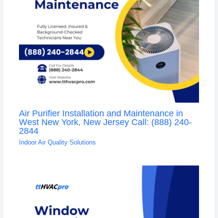
Air Purifier Installation and Maintenance in
West New York, New Jersey Call: (888) 240-
2844
Indoor Air Quality Solutions