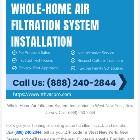
Whole-Home Air Filtration System Installation in West New York, New
Jersey Call: (888) 240-2844
Let’s get your heating or cooling issue handled—quick and simple.
Dial
(888) 240-2844
, tell us your
ZIP code in West New York, New
Jersey
, and we’ll take care of the rest. Our team speaks
English
, and