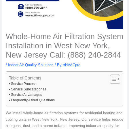
Whole-Home Air Filtration System
Installation in West New York,
New Jersey Call: (888) 240-2844
/
Indoor Air Quality Solutions
/ By
ttHVACpro
Table of Contents
Service Process
Service Subcategories
Service Advantages
Frequently Asked Questions
We install whole-home air filtration systems for residential heating and
cooling units in West New York, New Jersey. Our service helps reduce
allergens, dust, and airborne irritants, improving indoor air quality for