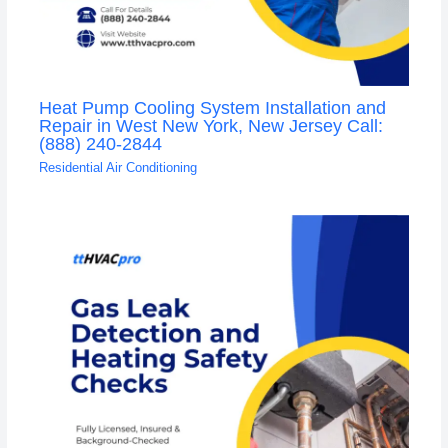
Heat Pump Cooling System Installation and
Repair in West New York, New Jersey Call:
(888) 240-2844
Residential Air Conditioning