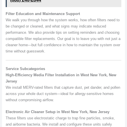
Filter Education and Maintenance Support
We walk you through how the system works, how often filters need to
be changed or cleaned, and what signs may indicate reduced
performance. We also provide tips on setting reminders and choosing
compatible filter replacements. Our goal is to leave you with not just a
cleaner home—but full confidence in how to maintain the system over
time without guesswork.
Service Subcategories
High-Efficiency Media Filter Installation in West New York, New
Jersey
We install MERV-rated filters that capture dust, pet dander, and pollen
across your whole duct system—ideal for allergy-sensitive homes
without compromising airflow.
Electronic Air Cleaner Setup in West New York, New Jersey
These filters use electrostatic charge to trap fine particles, smoke,
and airborne bacteria. We install and configure these units safely