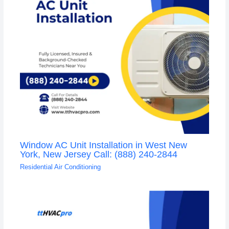
Window AC Unit Installation in West New
York, New Jersey Call: (888) 240-2844
Residential Air Conditioning