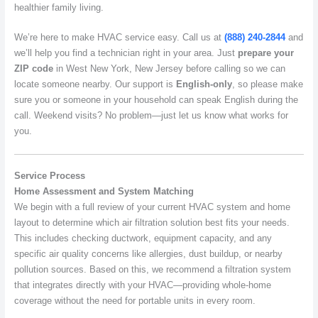
healthier family living.
We’re here to make HVAC service easy. Call us at
(888) 240-2844
and
we’ll help you find a technician right in your area. Just
prepare your
ZIP code
in West New York, New Jersey before calling so we can
locate someone nearby. Our support is
English-only
, so please make
sure you or someone in your household can speak English during the
call. Weekend visits? No problem—just let us know what works for
you.
Service Process
Home Assessment and System Matching
We begin with a full review of your current HVAC system and home
layout to determine which air filtration solution best fits your needs.
This includes checking ductwork, equipment capacity, and any
specific air quality concerns like allergies, dust buildup, or nearby
pollution sources. Based on this, we recommend a filtration system
that integrates directly with your HVAC—providing whole-home
coverage without the need for portable units in every room.