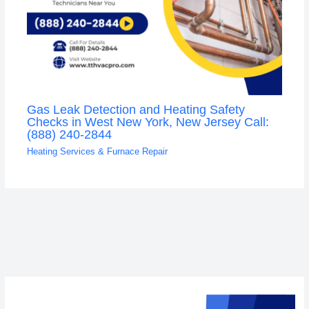
Gas Leak Detection and Heating Safety
Checks in West New York, New Jersey Call:
(888) 240-2844
Heating Services & Furnace Repair