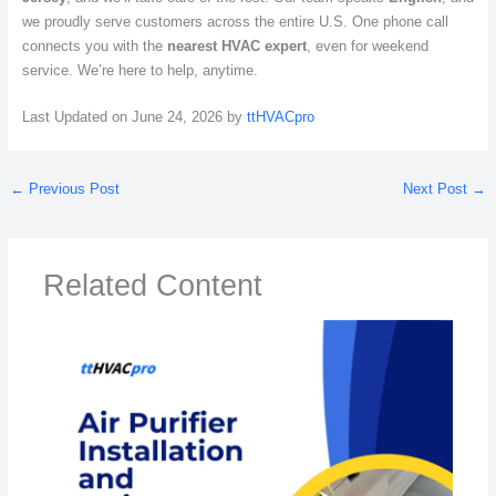
we proudly serve customers across the entire U.S. One phone call
connects you with the
nearest HVAC expert
, even for weekend
service. We’re here to help, anytime.
Last Updated on June 24, 2026 by
ttHVACpro
←
Previous Post
Next Post
→
Related Content