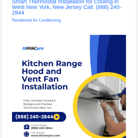
Smart Thermostat Installation for Cooling in
West New York, New Jersey Call: (888) 240-
2844
Residential Air Conditioning