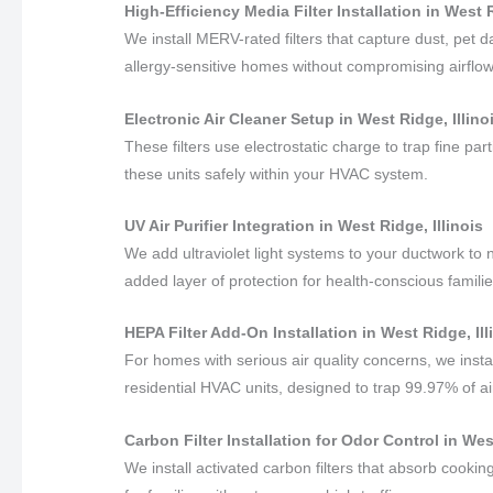
High-Efficiency Media Filter Installation in West R
We install MERV-rated filters that capture dust, pet
allergy-sensitive homes without compromising airflow
Electronic Air Cleaner Setup in West Ridge, Illino
These filters use electrostatic charge to trap fine pa
these units safely within your HVAC system.
UV Air Purifier Integration in West Ridge, Illinois
We add ultraviolet light systems to your ductwork to 
added layer of protection for health-conscious familie
HEPA Filter Add-On Installation in West Ridge, Ill
For homes with serious air quality concerns, we insta
residential HVAC units, designed to trap 99.97% of ai
Carbon Filter Installation for Odor Control in West
We install activated carbon filters that absorb cook