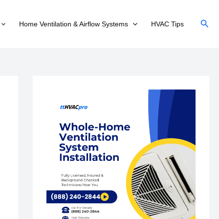
Sear
Home Ventilation & Airflow Systems
HVAC Tips