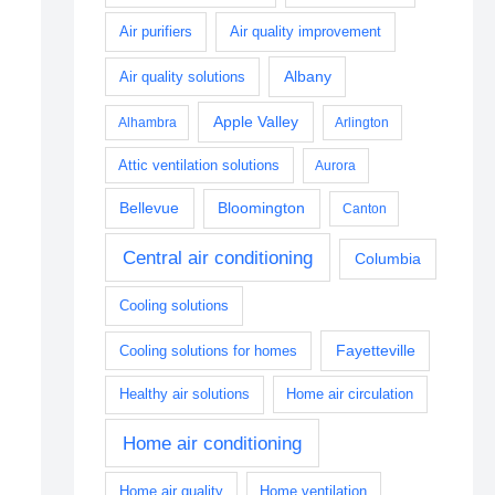
Air purifiers
Air quality improvement
Albany
Air quality solutions
Apple Valley
Alhambra
Arlington
Attic ventilation solutions
Aurora
Bellevue
Bloomington
Canton
Central air conditioning
Columbia
Cooling solutions
Fayetteville
Cooling solutions for homes
Healthy air solutions
Home air circulation
Home air conditioning
Home air quality
Home ventilation