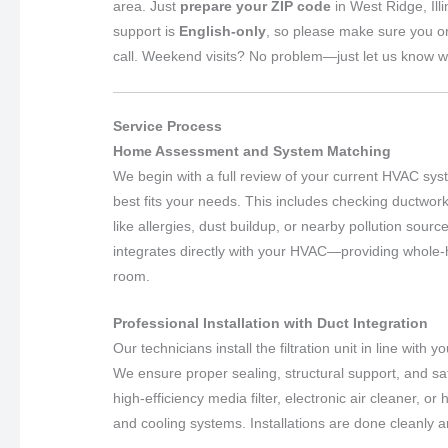
area. Just
prepare your ZIP code
in West Ridge, Ill
support is
English-only
, so please make sure you o
call. Weekend visits? No problem—just let us know w
Service Process
Home Assessment and System Matching
We begin with a full review of your current HVAC syst
best fits your needs. This includes checking ductwork
like allergies, dust buildup, or nearby pollution sour
integrates directly with your HVAC—providing whole-
room.
Professional Installation with Duct Integration
Our technicians install the filtration unit in line with
We ensure proper sealing, structural support, and sa
high-efficiency media filter, electronic air cleaner, o
and cooling systems. Installations are done cleanly 