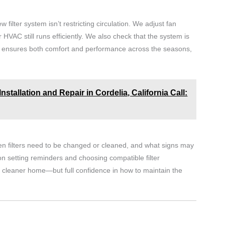
ew filter system isn’t restricting circulation. We adjust fan
HVAC still runs efficiently. We also check that the system is
This ensures both comfort and performance across the seasons,
stallation and Repair in Cordelia, California Call:
n filters need to be changed or cleaned, and what signs may
n setting reminders and choosing compatible filter
 a cleaner home—but full confidence in how to maintain the