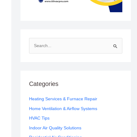
S
e
a
r
c
Categories
h
f
Heating Services & Furnace Repair
o
Home Ventilation & Airflow Systems
r
HVAC Tips
:
Indoor Air Quality Solutions