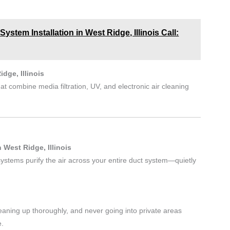
stem Installation in West Ridge, Illinois Call:
idge, Illinois
at combine media filtration, UV, and electronic air cleaning
West Ridge, Illinois
 systems purify the air across your entire duct system—quietly
aning up thoroughly, and never going into private areas
e.