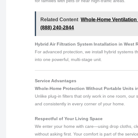
for families with pets or near high-traffic areas.
Related Content
Whole-Home Ventilation Sy
(888) 240-2844
Hybrid Air Filtration System Installation in West R
For advanced protection, we install hybrid systems th
into one powerful, multi-stage unit.
Service Advantages
Whole-Home Protection Without Portable Units in 
Unlike plug-in filters that only work in one room, our
and consistently in every corner of your home.
Respectful of Your Living Space
We enter your home with care—using drop cloths, cle
without asking first. Your comfort is part of the servic