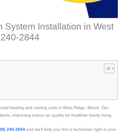
n System Installation in West
8) 240-2844
ntial heating and cooling units in West Ridge, Illinois. Our
ants, improving indoor air quality for healthier family living.
88) 240-2844
and we’ll help you find a technician right in your