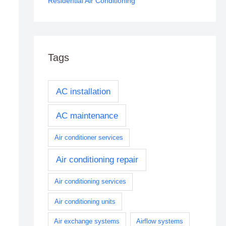
Residential Air Conditioning
Tags
AC installation
AC maintenance
Air conditioner services
Air conditioning repair
Air conditioning services
Air conditioning units
Air exchange systems
Airflow systems