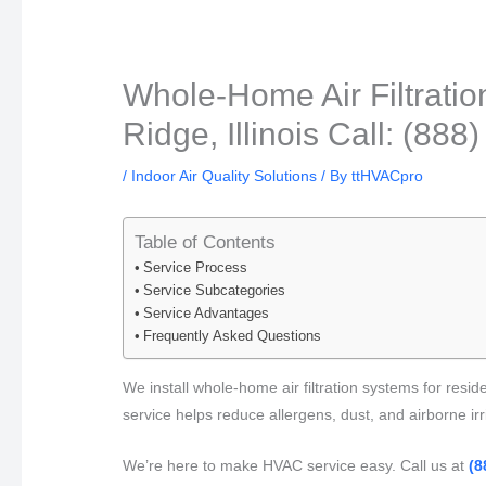
Whole-Home Air Filtratio
Ridge, Illinois Call: (88
/
Indoor Air Quality Solutions
/ By
ttHVACpro
Table of Contents
Service Process
Service Subcategories
Service Advantages
Frequently Asked Questions
We install whole-home air filtration systems for reside
service helps reduce allergens, dust, and airborne irrit
We’re here to make HVAC service easy. Call us at
(8