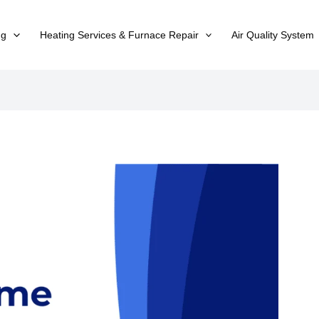
ng
Heating Services & Furnace Repair
Air Quality System