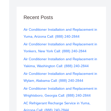
Recent Posts
Air Conditioner Installation and Replacement in
Yuma, Arizona Call: (888) 240-2844
Air Conditioner Installation and Replacement in
Yonkers, New York Call: (888) 240-2844
Air Conditioner Installation and Replacement in
Yakima, Washington Call: (888) 240-2844
Air Conditioner Installation and Replacement in
Wylam, Alabama Call: (888) 240-2844
Air Conditioner Installation and Replacement in
Wrightsboro, Georgia Call: (888) 240-2844
AC Refrigerant Recharge Service in Yuma,
Arizona Call: (888) 240-2844