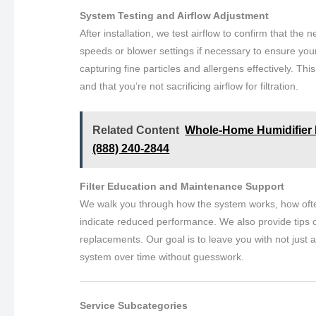
System Testing and Airflow Adjustment
After installation, we test airflow to confirm that the n
speeds or blower settings if necessary to ensure your 
capturing fine particles and allergens effectively. 
and that you’re not sacrificing airflow for filtration.
Related Content
Whole-Home Humidifier In
(888) 240-2844
Filter Education and Maintenance Support
We walk you through how the system works, how ofte
indicate reduced performance. We also provide tips o
replacements. Our goal is to leave you with not just
system over time without guesswork.
Service Subcategories