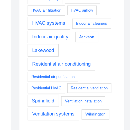
HVAC air filtration
HVAC airflow
HVAC systems
Indoor air cleaners
Indoor air quality
Jackson
Lakewood
Residential air conditioning
Residential air purification
Residential HVAC
Residential ventilation
Springfield
Ventilation installation
Ventilation systems
Wilmington