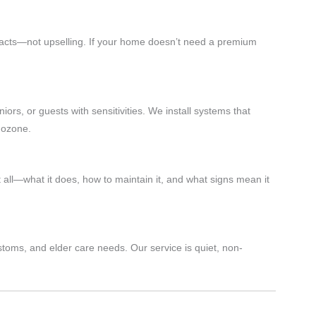
 facts—not upselling. If your home doesn’t need a premium
iors, or guests with sensitivities. We install systems that
 ozone.
 all—what it does, how to maintain it, and what signs mean it
stoms, and elder care needs. Our service is quiet, non-