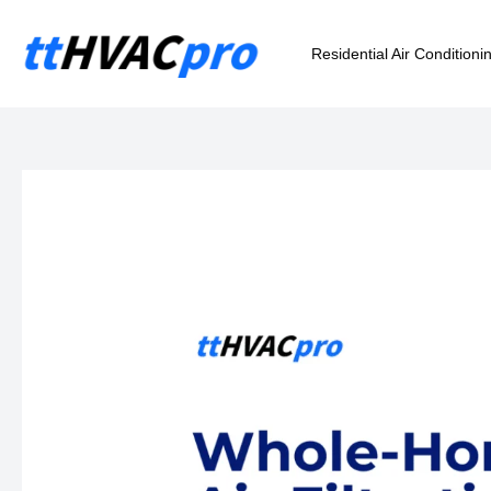
Skip
to
Residential Air Conditioni
content