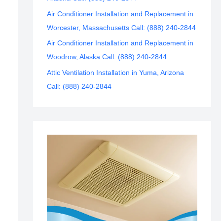
Air Conditioner Installation and Replacement in
Worcester, Massachusetts Call: (888) 240-2844
Air Conditioner Installation and Replacement in
Woodrow, Alaska Call: (888) 240-2844
Attic Ventilation Installation in Yuma, Arizona
Call: (888) 240-2844