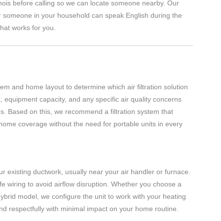
inois before calling so we can locate someone nearby. Our
r someone in your household can speak English during the
hat works for you.
em and home layout to determine which air filtration solution
, equipment capacity, and any specific air quality concerns
ces. Based on this, we recommend a filtration system that
home coverage without the need for portable units in every
 your existing ductwork, usually near your air handler or furnace.
fe wiring to avoid airflow disruption. Whether you choose a
r hybrid model, we configure the unit to work with your heating
and respectfully with minimal impact on your home routine.