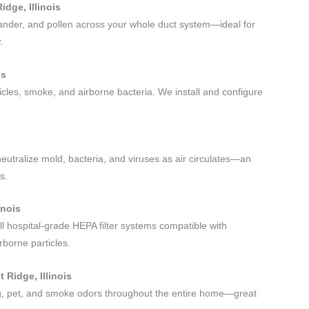
idge, Illinois
 dander, and pollen across your whole duct system—ideal for
.
is
rticles, smoke, and airborne bacteria. We install and configure
neutralize mold, bacteria, and viruses as air circulates—an
s.
inois
ll hospital-grade HEPA filter systems compatible with
rborne particles.
 Ridge, Illinois
ing, pet, and smoke odors throughout the entire home—great