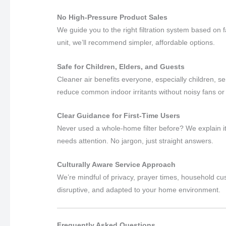
No High-Pressure Product Sales
We guide you to the right filtration system based on
unit, we’ll recommend simpler, affordable options.
Safe for Children, Elders, and Guests
Cleaner air benefits everyone, especially children, sen
reduce common indoor irritants without noisy fans or
Clear Guidance for First-Time Users
Never used a whole-home filter before? We explain it
needs attention. No jargon, just straight answers.
Culturally Aware Service Approach
We’re mindful of privacy, prayer times, household cu
disruptive, and adapted to your home environment.
Frequently Asked Questions