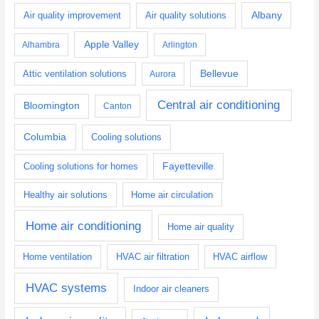
Albany
Air quality improvement
Air quality solutions
Apple Valley
Alhambra
Arlington
Bellevue
Attic ventilation solutions
Aurora
Central air conditioning
Bloomington
Canton
Columbia
Cooling solutions
Fayetteville
Cooling solutions for homes
Healthy air solutions
Home air circulation
Home air conditioning
Home air quality
Home ventilation
HVAC air filtration
HVAC airflow
HVAC systems
Indoor air cleaners