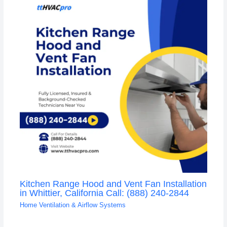
Kitchen Range Hood and Vent Fan Installation
in Whittier, California Call: (888) 240-2844
Home Ventilation & Airflow Systems