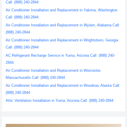
Call: (888) 240-2844
Air Conditioner Installation and Replacement in Yakima, Washington
Call: (888) 240-2844
Air Conditioner Installation and Replacement in Wylam, Alabama Call:
(888) 240-2844
Air Conditioner Installation and Replacement in Wrightsboro, Georgia
Call: (888) 240-2844
AC Refrigerant Recharge Service in Yuma, Arizona Call: (888) 240-
2844
Air Conditioner Installation and Replacement in Worcester,
Massachusetts Call: (888) 240-2844
Air Conditioner Installation and Replacement in Woodrow, Alaska Call:
(888) 240-2844
Attic Ventilation Installation in Yuma, Arizona Call: (888) 240-2844