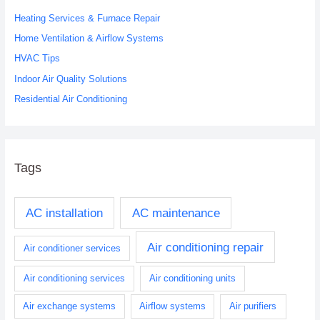
h
Heating Services & Furnace Repair
f
o
Home Ventilation & Airflow Systems
r
HVAC Tips
:
Indoor Air Quality Solutions
Residential Air Conditioning
Tags
AC installation
AC maintenance
Air conditioning repair
Air conditioner services
Air conditioning services
Air conditioning units
Air exchange systems
Airflow systems
Air purifiers