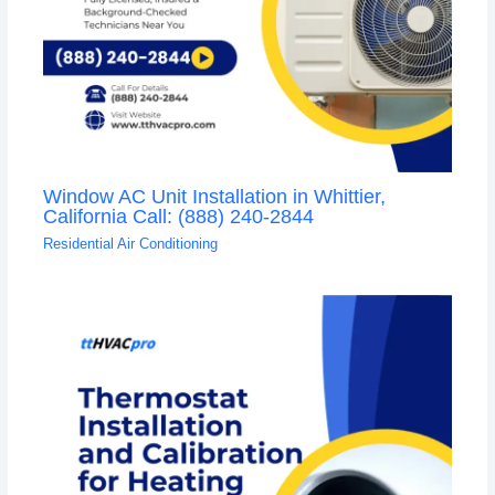
Window AC Unit Installation in Whittier,
California Call: (888) 240-2844
Residential Air Conditioning