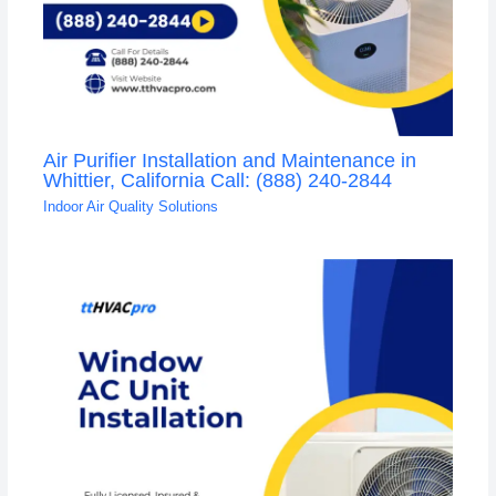
Air Purifier Installation and Maintenance in
Whittier, California Call: (888) 240-2844
Indoor Air Quality Solutions