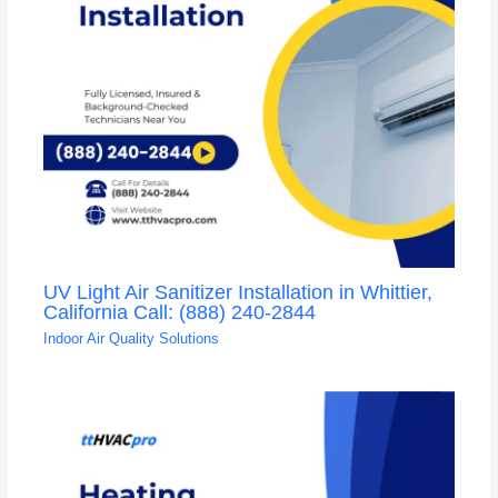
UV Light Air Sanitizer Installation in Whittier,
California Call: (888) 240-2844
Indoor Air Quality Solutions