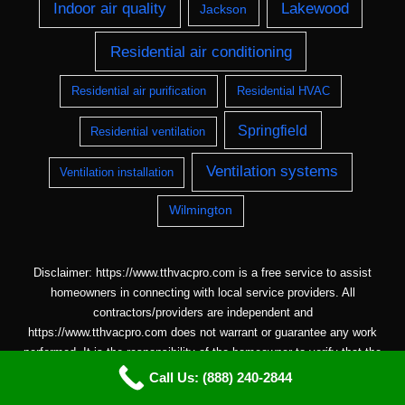
Indoor air quality
Lakewood
Jackson
Residential air conditioning
Residential air purification
Residential HVAC
Springfield
Residential ventilation
Ventilation systems
Ventilation installation
Wilmington
Disclaimer: https://www.tthvacpro.com is a free service to assist
homeowners in connecting with local service providers. All
contractors/providers are independent and
https://www.tthvacpro.com does not warrant or guarantee any work
performed. It is the responsibility of the homeowner to verify that the
hired contractor furnishes the necessary license and insurance
Call Us: (888) 240-2844
required for the work being performed. All persons depicted in a