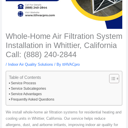
Whole-Home Air Filtration System
Installation in Whittier, California
Call: (888) 240-2844
/
Indoor Air Quality Solutions
/ By
ttHVACpro
Table of Contents
Service Process
Service Subcategories
Service Advantages
Frequently Asked Questions
We install whole-home air filtration systems for residential heating and
cooling units in Whittier, California. Our service helps reduce
allergens, dust, and airborne irritants, improving indoor air quality for