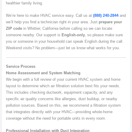
healthier family living.
We’re here to make HVAC service easy. Call us at
(888) 240-2844
and
we’ll help you find a technician right in your area. Just
prepare your
ZIP code
in Whittier, California before calling so we can locate
someone nearby. Our support is
English-only
, so please make sure
you or someone in your household can speak English during the call.
Weekend visits? No problem—just let us know what works for you.
Service Process
Home Assessment and System Matching
We begin with a full review of your current HVAC system and home
layout to determine which air filtration solution best fits your needs.
This includes checking ductwork, equipment capacity, and any
specific air quality concerns like allergies, dust buildup, or nearby
pollution sources. Based on this, we recommend a filtration system
that integrates directly with your HVAC—providing whole-home
coverage without the need for portable units in every room.
Professional Installation with Duct Integration