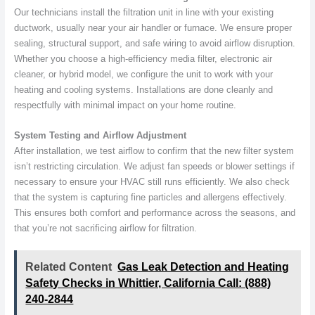
Our technicians install the filtration unit in line with your existing
ductwork, usually near your air handler or furnace. We ensure proper
sealing, structural support, and safe wiring to avoid airflow disruption.
Whether you choose a high-efficiency media filter, electronic air
cleaner, or hybrid model, we configure the unit to work with your
heating and cooling systems. Installations are done cleanly and
respectfully with minimal impact on your home routine.
System Testing and Airflow Adjustment
After installation, we test airflow to confirm that the new filter system
isn’t restricting circulation. We adjust fan speeds or blower settings if
necessary to ensure your HVAC still runs efficiently. We also check
that the system is capturing fine particles and allergens effectively.
This ensures both comfort and performance across the seasons, and
that you’re not sacrificing airflow for filtration.
Related Content
Gas Leak Detection and Heating
Safety Checks in Whittier, California Call: (888)
240-2844