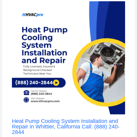
Heat Pump Cooling System Installation and
Repair in Whittier, California Call: (888) 240-
2844