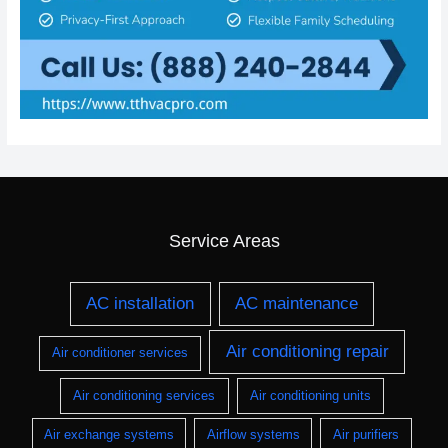
Service Areas
AC installation
AC maintenance
Air conditioning repair
Air conditioner services
Air conditioning services
Air conditioning units
Air exchange systems
Airflow systems
Air purifiers