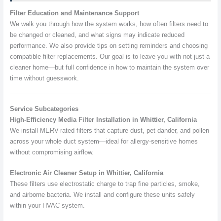
Filter Education and Maintenance Support
We walk you through how the system works, how often filters need to
be changed or cleaned, and what signs may indicate reduced
performance. We also provide tips on setting reminders and choosing
compatible filter replacements. Our goal is to leave you with not just a
cleaner home—but full confidence in how to maintain the system over
time without guesswork.
Service Subcategories
High-Efficiency Media Filter Installation in Whittier, California
We install MERV-rated filters that capture dust, pet dander, and pollen
across your whole duct system—ideal for allergy-sensitive homes
without compromising airflow.
Electronic Air Cleaner Setup in Whittier, California
These filters use electrostatic charge to trap fine particles, smoke,
and airborne bacteria. We install and configure these units safely
within your HVAC system.