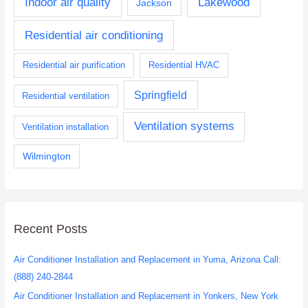
Indoor air quality
Lakewood
Jackson
Residential air conditioning
Residential air purification
Residential HVAC
Springfield
Residential ventilation
Ventilation systems
Ventilation installation
Wilmington
Recent Posts
Air Conditioner Installation and Replacement in Yuma, Arizona Call:
(888) 240-2844
Air Conditioner Installation and Replacement in Yonkers, New York