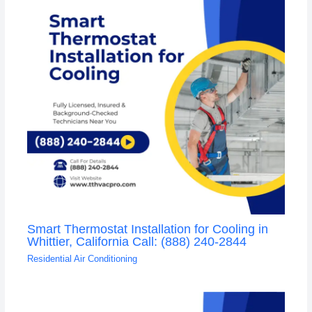
Smart Thermostat Installation for Cooling in
Whittier, California Call: (888) 240-2844
Residential Air Conditioning