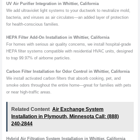
UV Air Purifier Integration in Whittier, California
We add ultraviolet light systems to your ductwork to neutralize mold,
bacteria, and viruses as air circulates—an added layer of protection
for health-conscious families.
HEPA Filter Add-On Installation in Whittier, California
For homes with serious air quality concerns, we install hospital-grade
HEPA filter systems compatible with residential HVAC units, designed
to trap 99.97% of airborne particles.
Carbon Filter Installation for Odor Control in Whittier, California
We install activated carbon filters that absorb cooking, pet, and
smoke odors throughout the entire home—great for families with pets
or near high-traffic areas.
Related Content
Air Exchange System
Installation in Plymouth, Minnesota Call: (888)
240-2844
Hybrid Air Filtration System Installation in Whittier, California