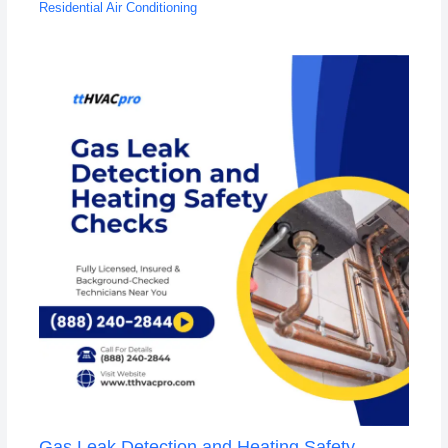
Residential Air Conditioning
Gas Leak Detection and Heating Safety