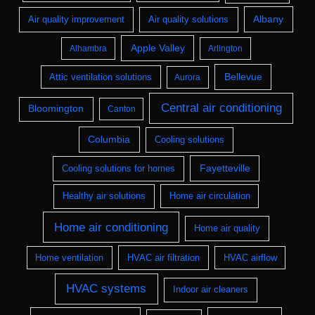
Albany
Air quality improvement
Air quality solutions
Apple Valley
Alhambra
Arlington
Bellevue
Attic ventilation solutions
Aurora
Central air conditioning
Bloomington
Canton
Columbia
Cooling solutions
Fayetteville
Cooling solutions for homes
Healthy air solutions
Home air circulation
Home air conditioning
Home air quality
Home ventilation
HVAC air filtration
HVAC airflow
HVAC systems
Indoor air cleaners