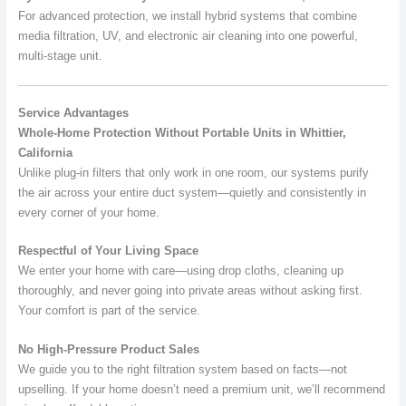
For advanced protection, we install hybrid systems that combine
media filtration, UV, and electronic air cleaning into one powerful,
multi-stage unit.
Service Advantages
Whole-Home Protection Without Portable Units in Whittier,
California
Unlike plug-in filters that only work in one room, our systems purify
the air across your entire duct system—quietly and consistently in
every corner of your home.
Respectful of Your Living Space
We enter your home with care—using drop cloths, cleaning up
thoroughly, and never going into private areas without asking first.
Your comfort is part of the service.
No High-Pressure Product Sales
We guide you to the right filtration system based on facts—not
upselling. If your home doesn’t need a premium unit, we’ll recommend