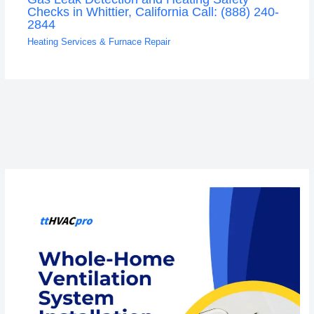
Checks in Whittier, California Call: (888) 240-
2844
Heating Services & Furnace Repair