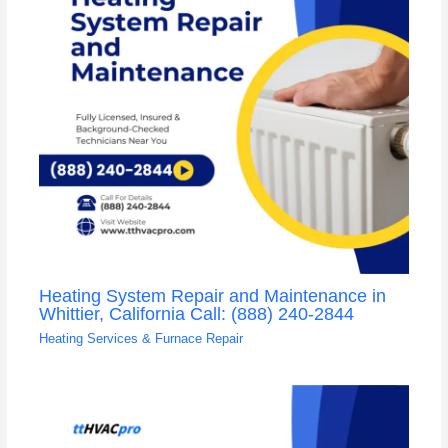
Heating System Repair and Maintenance in
Whittier, California Call: (888) 240-2844
Heating Services & Furnace Repair