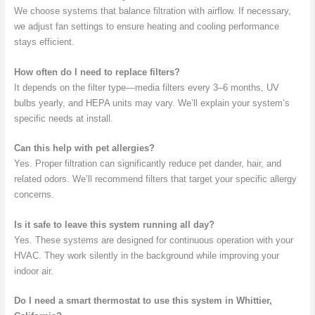
We choose systems that balance filtration with airflow. If necessary,
we adjust fan settings to ensure heating and cooling performance
stays efficient.
How often do I need to replace filters?
It depends on the filter type—media filters every 3–6 months, UV
bulbs yearly, and HEPA units may vary. We’ll explain your system’s
specific needs at install.
Can this help with pet allergies?
Yes. Proper filtration can significantly reduce pet dander, hair, and
related odors. We’ll recommend filters that target your specific allergy
concerns.
Is it safe to leave this system running all day?
Yes. These systems are designed for continuous operation with your
HVAC. They work silently in the background while improving your
indoor air.
Do I need a smart thermostat to use this system in Whittier,