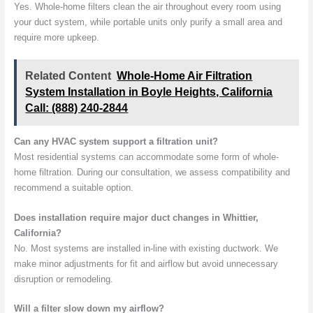
Yes. Whole-home filters clean the air throughout every room using
your duct system, while portable units only purify a small area and
require more upkeep.
Related Content
Whole-Home Air Filtration
System Installation in Boyle Heights, California
Call: (888) 240-2844
Can any HVAC system support a filtration unit?
Most residential systems can accommodate some form of whole-
home filtration. During our consultation, we assess compatibility and
recommend a suitable option.
Does installation require major duct changes in Whittier,
California?
No. Most systems are installed in-line with existing ductwork. We
make minor adjustments for fit and airflow but avoid unnecessary
disruption or remodeling.
Will a filter slow down my airflow?