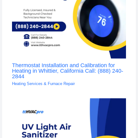
Thermostat Installation and Calibration for
Heating in Whittier, California Call: (888) 240-
2844
Heating Services & Furnace Repair