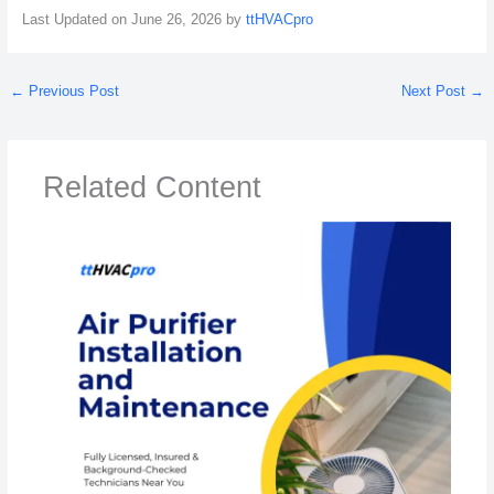
Last Updated on June 26, 2026 by
ttHVACpro
←
Previous Post
Next Post
→
Related Content