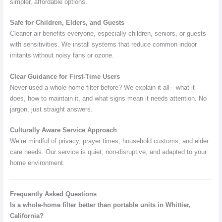
simpler, affordable options.
Safe for Children, Elders, and Guests
Cleaner air benefits everyone, especially children, seniors, or guests
with sensitivities. We install systems that reduce common indoor
irritants without noisy fans or ozone.
Clear Guidance for First-Time Users
Never used a whole-home filter before? We explain it all—what it
does, how to maintain it, and what signs mean it needs attention. No
jargon, just straight answers.
Culturally Aware Service Approach
We’re mindful of privacy, prayer times, household customs, and elder
care needs. Our service is quiet, non-disruptive, and adapted to your
home environment.
Frequently Asked Questions
Is a whole-home filter better than portable units in Whittier,
California?