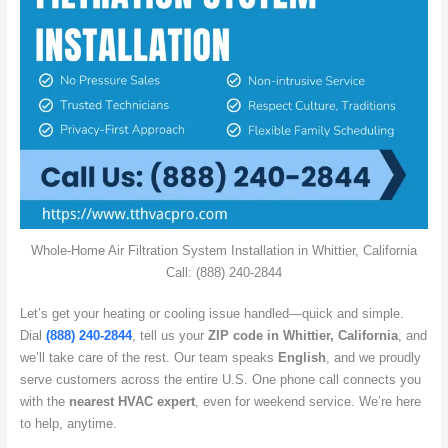
Whole-Home Air Filtration System Installation in Whittier, California
Call: (888) 240-2844
Let’s get your heating or cooling issue handled—quick and simple.
Dial
(888) 240-2844
, tell us your
ZIP code in Whittier, California
, and
we’ll take care of the rest. Our team speaks
English
, and we proudly
serve customers across the entire U.S. One phone call connects you
with the
nearest HVAC expert
, even for weekend service. We’re here
to help, anytime.