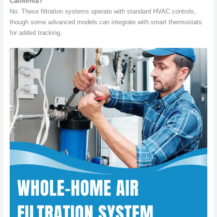
California?
No. These filtration systems operate with standard HVAC controls,
though some advanced models can integrate with smart thermostats
for added tracking.