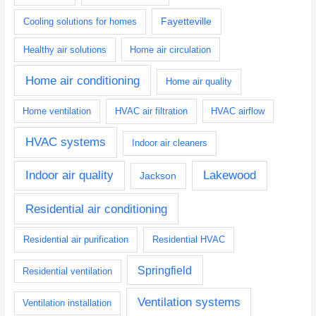
Fayetteville
Cooling solutions for homes
Healthy air solutions
Home air circulation
Home air conditioning
Home air quality
Home ventilation
HVAC air filtration
HVAC airflow
HVAC systems
Indoor air cleaners
Indoor air quality
Lakewood
Jackson
Residential air conditioning
Residential air purification
Residential HVAC
Springfield
Residential ventilation
Ventilation systems
Ventilation installation