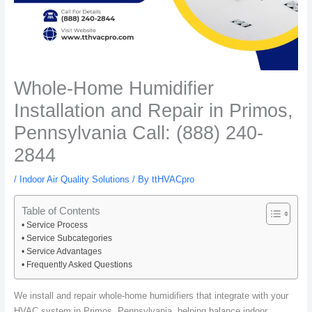
Whole-Home Humidifier
Installation and Repair in Primos,
Pennsylvania Call: (888) 240-
2844
/
Indoor Air Quality Solutions
/ By
ttHVACpro
Table of Contents
Service Process
Service Subcategories
Service Advantages
Frequently Asked Questions
We install and repair whole-home humidifiers that integrate with your
HVAC system in Primos, Pennsylvania, helping balance indoor