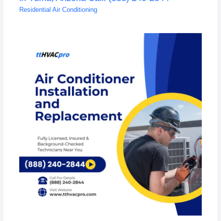
Residential Air Conditioning