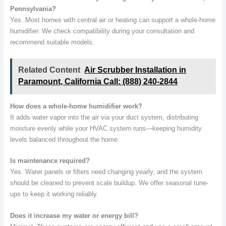
Pennsylvania?
Yes. Most homes with central air or heating can support a whole-home
humidifier. We check compatibility during your consultation and
recommend suitable models.
Related Content
Air Scrubber Installation in
Paramount, California Call: (888) 240-2844
How does a whole-home humidifier work?
It adds water vapor into the air via your duct system, distributing
moisture evenly while your HVAC system runs—keeping humidity
levels balanced throughout the home.
Is maintenance required?
Yes. Water panels or filters need changing yearly, and the system
should be cleaned to prevent scale buildup. We offer seasonal tune-
ups to keep it working reliably.
Does it increase my water or energy bill?