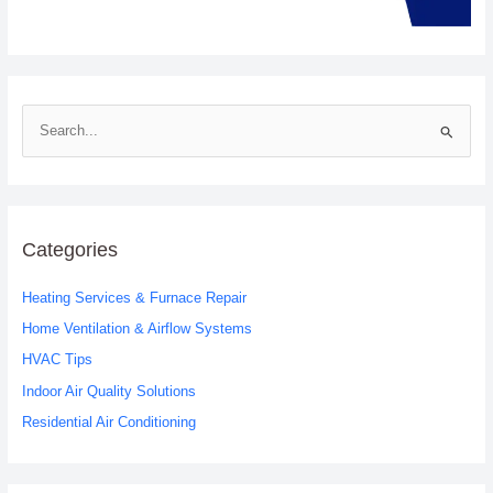
S
e
a
r
c
Categories
h
Heating Services & Furnace Repair
f
o
Home Ventilation & Airflow Systems
r
HVAC Tips
:
Indoor Air Quality Solutions
Residential Air Conditioning