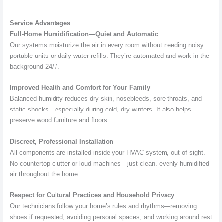
Service Advantages
Full-Home Humidification—Quiet and Automatic
Our systems moisturize the air in every room without needing noisy
portable units or daily water refills. They’re automated and work in the
background 24/7.
Improved Health and Comfort for Your Family
Balanced humidity reduces dry skin, nosebleeds, sore throats, and
static shocks—especially during cold, dry winters. It also helps
preserve wood furniture and floors.
Discreet, Professional Installation
All components are installed inside your HVAC system, out of sight.
No countertop clutter or loud machines—just clean, evenly humidified
air throughout the home.
Respect for Cultural Practices and Household Privacy
Our technicians follow your home’s rules and rhythms—removing
shoes if requested, avoiding personal spaces, and working around rest