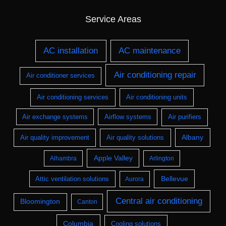
Service Areas
AC installation
AC maintenance
Air conditioning repair
Air conditioner services
Air conditioning services
Air conditioning units
Air exchange systems
Airflow systems
Air purifiers
Albany
Air quality improvement
Air quality solutions
Apple Valley
Alhambra
Arlington
Bellevue
Attic ventilation solutions
Aurora
Central air conditioning
Bloomington
Canton
Columbia
Cooling solutions