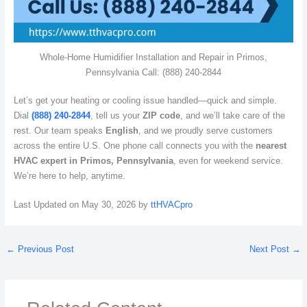
Whole-Home Humidifier Installation and Repair in Primos,
Pennsylvania Call: (888) 240-2844
Let’s get your heating or cooling issue handled—quick and simple.
Dial
(888) 240-2844
, tell us your
ZIP code
, and we’ll take care of the
rest. Our team speaks
English
, and we proudly serve customers
across the entire U.S. One phone call connects you with the
nearest
HVAC expert in Primos, Pennsylvania
, even for weekend service.
We’re here to help, anytime.
Last Updated on May 30, 2026 by
ttHVACpro
←
Previous Post
Next Post
→