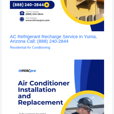
AC Refrigerant Recharge Service in Yuma,
Arizona Call: (888) 240-2844
Residential Air Conditioning