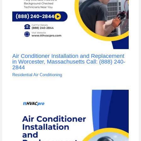
Air Conditioner Installation and Replacement
in Worcester, Massachusetts Call: (888) 240-
2844
Residential Air Conditioning