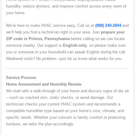
humidity, reduce dryness, and improve comfort across every room of
your home.
We’re here to make HVAC service easy. Call us at
(888) 240-2844
and
we’ll help you find a technician right in your area. Just
prepare your
ZIP code in Primos, Pennsylvania
before calling so we can locate
someone nearby. Our support is
English-only
, so please make sure
you or someone in your household can speak English during the call.
Weekend visits? No problem—just let us know what works for you.
Service Process
Home Assessment and Humidity Review
We start with a walk-through of your home and discuss signs of dry air
—such as cracked skin, static shocks, or wood damage. Our
technician checks your current HVAC system and recommends a
compatible humidifier type based on your home’s size, climate, and
specific needs. Whether your concern is family comfort or protecting
furniture, we tailor the plan accordingly.