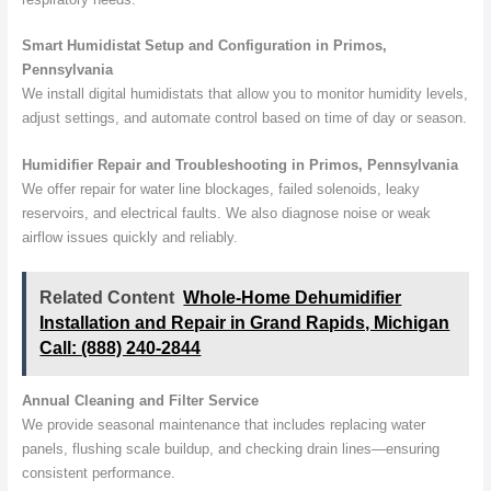
Smart Humidistat Setup and Configuration in Primos,
Pennsylvania
We install digital humidistats that allow you to monitor humidity levels,
adjust settings, and automate control based on time of day or season.
Humidifier Repair and Troubleshooting in Primos, Pennsylvania
We offer repair for water line blockages, failed solenoids, leaky
reservoirs, and electrical faults. We also diagnose noise or weak
airflow issues quickly and reliably.
Related Content
Whole-Home Dehumidifier
Installation and Repair in Grand Rapids, Michigan
Call: (888) 240-2844
Annual Cleaning and Filter Service
We provide seasonal maintenance that includes replacing water
panels, flushing scale buildup, and checking drain lines—ensuring
consistent performance.