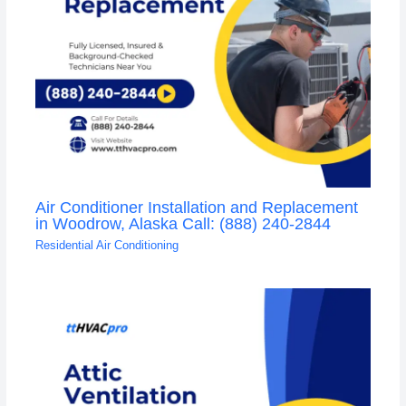
Air Conditioner Installation and Replacement
in Woodrow, Alaska Call: (888) 240-2844
Residential Air Conditioning