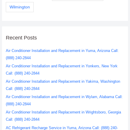
Wilmington
Recent Posts
Air Conditioner Installation and Replacement in Yuma, Arizona Call:
(888) 240-2844
Air Conditioner Installation and Replacement in Yonkers, New York
Call: (888) 240-2844
Air Conditioner Installation and Replacement in Yakima, Washington
Call: (888) 240-2844
Air Conditioner Installation and Replacement in Wylam, Alabama Call:
(888) 240-2844
Air Conditioner Installation and Replacement in Wrightsboro, Georgia
Call: (888) 240-2844
AC Refrigerant Recharge Service in Yuma, Arizona Call: (888) 240-