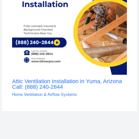
Attic Ventilation Installation in Yuma, Arizona
Call: (888) 240-2844
Home Ventilation & Airflow Systems