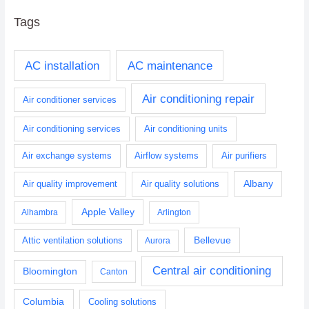
Tags
AC installation
AC maintenance
Air conditioning repair
Air conditioner services
Air conditioning services
Air conditioning units
Air exchange systems
Airflow systems
Air purifiers
Albany
Air quality improvement
Air quality solutions
Apple Valley
Alhambra
Arlington
Bellevue
Attic ventilation solutions
Aurora
Central air conditioning
Bloomington
Canton
Columbia
Cooling solutions