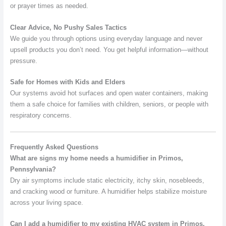
or prayer times as needed.
Clear Advice, No Pushy Sales Tactics
We guide you through options using everyday language and never
upsell products you don’t need. You get helpful information—without
pressure.
Safe for Homes with Kids and Elders
Our systems avoid hot surfaces and open water containers, making
them a safe choice for families with children, seniors, or people with
respiratory concerns.
Frequently Asked Questions
What are signs my home needs a humidifier in Primos,
Pennsylvania?
Dry air symptoms include static electricity, itchy skin, nosebleeds,
and cracking wood or furniture. A humidifier helps stabilize moisture
across your living space.
Can I add a humidifier to my existing HVAC system in Primos,