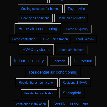
Fayetteville
Cooling solutions for homes
Healthy air solutions
Home air circulation
Home air conditioning
Home air quality
Home ventilation
HVAC air filtration
HVAC airflow
HVAC systems
Indoor air cleaners
Indoor air quality
Lakewood
Jackson
Residential air conditioning
Residential air purification
Residential HVAC
Springfield
Residential ventilation
Ventilation systems
Ventilation installation