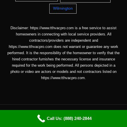
Wilmington
Disclaimer: https://www.tthvacpro.com is a free service to assist
homeowners in connecting with local service providers. All
contractors/providers are independent and
https://www.tthvacpro.com does not warrant or guarantee any work
performed. It is the responsibility of the homeowner to verify that the
hired contractor furnishes the necessary license and insurance
required for the work being performed. All persons depicted in a
photo or video are actors or models and not contractors listed on
https://www.tthvacpro.com.
Copyright © 2026 ttHVACpro |
Sitemap
| Email: info@tthvacpro.com
Call Us: (888) 240-2844