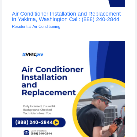
Air Conditioner Installation and Replacement
in Yakima, Washington Call: (888) 240-2844
Residential Air Conditioning