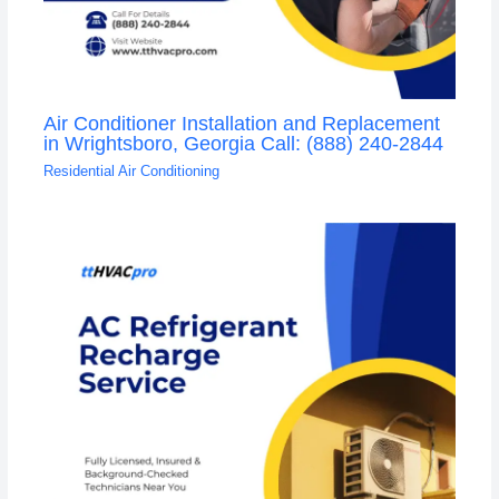
Air Conditioner Installation and Replacement
in Wrightsboro, Georgia Call: (888) 240-2844
Residential Air Conditioning