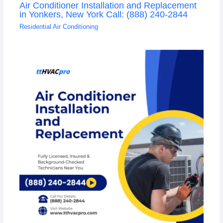
Air Conditioner Installation and Replacement
in Yonkers, New York Call: (888) 240-2844
Residential Air Conditioning