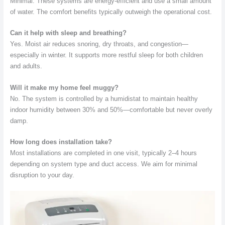
Minimal. These systems are energy-efficient and use a small amount
of water. The comfort benefits typically outweigh the operational cost.
Can it help with sleep and breathing?
Yes. Moist air reduces snoring, dry throats, and congestion—
especially in winter. It supports more restful sleep for both children
and adults.
Will it make my home feel muggy?
No. The system is controlled by a humidistat to maintain healthy
indoor humidity between 30% and 50%—comfortable but never overly
damp.
How long does installation take?
Most installations are completed in one visit, typically 2–4 hours
depending on system type and duct access. We aim for minimal
disruption to your day.