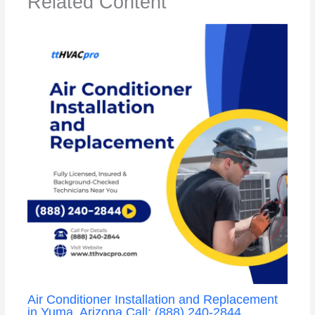
Related Content
Air Conditioner Installation and Replacement
in Yuma, Arizona Call: (888) 240-2844