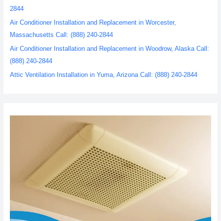
2844
Air Conditioner Installation and Replacement in Worcester,
Massachusetts Call: (888) 240-2844
Air Conditioner Installation and Replacement in Woodrow, Alaska Call:
(888) 240-2844
Attic Ventilation Installation in Yuma, Arizona Call: (888) 240-2844