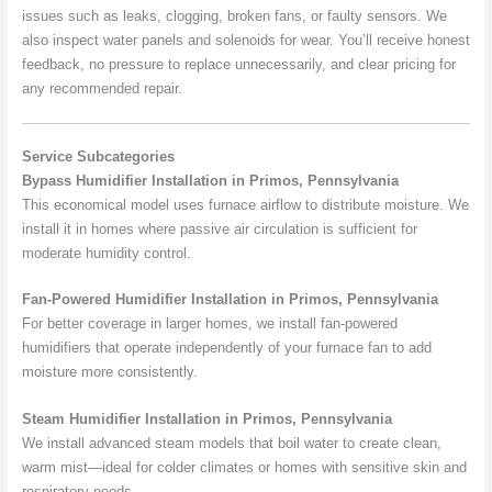
issues such as leaks, clogging, broken fans, or faulty sensors. We
also inspect water panels and solenoids for wear. You’ll receive honest
feedback, no pressure to replace unnecessarily, and clear pricing for
any recommended repair.
Service Subcategories
Bypass Humidifier Installation in Primos, Pennsylvania
This economical model uses furnace airflow to distribute moisture. We
install it in homes where passive air circulation is sufficient for
moderate humidity control.
Fan-Powered Humidifier Installation in Primos, Pennsylvania
For better coverage in larger homes, we install fan-powered
humidifiers that operate independently of your furnace fan to add
moisture more consistently.
Steam Humidifier Installation in Primos, Pennsylvania
We install advanced steam models that boil water to create clean,
warm mist—ideal for colder climates or homes with sensitive skin and
respiratory needs.