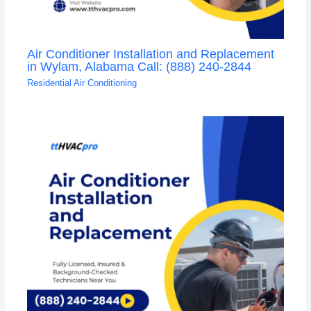
Air Conditioner Installation and Replacement
in Wylam, Alabama Call: (888) 240-2844
Residential Air Conditioning