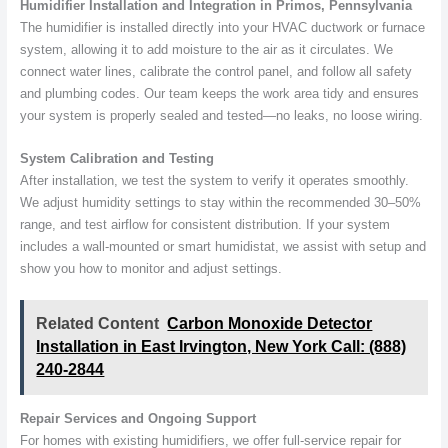
Humidifier Installation and Integration in Primos, Pennsylvania
The humidifier is installed directly into your HVAC ductwork or furnace
system, allowing it to add moisture to the air as it circulates. We
connect water lines, calibrate the control panel, and follow all safety
and plumbing codes. Our team keeps the work area tidy and ensures
your system is properly sealed and tested—no leaks, no loose wiring.
System Calibration and Testing
After installation, we test the system to verify it operates smoothly.
We adjust humidity settings to stay within the recommended 30–50%
range, and test airflow for consistent distribution. If your system
includes a wall-mounted or smart humidistat, we assist with setup and
show you how to monitor and adjust settings.
Related Content
Carbon Monoxide Detector
Installation in East Irvington, New York Call: (888)
240-2844
Repair Services and Ongoing Support
For homes with existing humidifiers, we offer full-service repair for