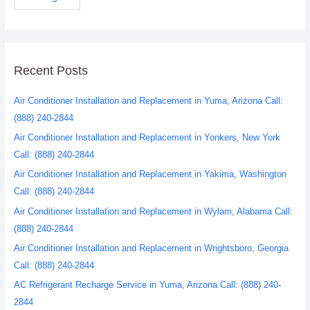
Recent Posts
Air Conditioner Installation and Replacement in Yuma, Arizona Call:
(888) 240-2844
Air Conditioner Installation and Replacement in Yonkers, New York
Call: (888) 240-2844
Air Conditioner Installation and Replacement in Yakima, Washington
Call: (888) 240-2844
Air Conditioner Installation and Replacement in Wylam, Alabama Call:
(888) 240-2844
Air Conditioner Installation and Replacement in Wrightsboro, Georgia
Call: (888) 240-2844
AC Refrigerant Recharge Service in Yuma, Arizona Call: (888) 240-
2844