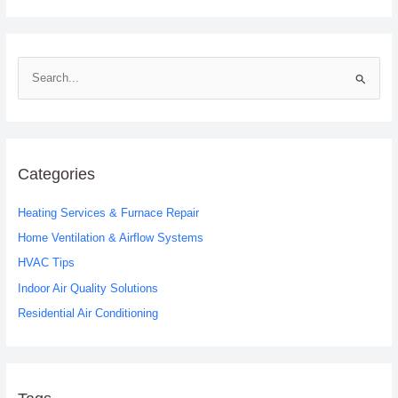
S
e
a
r
c
Categories
h
Heating Services & Furnace Repair
f
o
Home Ventilation & Airflow Systems
r
HVAC Tips
:
Indoor Air Quality Solutions
Residential Air Conditioning