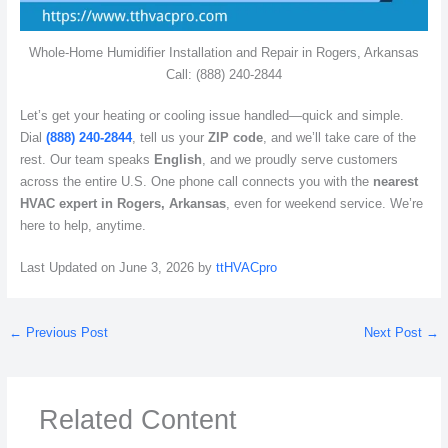
Whole-Home Humidifier Installation and Repair in Rogers, Arkansas
Call: (888) 240-2844
Let’s get your heating or cooling issue handled—quick and simple.
Dial
(888) 240-2844
, tell us your
ZIP code
, and we’ll take care of the
rest. Our team speaks
English
, and we proudly serve customers
across the entire U.S. One phone call connects you with the
nearest
HVAC expert in Rogers, Arkansas
, even for weekend service. We’re
here to help, anytime.
Last Updated on June 3, 2026 by
ttHVACpro
←
Previous Post
Next Post
→
Related Content