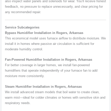
also inspect water panels and solenoids for wear. You’ll receive honest
feedback, no pressure to replace unnecessarily, and clear pricing for
any recommended repair.
Service Subcategories
Bypass Humidifier Installation in Rogers, Arkansas
This economical model uses furnace airflow to distribute moisture. We
install it in homes where passive air circulation is sufficient for
moderate humidity control.
Fan-Powered Humidifier Installation in Rogers, Arkansas
For better coverage in larger homes, we install fan-powered
humidifiers that operate independently of your furnace fan to add
moisture more consistently.
Steam Humidifier Installation in Rogers, Arkansas
We install advanced steam models that boil water to create clean,
warm mist—ideal for colder climates or homes with sensitive skin and
respiratory needs.