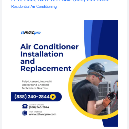
Residential Air Conditioning