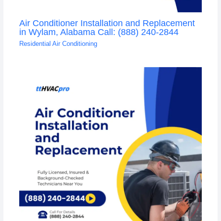
Air Conditioner Installation and Replacement
in Wylam, Alabama Call: (888) 240-2844
Residential Air Conditioning