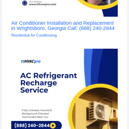
Air Conditioner Installation and Replacement
in Wrightsboro, Georgia Call: (888) 240-2844
Residential Air Conditioning