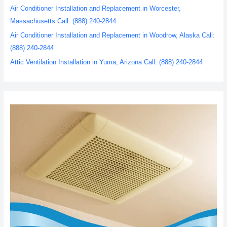
Air Conditioner Installation and Replacement in Worcester,
Massachusetts Call: (888) 240-2844
Air Conditioner Installation and Replacement in Woodrow, Alaska Call:
(888) 240-2844
Attic Ventilation Installation in Yuma, Arizona Call: (888) 240-2844