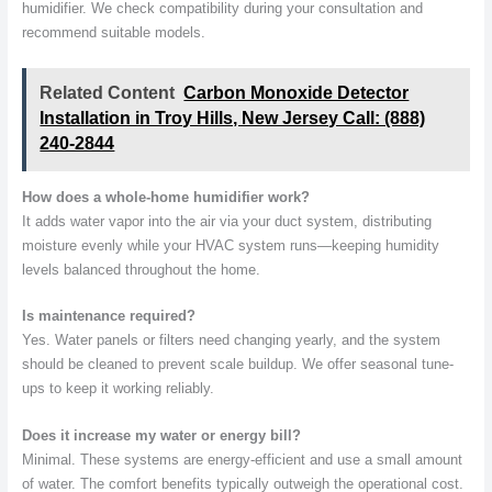
humidifier. We check compatibility during your consultation and
recommend suitable models.
Related Content
Carbon Monoxide Detector
Installation in Troy Hills, New Jersey Call: (888)
240-2844
How does a whole-home humidifier work?
It adds water vapor into the air via your duct system, distributing
moisture evenly while your HVAC system runs—keeping humidity
levels balanced throughout the home.
Is maintenance required?
Yes. Water panels or filters need changing yearly, and the system
should be cleaned to prevent scale buildup. We offer seasonal tune-
ups to keep it working reliably.
Does it increase my water or energy bill?
Minimal. These systems are energy-efficient and use a small amount
of water. The comfort benefits typically outweigh the operational cost.