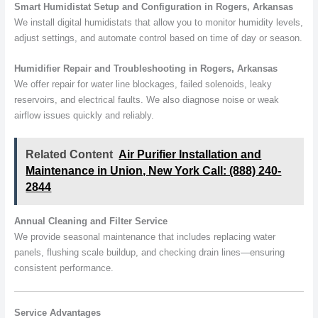
Smart Humidistat Setup and Configuration in Rogers, Arkansas
We install digital humidistats that allow you to monitor humidity levels,
adjust settings, and automate control based on time of day or season.
Humidifier Repair and Troubleshooting in Rogers, Arkansas
We offer repair for water line blockages, failed solenoids, leaky
reservoirs, and electrical faults. We also diagnose noise or weak
airflow issues quickly and reliably.
Related Content
Air Purifier Installation and
Maintenance in Union, New York Call: (888) 240-
2844
Annual Cleaning and Filter Service
We provide seasonal maintenance that includes replacing water
panels, flushing scale buildup, and checking drain lines—ensuring
consistent performance.
Service Advantages