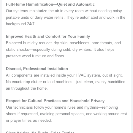
Full-Home Humidification—Quiet and Automatic
Our systems moisturize the air in every room without needing noisy
portable units or daily water refills. They’re automated and work in the
background 24/7.
Improved Health and Comfort for Your Family
Balanced humidity reduces dry skin, nosebleeds, sore throats, and
static shocks—especially during cold, dry winters. It also helps
preserve wood furniture and floors.
Discreet, Professional Installation
All components are installed inside your HVAC system, out of sight.
No countertop clutter or loud machines—just clean, evenly humidified
air throughout the home.
Respect for Cultural Practices and Household Privacy
Our technicians follow your home’s rules and rhythms—removing
shoes if requested, avoiding personal spaces, and working around rest
or prayer times as needed.