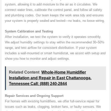
system, allowing it to add moisture to the air as it circulates. We
connect water lines, calibrate the control panel, and follow all safety
and plumbing codes. Our team keeps the work area tidy and ensures
your system is properly sealed and tested—no leaks, no loose wiring.
System Calibration and Testing
After installation, we test the system to verify it operates smoothly.
We adjust humidity settings to stay within the recommended 30–50%
range, and test airflow for consistent distribution. If your system
includes a wall-mounted or smart humidistat, we assist with setup and
show you how to monitor and adjust settings.
Related Content
Whole-Home Humidifier
Installation and Repair in East Chattanooga,
Tennessee Call: (888) 240-2844
Repair Services and Ongoing Support
For homes with existing humidifiers, we offer full-service repair for
issues such as leaks, clogging, broken fans, or faulty sensors. We