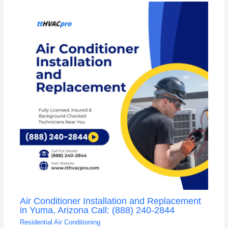
Air Conditioner Installation and Replacement
in Yuma, Arizona Call: (888) 240-2844
Residential Air Conditioning