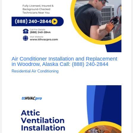
Air Conditioner Installation and Replacement
in Woodrow, Alaska Call: (888) 240-2844
Residential Air Conditioning