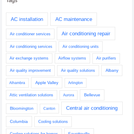
Tags
AC installation
AC maintenance
Air conditioning repair
Air conditioner services
Air conditioning services
Air conditioning units
Air exchange systems
Airflow systems
Air purifiers
Albany
Air quality improvement
Air quality solutions
Apple Valley
Alhambra
Arlington
Bellevue
Attic ventilation solutions
Aurora
Central air conditioning
Bloomington
Canton
Columbia
Cooling solutions
Fayetteville
Cooling solutions for homes