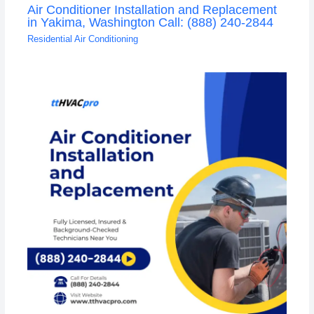
Air Conditioner Installation and Replacement
in Yakima, Washington Call: (888) 240-2844
Residential Air Conditioning