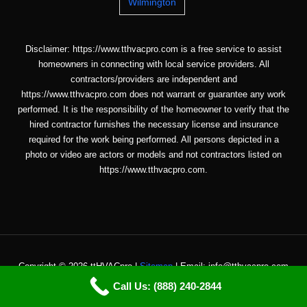
Wilmington
Disclaimer: https://www.tthvacpro.com is a free service to assist
homeowners in connecting with local service providers. All
contractors/providers are independent and
https://www.tthvacpro.com does not warrant or guarantee any work
performed. It is the responsibility of the homeowner to verify that the
hired contractor furnishes the necessary license and insurance
required for the work being performed. All persons depicted in a
photo or video are actors or models and not contractors listed on
https://www.tthvacpro.com.
Copyright © 2026 ttHVACpro |
Sitemap
| Email: info@tthvacpro.com
Call Us: (888) 240-2844