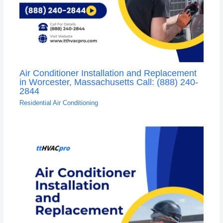
Air Conditioner Installation and Replacement
in Worcester, Massachusetts Call: (888) 240-
2844
Residential Air Conditioning