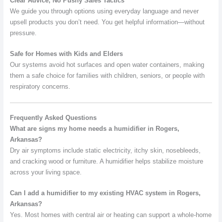
Clear Advice, No Pushy Sales Tactics
We guide you through options using everyday language and never
upsell products you don’t need. You get helpful information—without
pressure.
Safe for Homes with Kids and Elders
Our systems avoid hot surfaces and open water containers, making
them a safe choice for families with children, seniors, or people with
respiratory concerns.
Frequently Asked Questions
What are signs my home needs a humidifier in Rogers,
Arkansas?
Dry air symptoms include static electricity, itchy skin, nosebleeds,
and cracking wood or furniture. A humidifier helps stabilize moisture
across your living space.
Can I add a humidifier to my existing HVAC system in Rogers,
Arkansas?
Yes. Most homes with central air or heating can support a whole-home