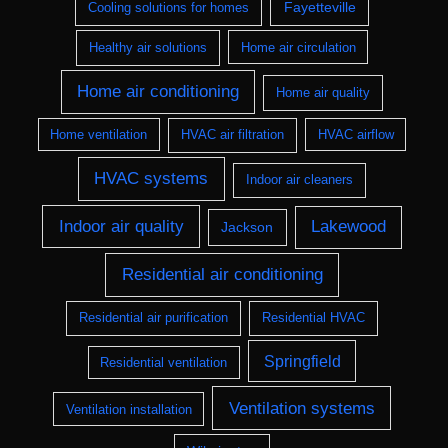
Fayetteville
Cooling solutions for homes
Healthy air solutions
Home air circulation
Home air conditioning
Home air quality
Home ventilation
HVAC air filtration
HVAC airflow
HVAC systems
Indoor air cleaners
Indoor air quality
Lakewood
Jackson
Residential air conditioning
Residential air purification
Residential HVAC
Springfield
Residential ventilation
Ventilation systems
Ventilation installation