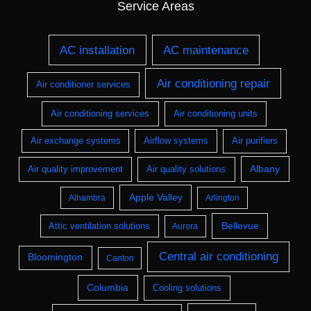
Service Areas
AC installation
AC maintenance
Air conditioning repair
Air conditioner services
Air conditioning services
Air conditioning units
Air exchange systems
Airflow systems
Air purifiers
Albany
Air quality improvement
Air quality solutions
Apple Valley
Alhambra
Arlington
Bellevue
Attic ventilation solutions
Aurora
Central air conditioning
Bloomington
Canton
Columbia
Cooling solutions