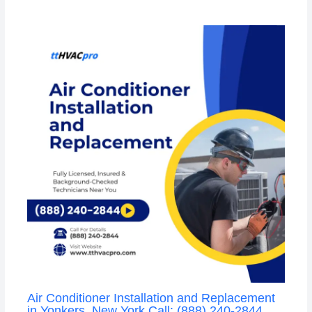
Air Conditioner Installation and Replacement
in Yonkers, New York Call: (888) 240-2844