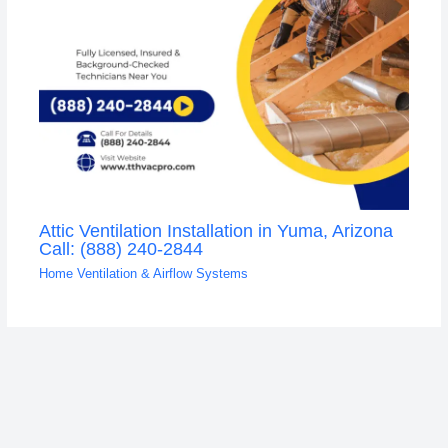
Attic Ventilation Installation in Yuma, Arizona
Call: (888) 240-2844
Home Ventilation & Airflow Systems