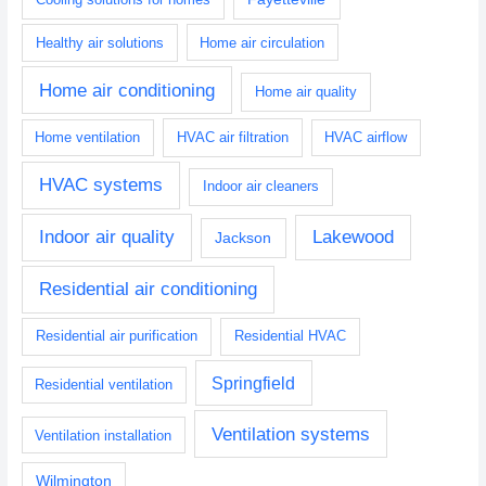
Healthy air solutions
Home air circulation
Home air conditioning
Home air quality
Home ventilation
HVAC air filtration
HVAC airflow
HVAC systems
Indoor air cleaners
Indoor air quality
Lakewood
Jackson
Residential air conditioning
Residential air purification
Residential HVAC
Springfield
Residential ventilation
Ventilation systems
Ventilation installation
Wilmington