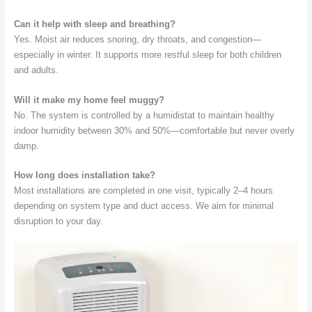
Can it help with sleep and breathing?
Yes. Moist air reduces snoring, dry throats, and congestion—
especially in winter. It supports more restful sleep for both children
and adults.
Will it make my home feel muggy?
No. The system is controlled by a humidistat to maintain healthy
indoor humidity between 30% and 50%—comfortable but never overly
damp.
How long does installation take?
Most installations are completed in one visit, typically 2–4 hours
depending on system type and duct access. We aim for minimal
disruption to your day.