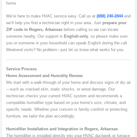
home.
We’re here to make HVAC service easy. Call us at
(888) 240-2844
and
we’ll help you find a technician right in your area. Just
prepare your
ZIP code in Rogers, Arkansas
before calling so we can locate
someone nearby. Our support is
English-only
, so please make sure
you or someone in your household can speak English during the call.
Weekend visits? No problem—just let us know what works for you.
Service Process
Home Assessment and Humidity Review
We start with a walk-through of your home and discuss signs of dry air
—such as cracked skin, static shocks, or wood damage. Our
technician checks your current HVAC system and recommends a
compatible humidifier type based on your home’s size, climate, and
specific needs. Whether your concern is family comfort or protecting
furniture, we tailor the plan accordingly.
Humidifier Installation and Integration in Rogers, Arkansas
The humidifier is installed directly into your HVAC ductwork or furnace