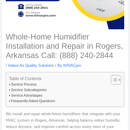
Whole-Home Humidifier
Installation and Repair in Rogers,
Arkansas Call: (888) 240-2844
/
Indoor Air Quality Solutions
/ By
ttHVACpro
Table of Contents
Service Process
Service Subcategories
Service Advantages
Frequently Asked Questions
We install and repair whole-home humidifiers that integrate with your
HVAC system in Rogers, Arkansas, helping balance indoor humidity,
reduce dryness, and improve comfort across every room of your