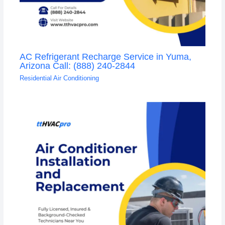
AC Refrigerant Recharge Service in Yuma,
Arizona Call: (888) 240-2844
Residential Air Conditioning