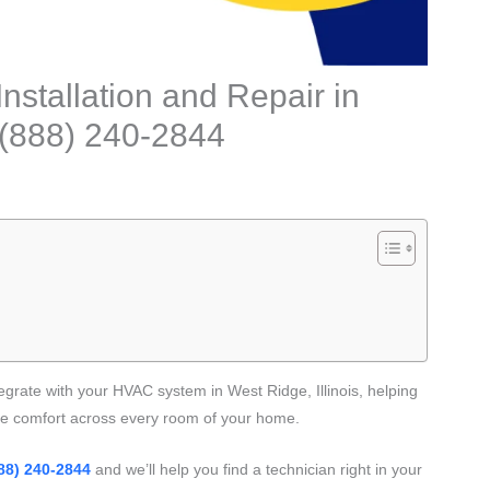
stallation and Repair in
: (888) 240-2844
egrate with your HVAC system in West Ridge, Illinois, helping
ve comfort across every room of your home.
88) 240-2844
and we’ll help you find a technician right in your