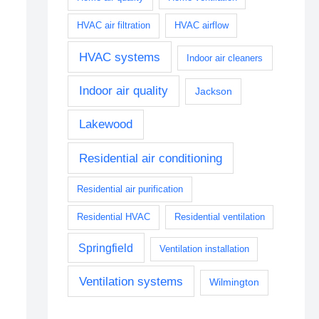
HVAC air filtration
HVAC airflow
HVAC systems
Indoor air cleaners
Indoor air quality
Jackson
Lakewood
Residential air conditioning
Residential air purification
Residential HVAC
Residential ventilation
Springfield
Ventilation installation
Ventilation systems
Wilmington