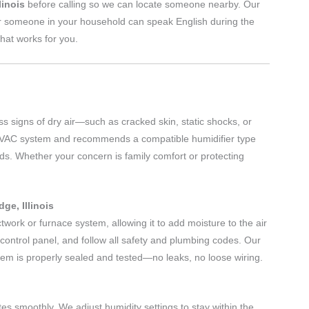
linois
before calling so we can locate someone nearby. Our
r someone in your household can speak English during the
hat works for you.
s signs of dry air—such as cracked skin, static shocks, or
HVAC system and recommends a compatible humidifier type
ds. Whether your concern is family comfort or protecting
ge, Illinois
ctwork or furnace system, allowing it to add moisture to the air
e control panel, and follow all safety and plumbing codes. Our
em is properly sealed and tested—no leaks, no loose wiring.
rates smoothly. We adjust humidity settings to stay within the