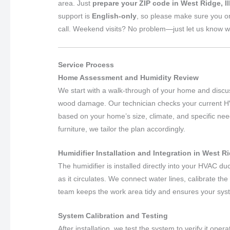
area. Just
prepare your ZIP code in West Ridge, Il
support is
English-only
, so please make sure you o
call. Weekend visits? No problem—just let us know w
Service Process
Home Assessment and Humidity Review
We start with a walk-through of your home and discus
wood damage. Our technician checks your current 
based on your home’s size, climate, and specific nee
furniture, we tailor the plan accordingly.
Humidifier Installation and Integration in West Rid
The humidifier is installed directly into your HVAC du
as it circulates. We connect water lines, calibrate th
team keeps the work area tidy and ensures your syst
System Calibration and Testing
After installation, we test the system to verify it ope