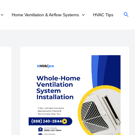
Sear
Home Ventilation & Airflow Systems
HVAC Tips