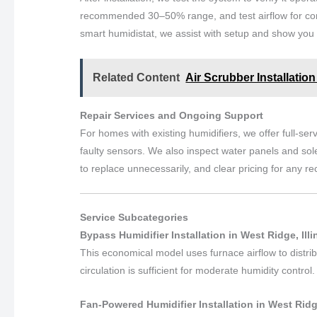
recommended 30–50% range, and test airflow for consi
smart humidistat, we assist with setup and show you 
Related Content
Air Scrubber Installation
Repair Services and Ongoing Support
For homes with existing humidifiers, we offer full-ser
faulty sensors. We also inspect water panels and sol
to replace unnecessarily, and clear pricing for any 
Service Subcategories
Bypass Humidifier Installation in West Ridge, Illi
This economical model uses furnace airflow to distrib
circulation is sufficient for moderate humidity control.
Fan-Powered Humidifier Installation in West Ridge