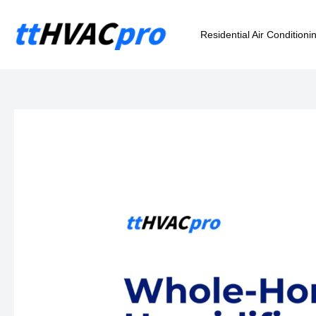
Skip
to
Residential Air Conditioni
content