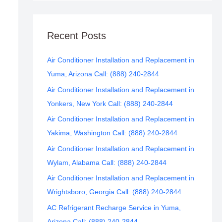
Recent Posts
Air Conditioner Installation and Replacement in
Yuma, Arizona Call: (888) 240-2844
Air Conditioner Installation and Replacement in
Yonkers, New York Call: (888) 240-2844
Air Conditioner Installation and Replacement in
Yakima, Washington Call: (888) 240-2844
Air Conditioner Installation and Replacement in
Wylam, Alabama Call: (888) 240-2844
Air Conditioner Installation and Replacement in
Wrightsboro, Georgia Call: (888) 240-2844
AC Refrigerant Recharge Service in Yuma,
Arizona Call: (888) 240-2844