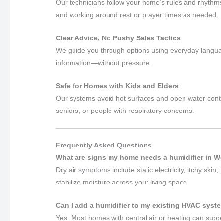
Our technicians follow your home’s rules and rhyth
and working around rest or prayer times as needed.
Clear Advice, No Pushy Sales Tactics
We guide you through options using everyday languag
information—without pressure.
Safe for Homes with Kids and Elders
Our systems avoid hot surfaces and open water contai
seniors, or people with respiratory concerns.
Frequently Asked Questions
What are signs my home needs a humidifier in We
Dry air symptoms include static electricity, itchy ski
stabilize moisture across your living space.
Can I add a humidifier to my existing HVAC syste
Yes. Most homes with central air or heating can supp