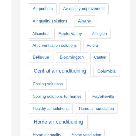
Air purifiers
Air quality improvement
Albany
Air quality solutions
Apple Valley
Alhambra
Arlington
Attic ventilation solutions
Aurora
Bellevue
Bloomington
Canton
Central air conditioning
Columbia
Cooling solutions
Fayetteville
Cooling solutions for homes
Healthy air solutions
Home air circulation
Home air conditioning
Home air quality
Home ventilation