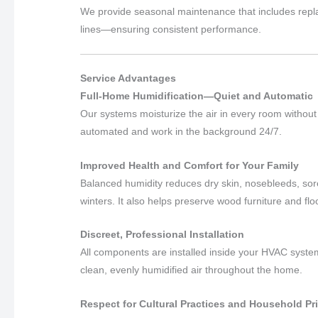
We provide seasonal maintenance that includes repla
lines—ensuring consistent performance.
Service Advantages
Full-Home Humidification—Quiet and Automatic
Our systems moisturize the air in every room without n
automated and work in the background 24/7.
Improved Health and Comfort for Your Family
Balanced humidity reduces dry skin, nosebleeds, sore
winters. It also helps preserve wood furniture and flo
Discreet, Professional Installation
All components are installed inside your HVAC system
clean, evenly humidified air throughout the home.
Respect for Cultural Practices and Household Pr