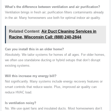
What’s the difference between ventilation and air purification?
Ventilation brings in fresh air; purification filters contaminants already
in the air. Many homeowners use both for optimal indoor air quality.
Related Content
Air Duct Cleaning Services in
Racine, Wisconsin Call: (888) 240-2844
Can you install this in an older home?
Absolutely. We tailor systems for homes of all ages. For older homes,
we often use standalone ducting or hybrid setups that don’t disrupt
existing systems.
Will this increase my energy bill?
Not significantly. Many systems include energy recovery features or
smart controls that reduce waste. Plus, improved air quality can
reduce HVAC load.
Is ventilation noisy?
No. We use quiet fans and insulated ducts. Most homeowners don’t