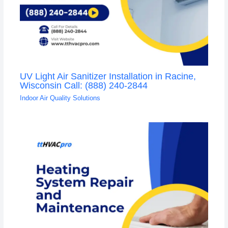
UV Light Air Sanitizer Installation in Racine,
Wisconsin Call: (888) 240-2844
Indoor Air Quality Solutions