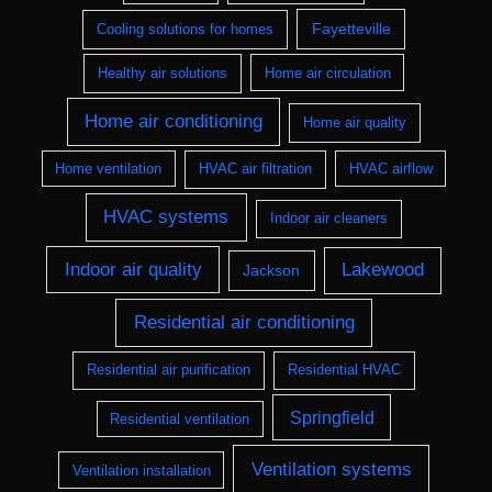
Fayetteville
Cooling solutions for homes
Healthy air solutions
Home air circulation
Home air conditioning
Home air quality
Home ventilation
HVAC air filtration
HVAC airflow
HVAC systems
Indoor air cleaners
Indoor air quality
Lakewood
Jackson
Residential air conditioning
Residential air purification
Residential HVAC
Springfield
Residential ventilation
Ventilation systems
Ventilation installation