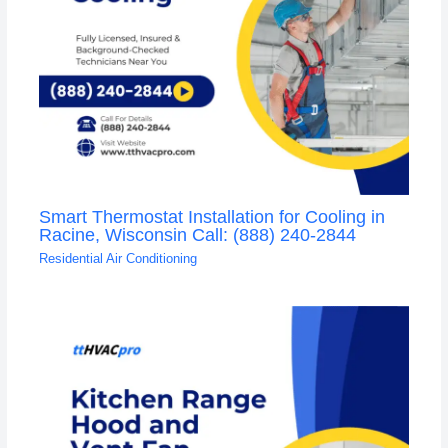
Smart Thermostat Installation for Cooling in
Racine, Wisconsin Call: (888) 240-2844
Residential Air Conditioning