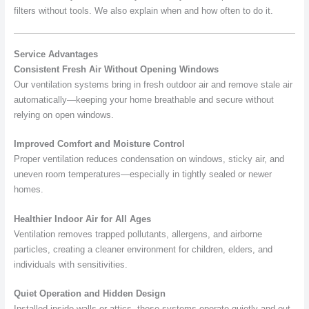
filters without tools. We also explain when and how often to do it.
Service Advantages
Consistent Fresh Air Without Opening Windows
Our ventilation systems bring in fresh outdoor air and remove stale air
automatically—keeping your home breathable and secure without
relying on open windows.
Improved Comfort and Moisture Control
Proper ventilation reduces condensation on windows, sticky air, and
uneven room temperatures—especially in tightly sealed or newer
homes.
Healthier Indoor Air for All Ages
Ventilation removes trapped pollutants, allergens, and airborne
particles, creating a cleaner environment for children, elders, and
individuals with sensitivities.
Quiet Operation and Hidden Design
Installed inside walls or attics, these systems operate quietly and out