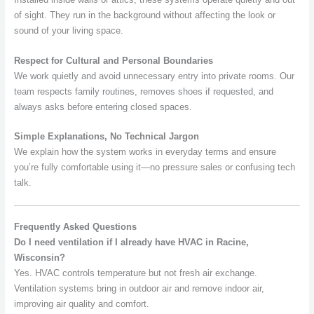
of sight. They run in the background without affecting the look or
sound of your living space.
Respect for Cultural and Personal Boundaries
We work quietly and avoid unnecessary entry into private rooms. Our
team respects family routines, removes shoes if requested, and
always asks before entering closed spaces.
Simple Explanations, No Technical Jargon
We explain how the system works in everyday terms and ensure
you’re fully comfortable using it—no pressure sales or confusing tech
talk.
Frequently Asked Questions
Do I need ventilation if I already have HVAC in Racine,
Wisconsin?
Yes. HVAC controls temperature but not fresh air exchange.
Ventilation systems bring in outdoor air and remove indoor air,
improving air quality and comfort.