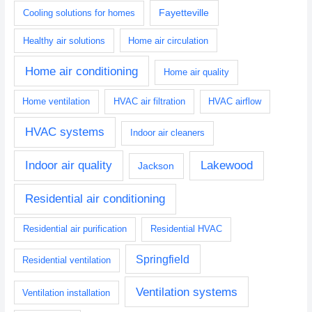
Fayetteville
Cooling solutions for homes
Healthy air solutions
Home air circulation
Home air conditioning
Home air quality
Home ventilation
HVAC air filtration
HVAC airflow
HVAC systems
Indoor air cleaners
Indoor air quality
Lakewood
Jackson
Residential air conditioning
Residential air purification
Residential HVAC
Springfield
Residential ventilation
Ventilation systems
Ventilation installation