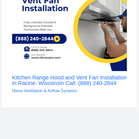
Kitchen Range Hood and Vent Fan Installation
in Racine, Wisconsin Call: (888) 240-2844
Home Ventilation & Airflow Systems