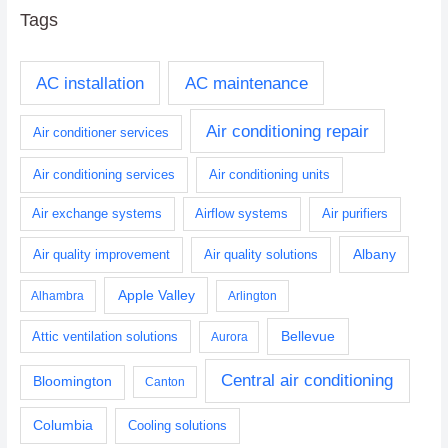
Tags
AC installation
AC maintenance
Air conditioning repair
Air conditioner services
Air conditioning services
Air conditioning units
Air exchange systems
Airflow systems
Air purifiers
Albany
Air quality improvement
Air quality solutions
Apple Valley
Alhambra
Arlington
Bellevue
Attic ventilation solutions
Aurora
Central air conditioning
Bloomington
Canton
Columbia
Cooling solutions