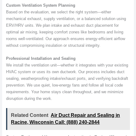
Custom Ventilation System Planning
Based on the evaluation, we select the right system—either
mechanical exhaust, supply ventilation, or a balanced solution using
ERV/HRV units. We plan intake and exhaust duct placement for
optimal air mixing, keeping comfort zones like bedrooms and living
rooms well-ventilated. Our approach ensures energy-efficient airflow
without compromising insulation or structural integrity.
Professional Installation and Sealing
We install the ventilation unit—whether it integrates with your existing
HVAC system or uses its own ductwork. Our process includes duct
sealing, weatherproofing intake/exhaust ports, and verifying backdraft
prevention. We use quiet, low-energy fans and follow all local code
requirements. Your home stays clean throughout, and we minimize
disruption during the work.
Related Content
Air Duct Repair and Sealing in
Racine, Wisconsin Call: (888) 240-2844