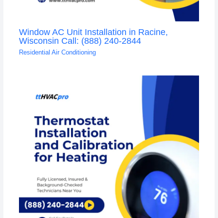
Window AC Unit Installation in Racine,
Wisconsin Call: (888) 240-2844
Residential Air Conditioning