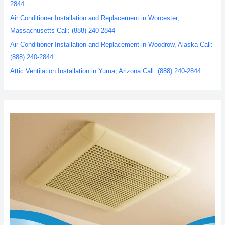
2844
Air Conditioner Installation and Replacement in Worcester,
Massachusetts Call: (888) 240-2844
Air Conditioner Installation and Replacement in Woodrow, Alaska Call:
(888) 240-2844
Attic Ventilation Installation in Yuma, Arizona Call: (888) 240-2844