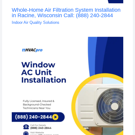
Whole-Home Air Filtration System Installation
in Racine, Wisconsin Call: (888) 240-2844
Indoor Air Quality Solutions