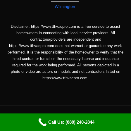
Wilmington
Disclaimer: https://www.tthvacpro.com is a free service to assist
homeowners in connecting with local service providers. All
contractors/providers are independent and
https://www.tthvacpro.com does not warrant or guarantee any work
performed. It is the responsibility of the homeowner to verify that the
hired contractor furnishes the necessary license and insurance
required for the work being performed. All persons depicted in a
photo or video are actors or models and not contractors listed on
https://www.tthvacpro.com.
Copyright © 2026 ttHVACpro |
Sitemap
| Email: info@tthvacpro.com
Call Us: (888) 240-2844