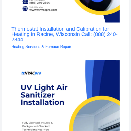
Thermostat Installation and Calibration for
Heating in Racine, Wisconsin Call: (888) 240-
2844
Heating Services & Furnace Repair