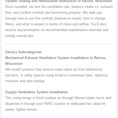
System Testing and Homeowner Instruction in Racine, Wisconsin
Once installed, we test the ventilation rate, balance intake vs. exhaust
flow, and confirm controls are functioning properly. We walk you
through how to use the controls (manual or smart), how to change
filters, and what to expect in terms of noise and airflow. You’ll also
receive documentation on recommended maintenance intervals and
energy-saving tips.
Service Subcategories
Mechanical Exhaust Ventilation System Installation in Racine,
Wisconsin
We install systems that remove stale indoor air from bathrooms,
kitchens, or utility spaces using timed or continuous fans, reducing
moisture and odor buildup.
Supply Ventilation System Installation
This setup brings in fresh outdoor air through filtered intake ducts and
disperses it through your HVAC system or dedicated fan, ideal for
newer, tighter homes.