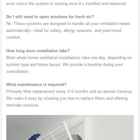
even notice the system is running once it’s installed and balanced.
Do I still need to open windows for fresh air?
No. These systems are designed to handle all your ventilation needs
automatically—ideal for safety, allergy seasons, and year-round
comfort.
How long does installation take?
Most whole-home ventilation installations take one day, depending on
system type and home layout. We provide a timeline during your
consultation.
What maintenance is required?
Primarily filter replacement every 3–6 months and an annual checkup.
We make it easy by showing you how to replace filters and offering
reminder services.