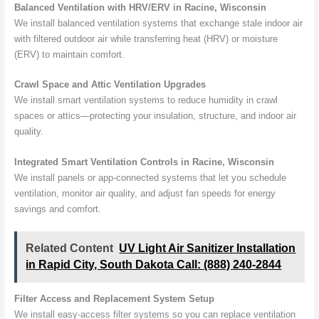
Balanced Ventilation with HRV/ERV in Racine, Wisconsin
We install balanced ventilation systems that exchange stale indoor air
with filtered outdoor air while transferring heat (HRV) or moisture
(ERV) to maintain comfort.
Crawl Space and Attic Ventilation Upgrades
We install smart ventilation systems to reduce humidity in crawl
spaces or attics—protecting your insulation, structure, and indoor air
quality.
Integrated Smart Ventilation Controls in Racine, Wisconsin
We install panels or app-connected systems that let you schedule
ventilation, monitor air quality, and adjust fan speeds for energy
savings and comfort.
Related Content
UV Light Air Sanitizer Installation
in Rapid City, South Dakota Call: (888) 240-2844
Filter Access and Replacement System Setup
We install easy-access filter systems so you can replace ventilation