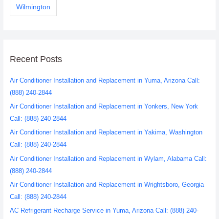
Wilmington
Recent Posts
Air Conditioner Installation and Replacement in Yuma, Arizona Call:
(888) 240-2844
Air Conditioner Installation and Replacement in Yonkers, New York
Call: (888) 240-2844
Air Conditioner Installation and Replacement in Yakima, Washington
Call: (888) 240-2844
Air Conditioner Installation and Replacement in Wylam, Alabama Call:
(888) 240-2844
Air Conditioner Installation and Replacement in Wrightsboro, Georgia
Call: (888) 240-2844
AC Refrigerant Recharge Service in Yuma, Arizona Call: (888) 240-