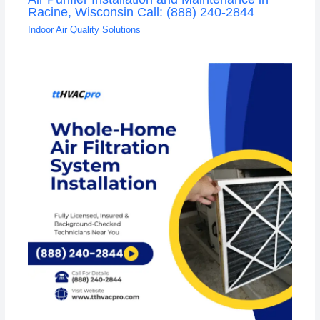
Racine, Wisconsin Call: (888) 240-2844
Indoor Air Quality Solutions