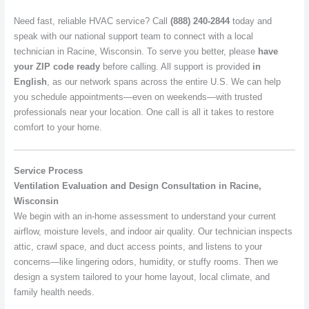
Need fast, reliable HVAC service? Call
(888) 240-2844
today and
speak with our national support team to connect with a local
technician in Racine, Wisconsin. To serve you better, please
have
your ZIP code ready
before calling. All support is provided
in
English
, as our network spans across the entire U.S. We can help
you schedule appointments—even on weekends—with trusted
professionals near your location. One call is all it takes to restore
comfort to your home.
Service Process
Ventilation Evaluation and Design Consultation in Racine,
Wisconsin
We begin with an in-home assessment to understand your current
airflow, moisture levels, and indoor air quality. Our technician inspects
attic, crawl space, and duct access points, and listens to your
concerns—like lingering odors, humidity, or stuffy rooms. Then we
design a system tailored to your home layout, local climate, and
family health needs.