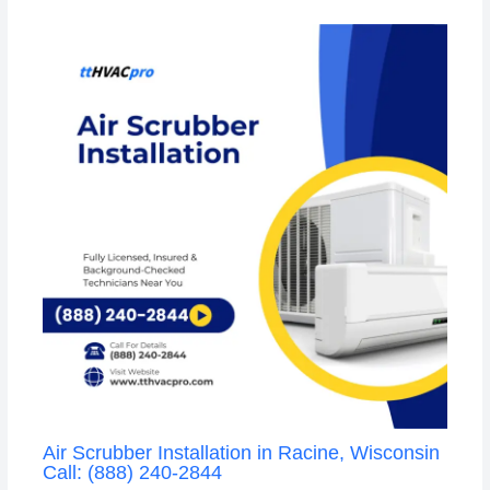
Air Scrubber Installation in Racine, Wisconsin
Call: (888) 240-2844