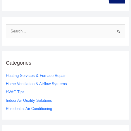
S
e
a
r
c
Categories
h
Heating Services & Furnace Repair
f
o
Home Ventilation & Airflow Systems
r
HVAC Tips
:
Indoor Air Quality Solutions
Residential Air Conditioning