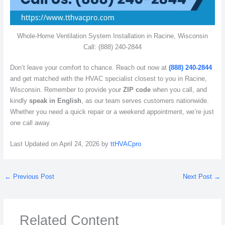
Whole-Home Ventilation System Installation in Racine, Wisconsin
Call: (888) 240-2844
Don’t leave your comfort to chance. Reach out now at
(888) 240-2844
and get matched with the HVAC specialist closest to you in Racine,
Wisconsin. Remember to provide your
ZIP code
when you call, and
kindly
speak in English
, as our team serves customers nationwide.
Whether you need a quick repair or a weekend appointment, we’re just
one call away.
Last Updated on April 24, 2026 by
ttHVACpro
←
Previous Post
Next Post
→
Related Content