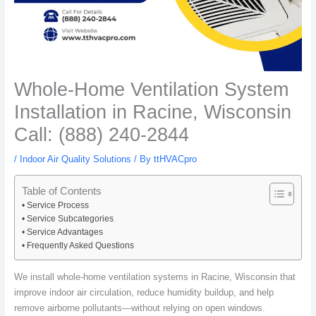
Whole-Home Ventilation System
Installation in Racine, Wisconsin
Call: (888) 240-2844
/
Indoor Air Quality Solutions
/ By
ttHVACpro
Table of Contents
Service Process
Service Subcategories
Service Advantages
Frequently Asked Questions
We install whole-home ventilation systems in Racine, Wisconsin that
improve indoor air circulation, reduce humidity buildup, and help
remove airborne pollutants—without relying on open windows.