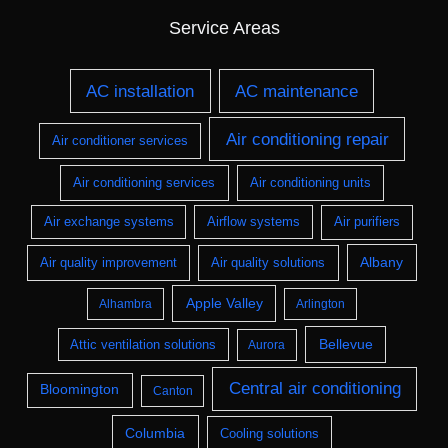
Service Areas
AC installation
AC maintenance
Air conditioning repair
Air conditioner services
Air conditioning services
Air conditioning units
Air exchange systems
Airflow systems
Air purifiers
Albany
Air quality improvement
Air quality solutions
Apple Valley
Alhambra
Arlington
Bellevue
Attic ventilation solutions
Aurora
Central air conditioning
Bloomington
Canton
Columbia
Cooling solutions