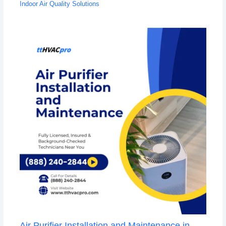
Indoor Air Quality Solutions
Air Purifier Installation and Maintenance in