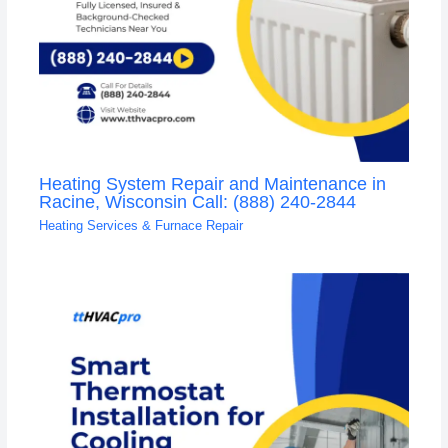
Heating System Repair and Maintenance in
Racine, Wisconsin Call: (888) 240-2844
Heating Services & Furnace Repair