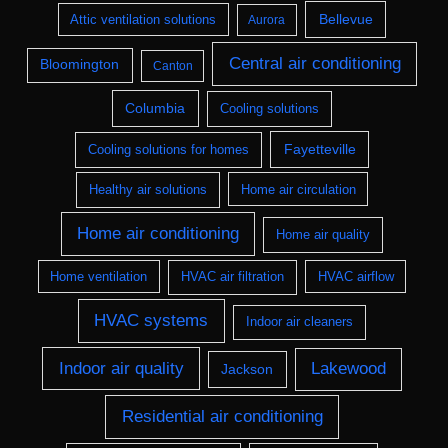
Bellevue
Attic ventilation solutions
Aurora
Central air conditioning
Bloomington
Canton
Columbia
Cooling solutions
Fayetteville
Cooling solutions for homes
Healthy air solutions
Home air circulation
Home air conditioning
Home air quality
Home ventilation
HVAC air filtration
HVAC airflow
HVAC systems
Indoor air cleaners
Indoor air quality
Lakewood
Jackson
Residential air conditioning