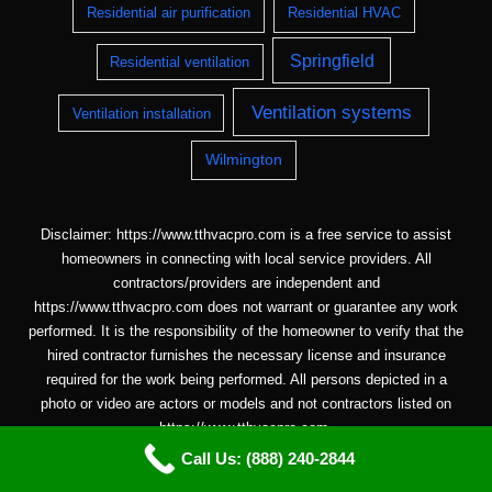
Residential air purification
Residential HVAC
Springfield
Residential ventilation
Ventilation systems
Ventilation installation
Wilmington
Disclaimer: https://www.tthvacpro.com is a free service to assist
homeowners in connecting with local service providers. All
contractors/providers are independent and
https://www.tthvacpro.com does not warrant or guarantee any work
performed. It is the responsibility of the homeowner to verify that the
hired contractor furnishes the necessary license and insurance
required for the work being performed. All persons depicted in a
photo or video are actors or models and not contractors listed on
https://www.tthvacpro.com.
Call Us: (888) 240-2844