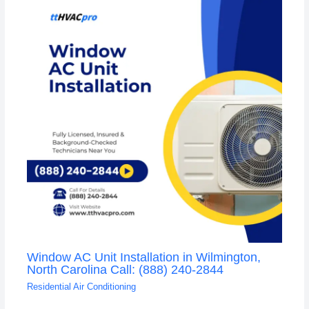
Window AC Unit Installation in Wilmington,
North Carolina Call: (888) 240-2844
Residential Air Conditioning