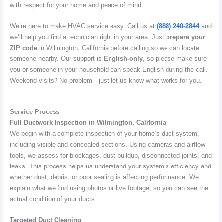
with respect for your home and peace of mind.
We’re here to make HVAC service easy. Call us at
(888) 240-2844
and
we’ll help you find a technician right in your area. Just
prepare your
ZIP code
in Wilmington, California before calling so we can locate
someone nearby. Our support is
English-only
, so please make sure
you or someone in your household can speak English during the call.
Weekend visits? No problem—just let us know what works for you.
Service Process
Full Ductwork Inspection in Wilmington, California
We begin with a complete inspection of your home’s duct system,
including visible and concealed sections. Using cameras and airflow
tools, we assess for blockages, dust buildup, disconnected joints, and
leaks. This process helps us understand your system’s efficiency and
whether dust, debris, or poor sealing is affecting performance. We
explain what we find using photos or live footage, so you can see the
actual condition of your ducts.
Targeted Duct Cleaning