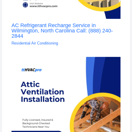
AC Refrigerant Recharge Service in
Wilmington, North Carolina Call: (888) 240-
2844
Residential Air Conditioning