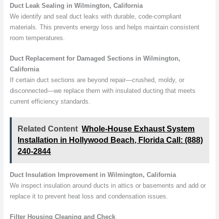
Duct Leak Sealing in Wilmington, California
We identify and seal duct leaks with durable, code-compliant
materials. This prevents energy loss and helps maintain consistent
room temperatures.
Duct Replacement for Damaged Sections in Wilmington,
California
If certain duct sections are beyond repair—crushed, moldy, or
disconnected—we replace them with insulated ducting that meets
current efficiency standards.
Related Content
Whole-House Exhaust System
Installation in Hollywood Beach, Florida Call: (888)
240-2844
Duct Insulation Improvement in Wilmington, California
We inspect insulation around ducts in attics or basements and add or
replace it to prevent heat loss and condensation issues.
Filter Housing Cleaning and Check