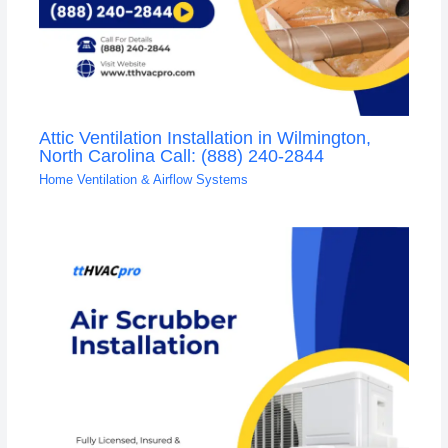
Attic Ventilation Installation in Wilmington,
North Carolina Call: (888) 240-2844
Home Ventilation & Airflow Systems