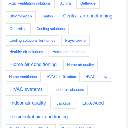
Bellevue
Attic ventilation solutions
Aurora
Central air conditioning
Bloomington
Canton
Columbia
Cooling solutions
Fayetteville
Cooling solutions for homes
Healthy air solutions
Home air circulation
Home air conditioning
Home air quality
Home ventilation
HVAC air filtration
HVAC airflow
HVAC systems
Indoor air cleaners
Indoor air quality
Lakewood
Jackson
Residential air conditioning