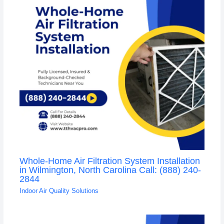
Whole-Home Air Filtration System Installation
in Wilmington, North Carolina Call: (888) 240-
2844
Indoor Air Quality Solutions