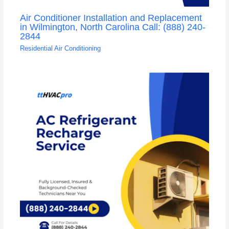
Air Conditioner Installation and Replacement
in Wilmington, North Carolina Call: (888) 240-
2844
Residential Air Conditioning