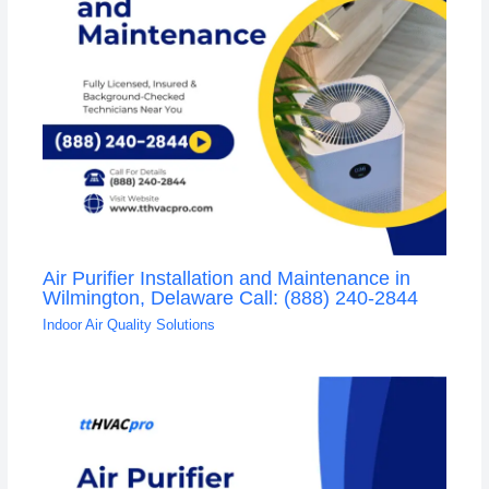
Air Purifier Installation and Maintenance in
Wilmington, Delaware Call: (888) 240-2844
Indoor Air Quality Solutions