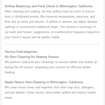
Airflow Balancing and Final Check in Wilmington, California
After cleaning and sealing, we test airflow room by room to ensure
heat is distributed evenly. We measure temperature, pressure, and
flow rate at vents and returns. If airflow is uneven, we adjust damper
settings or recommend additional steps. You receive a summary of
our work and honest suggestions on maintenance frequency based on
your home’s layout and air quality needs.
Service Subcategories
Air Duct Cleaning for Heating Season
We perform seasonal duct cleanings to remove debris that builds up
during the off-season, preparing your system for efficient winter
heating.
Heater Return Vent Cleaning in Wilmington, California
We clean return vents and registers that often trap dust, allergens,
and pet dander. Clean returns allow better airflow and reduce heater
strain.