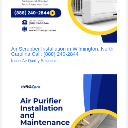
Air Scrubber Installation in Wilmington, North
Carolina Call: (888) 240-2844
Indoor Air Quality Solutions