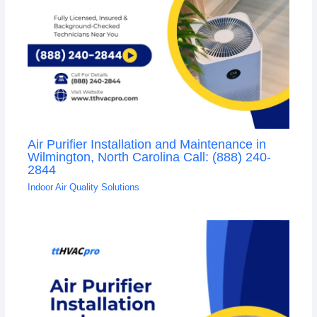
Air Purifier Installation and Maintenance in
Wilmington, North Carolina Call: (888) 240-
2844
Indoor Air Quality Solutions