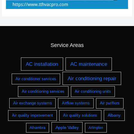
Service Areas
AC installation
AC maintenance
Air conditioning repair
Air conditioner services
Air conditioning services
Air conditioning units
Air exchange systems
Airflow systems
Air purifiers
Albany
Air quality improvement
Air quality solutions
Apple Valley
Alhambra
Arlington