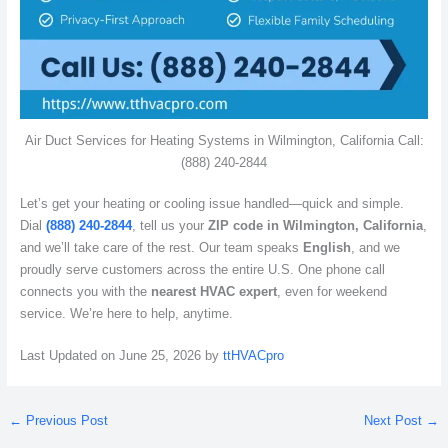
Air Duct Services for Heating Systems in Wilmington, California Call:
(888) 240-2844
Let’s get your heating or cooling issue handled—quick and simple.
Dial
(888) 240-2844
, tell us your
ZIP code in Wilmington, California
,
and we’ll take care of the rest. Our team speaks
English
, and we
proudly serve customers across the entire U.S. One phone call
connects you with the
nearest HVAC expert
, even for weekend
service. We’re here to help, anytime.
Last Updated on June 25, 2026 by
ttHVACpro
←
Previous Post
Next Post
→