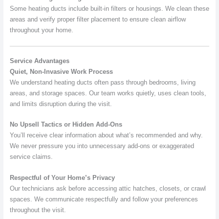
Some heating ducts include built-in filters or housings. We clean these
areas and verify proper filter placement to ensure clean airflow
throughout your home.
Service Advantages
Quiet, Non-Invasive Work Process
We understand heating ducts often pass through bedrooms, living
areas, and storage spaces. Our team works quietly, uses clean tools,
and limits disruption during the visit.
No Upsell Tactics or Hidden Add-Ons
You’ll receive clear information about what’s recommended and why.
We never pressure you into unnecessary add-ons or exaggerated
service claims.
Respectful of Your Home’s Privacy
Our technicians ask before accessing attic hatches, closets, or crawl
spaces. We communicate respectfully and follow your preferences
throughout the visit.