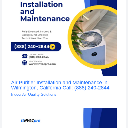
Air Purifier Installation and Maintenance in
Wilmington, California Call: (888) 240-2844
Indoor Air Quality Solutions