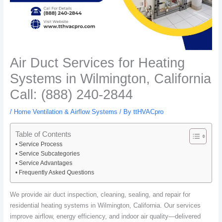
Air Duct Services for Heating
Systems in Wilmington, California
Call: (888) 240-2844
/
Home Ventilation & Airflow Systems
/ By
ttHVACpro
Table of Contents
Service Process
Service Subcategories
Service Advantages
Frequently Asked Questions
We provide air duct inspection, cleaning, sealing, and repair for
residential heating systems in Wilmington, California. Our services
improve airflow, energy efficiency, and indoor air quality—delivered