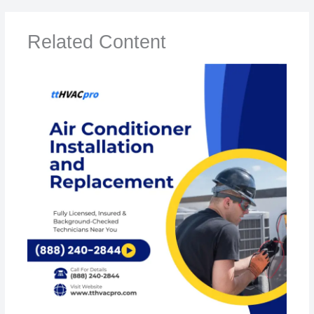
Related Content