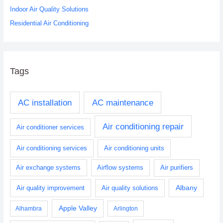
:
Indoor Air Quality Solutions
Residential Air Conditioning
Tags
AC installation
AC maintenance
Air conditioning repair
Air conditioner services
Air conditioning services
Air conditioning units
Air exchange systems
Airflow systems
Air purifiers
Albany
Air quality improvement
Air quality solutions
Apple Valley
Alhambra
Arlington