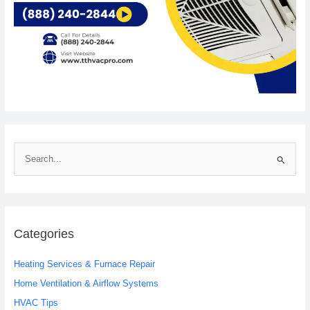
S
e
a
r
c
Categories
h
Heating Services & Furnace Repair
f
o
Home Ventilation & Airflow Systems
r
HVAC Tips