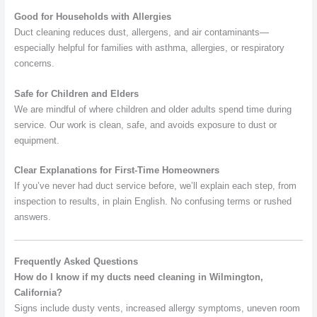
Good for Households with Allergies
Duct cleaning reduces dust, allergens, and air contaminants—
especially helpful for families with asthma, allergies, or respiratory
concerns.
Safe for Children and Elders
We are mindful of where children and older adults spend time during
service. Our work is clean, safe, and avoids exposure to dust or
equipment.
Clear Explanations for First-Time Homeowners
If you’ve never had duct service before, we’ll explain each step, from
inspection to results, in plain English. No confusing terms or rushed
answers.
Frequently Asked Questions
How do I know if my ducts need cleaning in Wilmington,
California?
Signs include dusty vents, increased allergy symptoms, uneven room