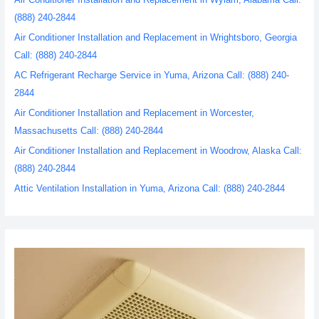
(888) 240-2844
Air Conditioner Installation and Replacement in Wrightsboro, Georgia
Call: (888) 240-2844
AC Refrigerant Recharge Service in Yuma, Arizona Call: (888) 240-
2844
Air Conditioner Installation and Replacement in Worcester,
Massachusetts Call: (888) 240-2844
Air Conditioner Installation and Replacement in Woodrow, Alaska Call:
(888) 240-2844
Attic Ventilation Installation in Yuma, Arizona Call: (888) 240-2844