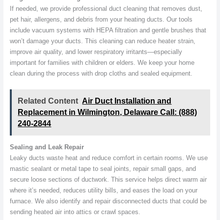
If needed, we provide professional duct cleaning that removes dust,
pet hair, allergens, and debris from your heating ducts. Our tools
include vacuum systems with HEPA filtration and gentle brushes that
won’t damage your ducts. This cleaning can reduce heater strain,
improve air quality, and lower respiratory irritants—especially
important for families with children or elders. We keep your home
clean during the process with drop cloths and sealed equipment.
Related Content
Air Duct Installation and
Replacement in Wilmington, Delaware Call: (888)
240-2844
Sealing and Leak Repair
Leaky ducts waste heat and reduce comfort in certain rooms. We use
mastic sealant or metal tape to seal joints, repair small gaps, and
secure loose sections of ductwork. This service helps direct warm air
where it’s needed, reduces utility bills, and eases the load on your
furnace. We also identify and repair disconnected ducts that could be
sending heated air into attics or crawl spaces.