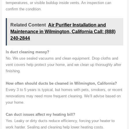
temperatures, or visible buildup inside vents. An inspection can
confirm the condition.
Related Content
Air Purifier Installation and
Maintenance in Wilmington, California Call: (888)
240-2844
Is duct cleaning messy?
No. We use sealed vacuums and clean equipment. Drop cloths and
vent covers help protect your home, and we clean up thoroughly after
finishing.
How often should ducts be cleaned in Wilmington, California?
Every 3 to 5 years is typical, but homes with pets, smokers, or recent
renovations may need more frequent cleaning. We’ll advise based on
your home.
Can duct issues affect my heating bill?
Yes. Leaky or dirty ducts reduce efficiency, forcing your heater to
work harder. Sealing and cleaning help lower heating costs.