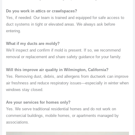
Do you work in attics or crawlspaces?
Yes, if needed. Our team is trained and equipped for safe access to
duct systems in tight or elevated areas. We always ask before
entering.
What if my ducts are moldy?
We’ll inspect and confirm if mold is present. If so, we recommend
removal or replacement and share safety guidance for your family.
Will this improve air quality in Wilmington, California?
Yes. Removing dust, debris, and allergens from ductwork can improve
air freshness and reduce respiratory issues—especially in winter when
windows stay closed.
Are your services for homes only?
Yes. We serve traditional residential homes and do not work on
commercial buildings, mobile homes, or apartments managed by
associations.