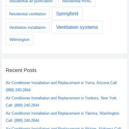
Residential air purification
Residential HVAC
Springfield
Residential ventilation
Ventilation systems
Ventilation installation
Wilmington
Recent Posts
Air Conditioner Installation and Replacement in Yuma, Arizona Call:
(888) 240-2844
Air Conditioner Installation and Replacement in Yonkers, New York
Call: (888) 240-2844
Air Conditioner Installation and Replacement in Yakima, Washington
Call: (888) 240-2844
Air Conditioner Installation and Replacement in Wylam, Alabama Call: