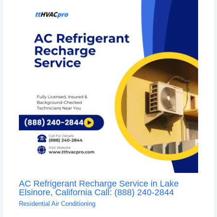
AC Refrigerant Recharge Service in Lake
Elsinore, California Call: (888) 240-2844
Residential Air Conditioning