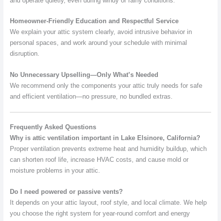
and operate quietly, even during windy or rainy conditions.
Homeowner-Friendly Education and Respectful Service
We explain your attic system clearly, avoid intrusive behavior in
personal spaces, and work around your schedule with minimal
disruption.
No Unnecessary Upselling—Only What’s Needed
We recommend only the components your attic truly needs for safe
and efficient ventilation—no pressure, no bundled extras.
Frequently Asked Questions
Why is attic ventilation important in Lake Elsinore, California?
Proper ventilation prevents extreme heat and humidity buildup, which
can shorten roof life, increase HVAC costs, and cause mold or
moisture problems in your attic.
Do I need powered or passive vents?
It depends on your attic layout, roof style, and local climate. We help
you choose the right system for year-round comfort and energy