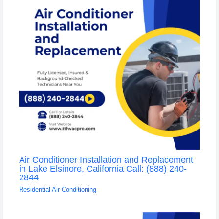
Air Conditioner Installation and Replacement
in Lake Elsinore, California Call: (888) 240-
2844
Residential Air Conditioning