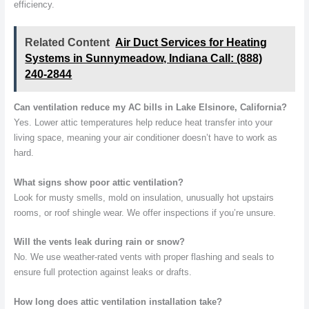
efficiency.
Related Content
Air Duct Services for Heating
Systems in Sunnymeadow, Indiana Call: (888)
240-2844
Can ventilation reduce my AC bills in Lake Elsinore, California?
Yes. Lower attic temperatures help reduce heat transfer into your
living space, meaning your air conditioner doesn’t have to work as
hard.
What signs show poor attic ventilation?
Look for musty smells, mold on insulation, unusually hot upstairs
rooms, or roof shingle wear. We offer inspections if you’re unsure.
Will the vents leak during rain or snow?
No. We use weather-rated vents with proper flashing and seals to
ensure full protection against leaks or drafts.
How long does attic ventilation installation take?