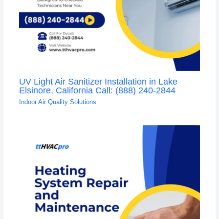
UV Light Air Sanitizer Installation in Lake
Elsinore, California Call: (888) 240-2844
Indoor Air Quality Solutions