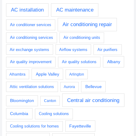
AC installation
AC maintenance
Air conditioning repair
Air conditioner services
Air conditioning services
Air conditioning units
Air exchange systems
Airflow systems
Air purifiers
Albany
Air quality improvement
Air quality solutions
Apple Valley
Alhambra
Arlington
Bellevue
Attic ventilation solutions
Aurora
Central air conditioning
Bloomington
Canton
Columbia
Cooling solutions
Fayetteville
Cooling solutions for homes