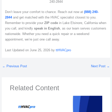
240-2844
Don’t leave your comfort to chance. Reach out now at
(888) 240-
2844
and get matched with the HVAC specialist closest to you.
Remember to provide your
ZIP code
in Lake Elsinore, California when
you call, and kindly
speak in English
, as our team serves customers
nationwide. Whether you need a quick repair or a weekend
appointment, we’re just one call away.
Last Updated on June 25, 2026 by
ttHVACpro
←
Previous Post
Next Post
→
Related Content