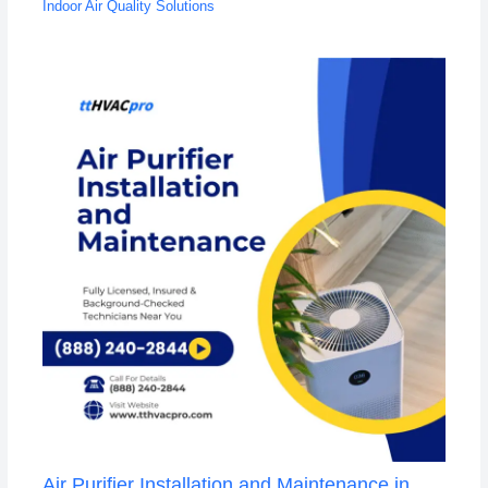
Indoor Air Quality Solutions
Air Purifier Installation and Maintenance in