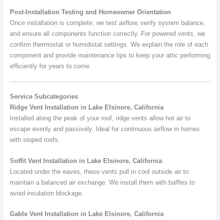
Post-Installation Testing and Homeowner Orientation
Once installation is complete, we test airflow, verify system balance,
and ensure all components function correctly. For powered vents, we
confirm thermostat or humidistat settings. We explain the role of each
component and provide maintenance tips to keep your attic performing
efficiently for years to come.
Service Subcategories
Ridge Vent Installation in Lake Elsinore, California
Installed along the peak of your roof, ridge vents allow hot air to
escape evenly and passively. Ideal for continuous airflow in homes
with sloped roofs.
Soffit Vent Installation in Lake Elsinore, California
Located under the eaves, these vents pull in cool outside air to
maintain a balanced air exchange. We install them with baffles to
avoid insulation blockage.
Gable Vent Installation in Lake Elsinore, California