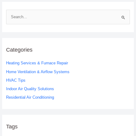
S
e
a
r
c
Categories
h
Heating Services & Furnace Repair
f
o
Home Ventilation & Airflow Systems
r
HVAC Tips
:
Indoor Air Quality Solutions
Residential Air Conditioning
Tags