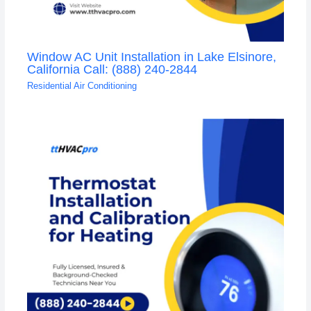
Window AC Unit Installation in Lake Elsinore,
California Call: (888) 240-2844
Residential Air Conditioning