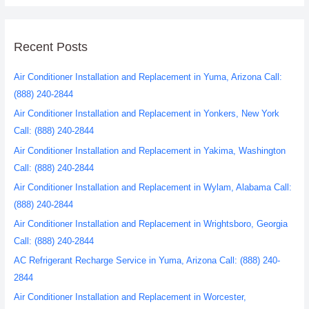
Recent Posts
Air Conditioner Installation and Replacement in Yuma, Arizona Call:
(888) 240-2844
Air Conditioner Installation and Replacement in Yonkers, New York
Call: (888) 240-2844
Air Conditioner Installation and Replacement in Yakima, Washington
Call: (888) 240-2844
Air Conditioner Installation and Replacement in Wylam, Alabama Call:
(888) 240-2844
Air Conditioner Installation and Replacement in Wrightsboro, Georgia
Call: (888) 240-2844
AC Refrigerant Recharge Service in Yuma, Arizona Call: (888) 240-
2844
Air Conditioner Installation and Replacement in Worcester,