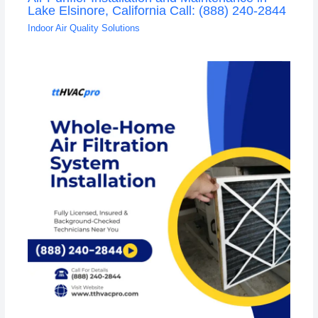
Lake Elsinore, California Call: (888) 240-2844
Indoor Air Quality Solutions