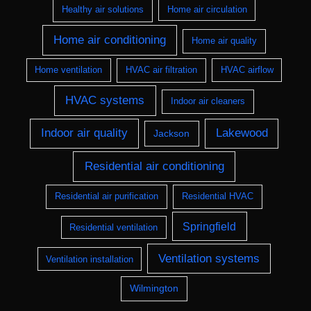
Healthy air solutions
Home air circulation
Home air conditioning
Home air quality
Home ventilation
HVAC air filtration
HVAC airflow
HVAC systems
Indoor air cleaners
Indoor air quality
Lakewood
Jackson
Residential air conditioning
Residential air purification
Residential HVAC
Springfield
Residential ventilation
Ventilation systems
Ventilation installation
Wilmington