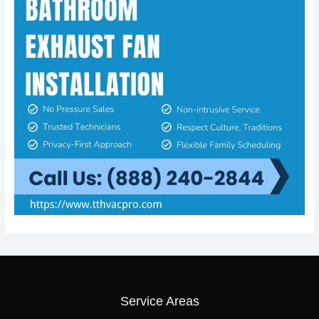
Service Areas