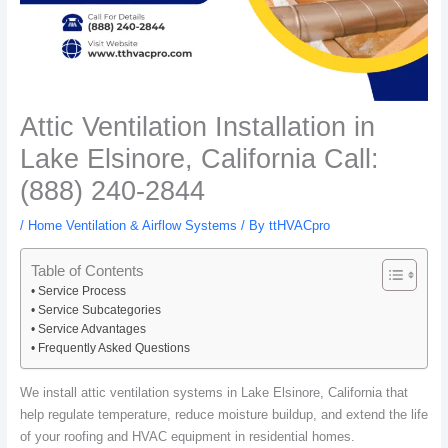
Attic Ventilation Installation in
Lake Elsinore, California Call:
(888) 240-2844
/
Home Ventilation & Airflow Systems
/ By
ttHVACpro
Table of Contents
Service Process
Service Subcategories
Service Advantages
Frequently Asked Questions
We install attic ventilation systems in Lake Elsinore, California that
help regulate temperature, reduce moisture buildup, and extend the life
of your roofing and HVAC equipment in residential homes.