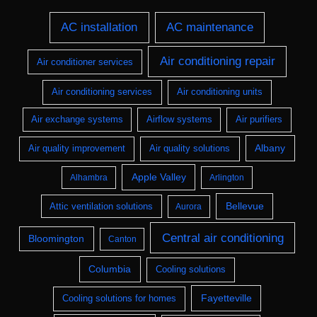
AC installation
AC maintenance
Air conditioning repair
Air conditioner services
Air conditioning services
Air conditioning units
Air exchange systems
Airflow systems
Air purifiers
Albany
Air quality improvement
Air quality solutions
Apple Valley
Alhambra
Arlington
Bellevue
Attic ventilation solutions
Aurora
Central air conditioning
Bloomington
Canton
Columbia
Cooling solutions
Fayetteville
Cooling solutions for homes