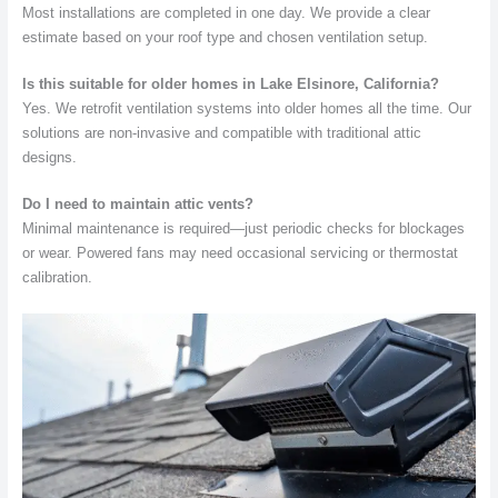
Most installations are completed in one day. We provide a clear
estimate based on your roof type and chosen ventilation setup.
Is this suitable for older homes in Lake Elsinore, California?
Yes. We retrofit ventilation systems into older homes all the time. Our
solutions are non-invasive and compatible with traditional attic
designs.
Do I need to maintain attic vents?
Minimal maintenance is required—just periodic checks for blockages
or wear. Powered fans may need occasional servicing or thermostat
calibration.