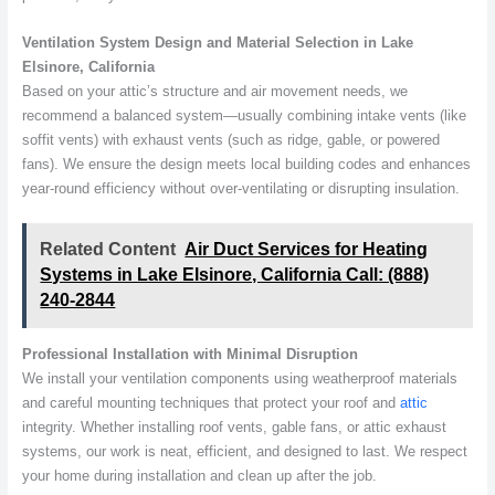
Ventilation System Design and Material Selection in Lake
Elsinore, California
Based on your attic’s structure and air movement needs, we
recommend a balanced system—usually combining intake vents (like
soffit vents) with exhaust vents (such as ridge, gable, or powered
fans). We ensure the design meets local building codes and enhances
year-round efficiency without over-ventilating or disrupting insulation.
Related Content
Air Duct Services for Heating
Systems in Lake Elsinore, California Call: (888)
240-2844
Professional Installation with Minimal Disruption
We install your ventilation components using weatherproof materials
and careful mounting techniques that protect your roof and
attic
integrity. Whether installing roof vents, gable fans, or attic exhaust
systems, our work is neat, efficient, and designed to last. We respect
your home during installation and clean up after the job.