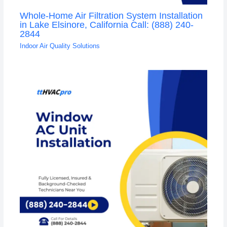
Whole-Home Air Filtration System Installation
in Lake Elsinore, California Call: (888) 240-
2844
Indoor Air Quality Solutions