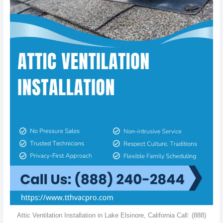
Attic Ventilation Installation in Lake Elsinore, California Call: (888)