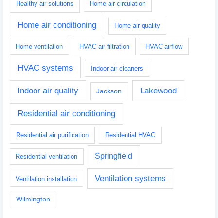
Healthy air solutions
Home air circulation
Home air conditioning
Home air quality
Home ventilation
HVAC air filtration
HVAC airflow
HVAC systems
Indoor air cleaners
Indoor air quality
Lakewood
Jackson
Residential air conditioning
Residential air purification
Residential HVAC
Springfield
Residential ventilation
Ventilation systems
Ventilation installation
Wilmington