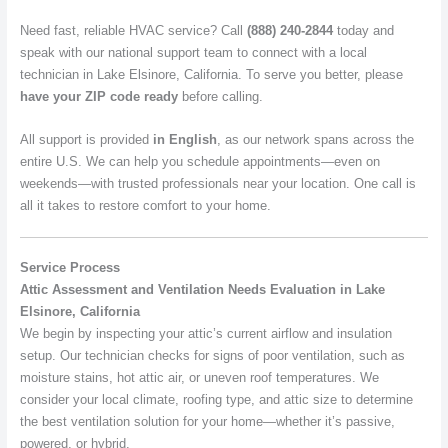
Need fast, reliable HVAC service? Call
(888) 240-2844
today and
speak with our national support team to connect with a local
technician in Lake Elsinore, California. To serve you better, please
have your ZIP code ready
before calling.
All support is provided
in English
, as our network spans across the
entire U.S. We can help you schedule appointments—even on
weekends—with trusted professionals near your location. One call is
all it takes to restore comfort to your home.
Service Process
Attic Assessment and Ventilation Needs Evaluation in Lake
Elsinore, California
We begin by inspecting your attic’s current airflow and insulation
setup. Our technician checks for signs of poor ventilation, such as
moisture stains, hot attic air, or uneven roof temperatures. We
consider your local climate, roofing type, and attic size to determine
the best ventilation solution for your home—whether it’s passive,
powered, or hybrid.