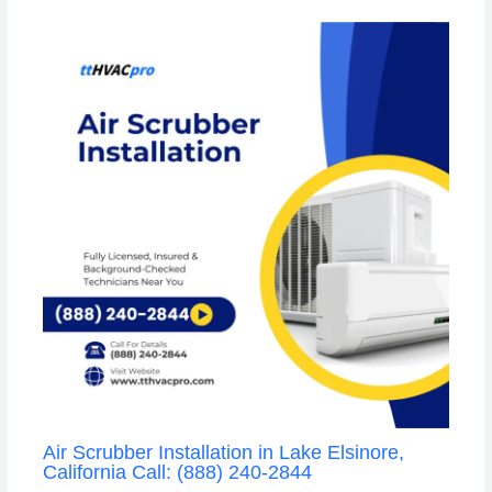
Air Scrubber Installation in Lake Elsinore,
California Call: (888) 240-2844