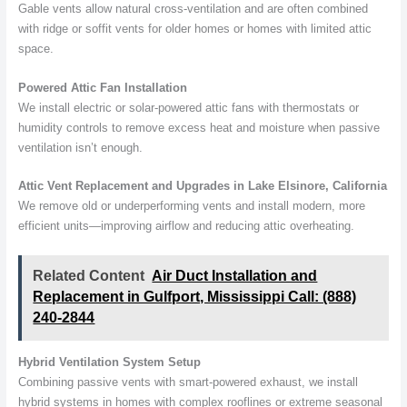
Gable vents allow natural cross-ventilation and are often combined
with ridge or soffit vents for older homes or homes with limited attic
space.
Powered Attic Fan Installation
We install electric or solar-powered attic fans with thermostats or
humidity controls to remove excess heat and moisture when passive
ventilation isn’t enough.
Attic Vent Replacement and Upgrades in Lake Elsinore, California
We remove old or underperforming vents and install modern, more
efficient units—improving airflow and reducing attic overheating.
Related Content
Air Duct Installation and
Replacement in Gulfport, Mississippi Call: (888)
240-2844
Hybrid Ventilation System Setup
Combining passive vents with smart-powered exhaust, we install
hybrid systems in homes with complex rooflines or extreme seasonal