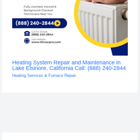
Heating System Repair and Maintenance in
Lake Elsinore, California Call: (888) 240-2844
Heating Services & Furnace Repair