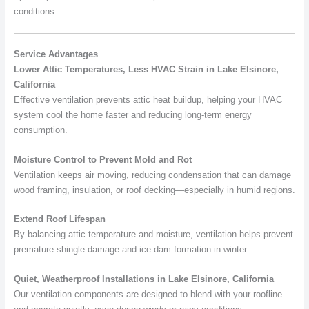
conditions.
Service Advantages
Lower Attic Temperatures, Less HVAC Strain in Lake Elsinore,
California
Effective ventilation prevents attic heat buildup, helping your HVAC
system cool the home faster and reducing long-term energy
consumption.
Moisture Control to Prevent Mold and Rot
Ventilation keeps air moving, reducing condensation that can damage
wood framing, insulation, or roof decking—especially in humid regions.
Extend Roof Lifespan
By balancing attic temperature and moisture, ventilation helps prevent
premature shingle damage and ice dam formation in winter.
Quiet, Weatherproof Installations in Lake Elsinore, California
Our ventilation components are designed to blend with your roofline