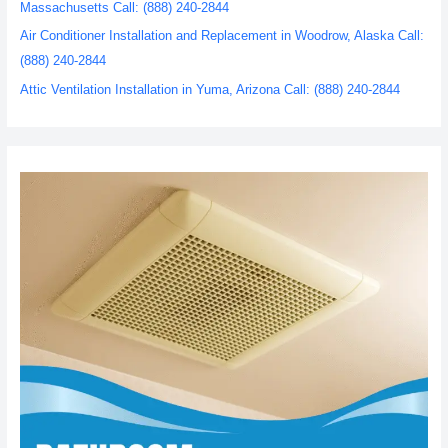
Massachusetts Call: (888) 240-2844
Air Conditioner Installation and Replacement in Woodrow, Alaska Call:
(888) 240-2844
Attic Ventilation Installation in Yuma, Arizona Call: (888) 240-2844