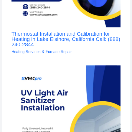
Thermostat Installation and Calibration for
Heating in Lake Elsinore, California Call: (888)
240-2844
Heating Services & Furnace Repair