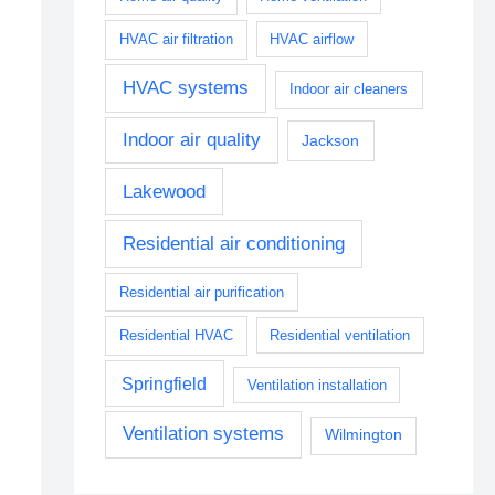
HVAC air filtration
HVAC airflow
HVAC systems
Indoor air cleaners
Indoor air quality
Jackson
Lakewood
Residential air conditioning
Residential air purification
Residential HVAC
Residential ventilation
Springfield
Ventilation installation
Ventilation systems
Wilmington