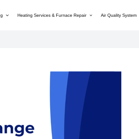
ng
Heating Services & Furnace Repair
Air Quality System