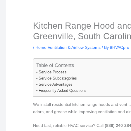
Kitchen Range Hood and V
Greenville, South Caroli
/
Home Ventilation & Airflow Systems
/ By
ttHVACpro
Table of Contents
Service Process
Service Subcategories
Service Advantages
Frequently Asked Questions
We install residential kitchen range hoods and vent 
odors, and grease while improving ventilation and air
Need fast, reliable HVAC service? Call
(888) 240-28