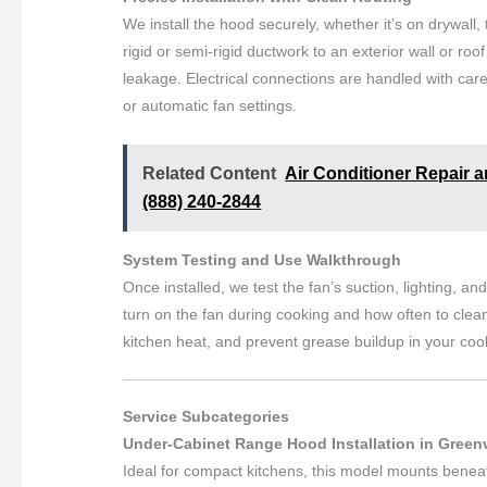
We install the hood securely, whether it’s on drywall, 
rigid or semi-rigid ductwork to an exterior wall or roo
leakage. Electrical connections are handled with care
or automatic fan settings.
Related Content
Air Conditioner Repair a
(888) 240-2844
System Testing and Use Walkthrough
Once installed, we test the fan’s suction, lighting, 
turn on the fan during cooking and how often to clean 
kitchen heat, and prevent grease buildup in your coo
Service Subcategories
Under-Cabinet Range Hood Installation in Greenv
Ideal for compact kitchens, this model mounts beneat