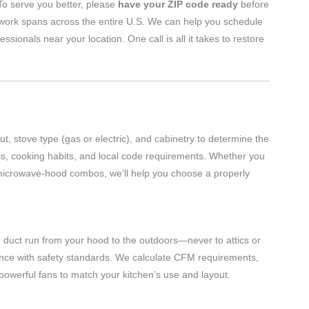
 To serve you better, please
have your ZIP code ready
before
twork spans across the entire U.S. We can help you schedule
nals near your location. One call is all it takes to restore
t, stove type (gas or electric), and cabinetry to determine the
ss, cooking habits, and local code requirements. Whether you
r microwave-hood combos, we’ll help you choose a properly
e duct run from your hood to the outdoors—never to attics or
iance with safety standards. We calculate CFM requirements,
 powerful fans to match your kitchen’s use and layout.