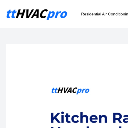
Skip
to
Residential Air Conditioni
content