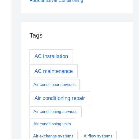
Residential Air Conditioning
Tags
AC installation
AC maintenance
Air conditioner services
Air conditioning repair
Air conditioning services
Air conditioning units
Air exchange systems
Airflow systems