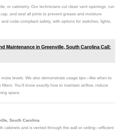
tile, or cabinetry. Our technicians cut clean vent openings, run
f cap, and seal all joints to prevent grease and moisture
 and code-compliant safety, with options for switches, lights,
nd Maintenance in Greenville, South Carolina Call:
and noise levels. We also demonstrate usage tips—like when to
filters. You’ll know exactly how to maintain airflow, reduce
king space.
ille, South Carolina
h cabinets and is vented through the wall or ceiling—efficient