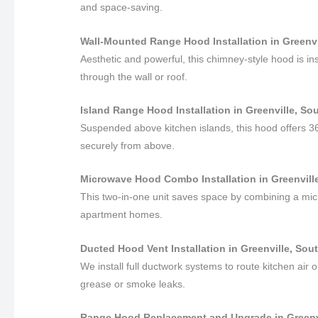
and space-saving.
Wall-Mounted Range Hood Installation in Greenvi
Aesthetic and powerful, this chimney-style hood is in
through the wall or roof.
Island Range Hood Installation in Greenville, So
Suspended above kitchen islands, this hood offers 3
securely from above.
Microwave Hood Combo Installation in Greenville
This two-in-one unit saves space by combining a mic
apartment homes.
Ducted Hood Vent Installation in Greenville, Sou
We install full ductwork systems to route kitchen air o
grease or smoke leaks.
Range Hood Replacement and Upgrade in Greenvi