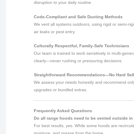
disruption to your daily routine.
Code-Compliant and Safe Ducting Methods
We vent all systems outdoors, using rigid or semi-rig
air leaks or pest entry.
Culturally Respectful, Family-Safe Technicians
Our team is trained to work sensitively in multi-ge
clearly—never rushing or pressuring decisions.
Straightforward Recommendations—No Hard Sel
We assess your needs honestly and recommend only 
upgrades or bundled extras.
Frequently Asked Questions
Do all range hoods need to be vented outside in
For best results, yes. While some hoods are recirc
moisture, and grease from the home.