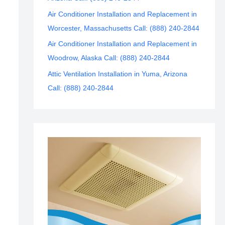
Air Conditioner Installation and Replacement in
Worcester, Massachusetts Call: (888) 240-2844
Air Conditioner Installation and Replacement in
Woodrow, Alaska Call: (888) 240-2844
Attic Ventilation Installation in Yuma, Arizona
Call: (888) 240-2844