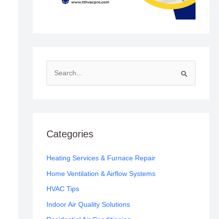
S
e
a
r
c
Categories
h
f
Heating Services & Furnace Repair
o
Home Ventilation & Airflow Systems
r
HVAC Tips
:
Indoor Air Quality Solutions