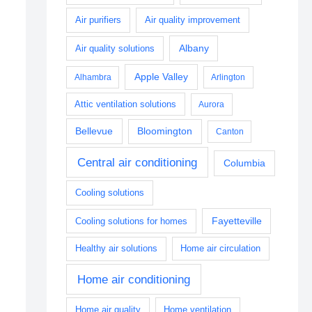
Air purifiers
Air quality improvement
Albany
Air quality solutions
Apple Valley
Alhambra
Arlington
Attic ventilation solutions
Aurora
Bellevue
Bloomington
Canton
Central air conditioning
Columbia
Cooling solutions
Fayetteville
Cooling solutions for homes
Healthy air solutions
Home air circulation
Home air conditioning
Home air quality
Home ventilation