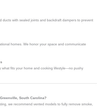
id ducts with sealed joints and backdraft dampers to prevent
nerational homes. We honor your space and communicate
ls
what fits your home and cooking lifestyle—no pushy
 Greenville, South Carolina?
ulating, we recommend vented models to fully remove smoke,