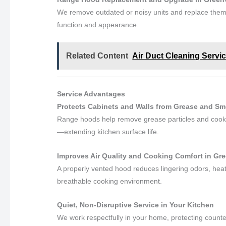
We remove outdated or noisy units and replace them
function and appearance.
Related Content
Air Duct Cleaning Servic
Service Advantages
Protects Cabinets and Walls from Grease and Smo
Range hoods help remove grease particles and cookin
—extending kitchen surface life.
Improves Air Quality and Cooking Comfort in Gre
A properly vented hood reduces lingering odors, heat
breathable cooking environment.
Quiet, Non-Disruptive Service in Your Kitchen
We work respectfully in your home, protecting counte