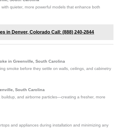
 with quieter, more powerful models that enhance both
es in Denver, Colorado Call: (888) 240-2844
ke in Greenville, South Carolina
g smoke before they settle on walls, ceilings, and cabinetry
enville, South Carolina
 buildup, and airborne particles—creating a fresher, more
rtops and appliances during installation and minimizing any