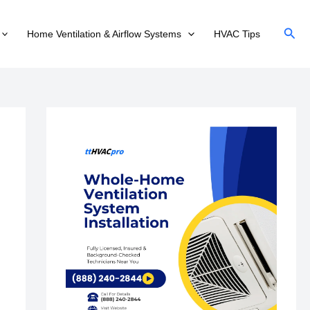
Sear
Home Ventilation & Airflow Systems
HVAC Tips