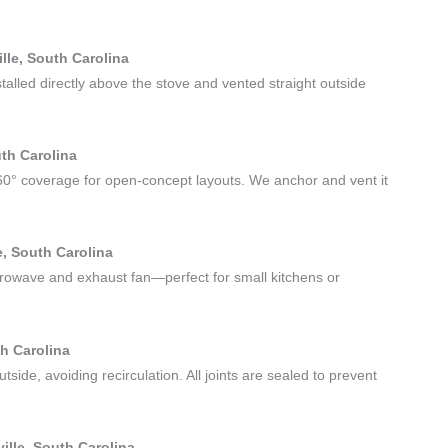
lle, South Carolina
stalled directly above the stove and vented straight outside
uth Carolina
60° coverage for open-concept layouts. We anchor and vent it
, South Carolina
rowave and exhaust fan—perfect for small kitchens or
th Carolina
utside, avoiding recirculation. All joints are sealed to prevent
lle, South Carolina