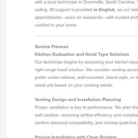
with a local technician in Greenville, South Carolina.
calling. All support is provided
in English
, as our ne
appointments—even on weekends—with trusted professio
comfort to your home.
Service Process
Kitchen Evaluation and Hood Type Selection
Our technician begins by assessing your kitchen layou
right range hood solution. We consider venting acce
prefer under-cabinet, wall-mounted, island-style, o
sized unit based on your cooking needs.
Venting Design and Installation Planning
Proper ventilation is key to performance. We plan th
wall cavities—ensuring airflow efficiency and compl
confirm electrical compatibility, and choose quiet but
Precise Installation with Clean Routing