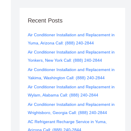
Recent Posts
Air Conditioner Installation and Replacement in
Yuma, Arizona Call: (888) 240-2844
Air Conditioner Installation and Replacement in
Yonkers, New York Call: (888) 240-2844
Air Conditioner Installation and Replacement in
Yakima, Washington Call: (888) 240-2844
Air Conditioner Installation and Replacement in
Wylam, Alabama Call: (888) 240-2844
Air Conditioner Installation and Replacement in
Wrightsboro, Georgia Call: (888) 240-2844
AC Refrigerant Recharge Service in Yuma,
Arizona Call: (888) 240-2844