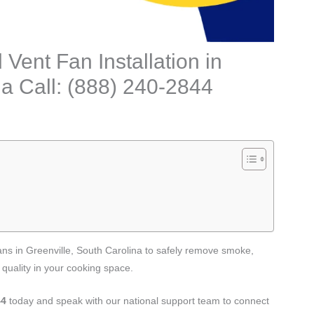
ent Fan Installation in
na Call: (888) 240-2844
fans in Greenville, South Carolina to safely remove smoke,
 quality in your cooking space.
44
today and speak with our national support team to connect