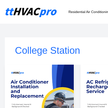
Skip
to
Residential Air Conditioni
content
College Station