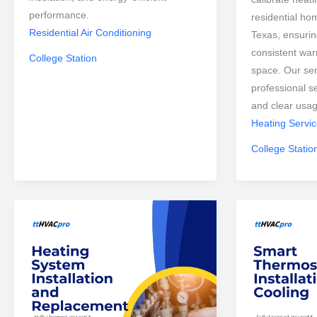
performance.
residential ho
Residential Air Conditioning
Texas, ensurin
consistent war
College Station
space. Our ser
professional s
and clear usa
Heating Servi
College Statio