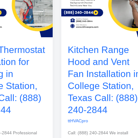
Thermostat
Kitchen Range
ation for
Hood and Vent
g in
Fan Installation i
e Station,
College Station,
Call: (888)
Texas Call: (888)
844
240-2844
ttHVACpro
0-2844 Professional
Call: (888) 240-2844 We install