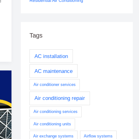
Residential Air Conditioning
d
Tags
AC installation
AC maintenance
Air conditioner services
Air conditioning repair
Air conditioning services
Air conditioning units
Air exchange systems
Airflow systems