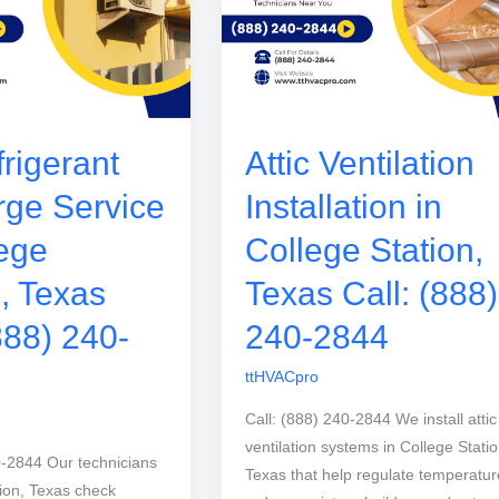
rigerant
Attic Ventilation
ge Service
Installation in
lege
College Station,
n, Texas
Texas Call: (888)
888) 240-
240-2844
ttHVACpro
Call: (888) 240-2844 We install attic
ventilation systems in College Statio
0-2844 Our technicians
Texas that help regulate temperatur
tion, Texas check