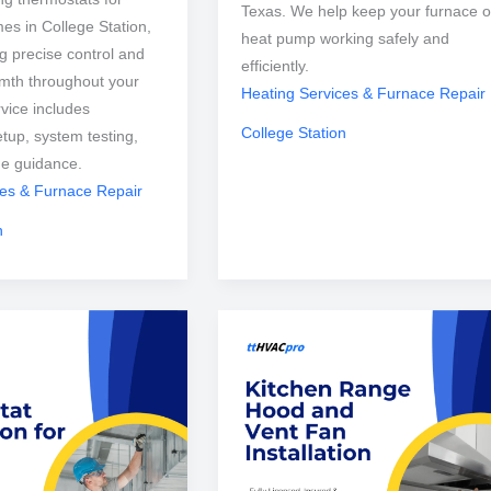
Texas. We help keep your furnace o
mes in College Station,
heat pump working safely and
g precise control and
efficiently.
mth throughout your
Heating Services & Furnace Repair
vice includes
College Station
etup, system testing,
ge guidance.
ces & Furnace Repair
n