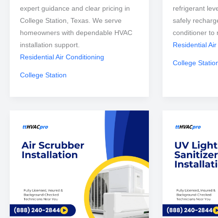
expert guidance and clear pricing in
refrigerant lev
College Station, Texas. We serve
safely recharg
homeowners with dependable HVAC
conditioner to 
installation support.
Residential Air
Residential Air Conditioning
College Statio
College Station