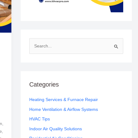
S
e
a
r
c
Categories
h
f
Heating Services & Furnace Repair
o
Home Ventilation & Airflow Systems
r
HVAC Tips
n,
:
Indoor Air Quality Solutions
e,