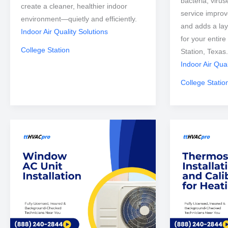
bacteria, viru
create a cleaner, healthier indoor
service improve
environment—quietly and efficiently.
and adds a lay
Indoor Air Quality Solutions
for your entir
College Station
Station, Texas.
Indoor Air Qual
College Statio