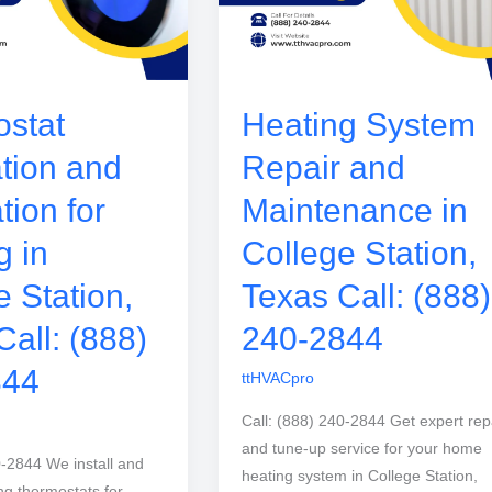
stat
Heating System
ation and
Repair and
tion for
Maintenance in
g in
College Station,
e Station,
Texas Call: (888)
Call: (888)
240-2844
844
ttHVACpro
Call: (888) 240-2844 Get expert rep
and tune-up service for your home
0-2844 We install and
heating system in College Station,
ng thermostats for