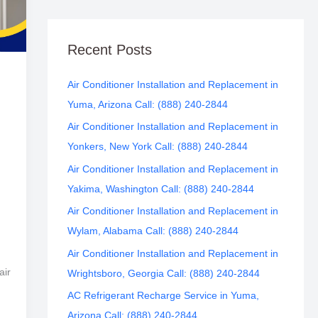
Recent Posts
Air Conditioner Installation and Replacement in
Yuma, Arizona Call: (888) 240-2844
Air Conditioner Installation and Replacement in
Yonkers, New York Call: (888) 240-2844
Air Conditioner Installation and Replacement in
Yakima, Washington Call: (888) 240-2844
Air Conditioner Installation and Replacement in
Wylam, Alabama Call: (888) 240-2844
Air Conditioner Installation and Replacement in
air
Wrightsboro, Georgia Call: (888) 240-2844
AC Refrigerant Recharge Service in Yuma,
Arizona Call: (888) 240-2844