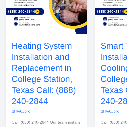
Heating System
Smart 
Installation and
Install
Replacement in
Coolin
College Station,
Colleg
Texas Call: (888)
Texas 
240-2844
240-2
ttHVACpro
ttHVACpro
Call: (888) 240-2844 Our team installs
Call: (888) 24