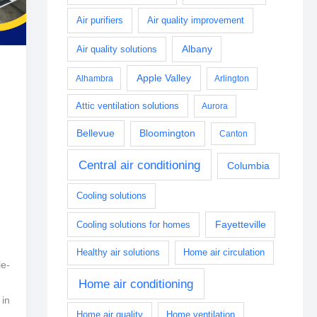
Air purifiers
Air quality improvement
Albany
Air quality solutions
Apple Valley
Alhambra
Arlington
Attic ventilation solutions
Aurora
Bellevue
Bloomington
Canton
Central air conditioning
Columbia
Cooling solutions
Fayetteville
Cooling solutions for homes
Healthy air solutions
Home air circulation
le-
Home air conditioning
 in
Home air quality
Home ventilation