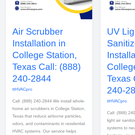
Air Scrubber
UV Ligh
Installation in
Sanitiz
College Station,
Install
Texas Call: (888)
Colleg
240-2844
Texas 
240-2
ttHVACpro
Call: (888) 240-2844 We install whole-
ttHVACpro
home air scrubbers in College Station,
Call: (888) 24
Texas that reduce airborne particles,
light air sanit
odors, and contaminants in residential
systems to neu
HVAC systems. Our service helps