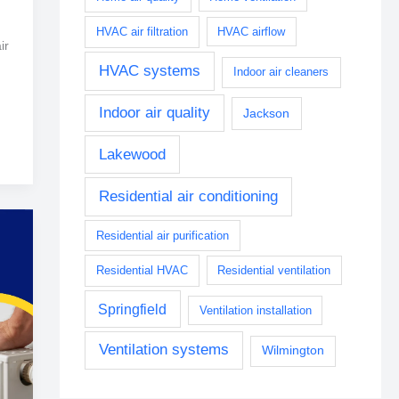
HVAC air filtration
HVAC airflow
ir
HVAC systems
Indoor air cleaners
Indoor air quality
Jackson
Lakewood
Residential air conditioning
Residential air purification
Residential HVAC
Residential ventilation
Springfield
Ventilation installation
Ventilation systems
Wilmington