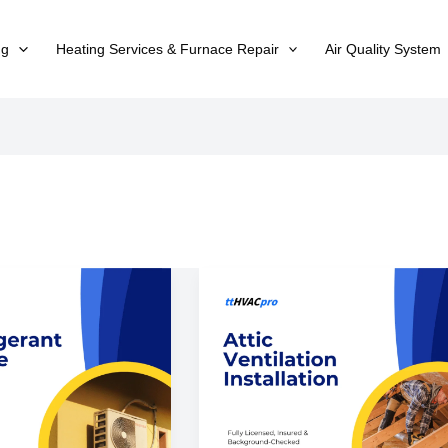
ng
Heating Services & Furnace Repair
Air Quality System