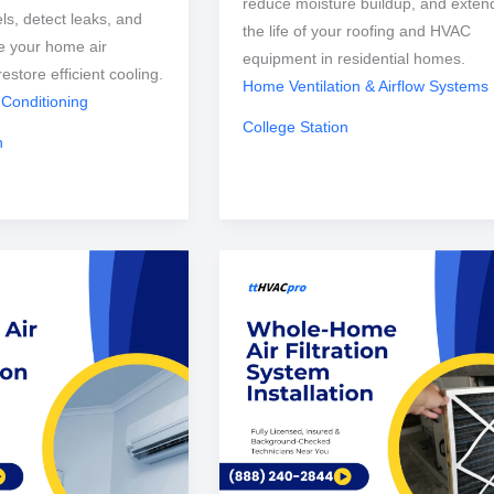
reduce moisture buildup, and exten
els, detect leaks, and
the life of your roofing and HVAC
e your home air
equipment in residential homes.
restore efficient cooling.
Home Ventilation & Airflow Systems
 Conditioning
College Station
n