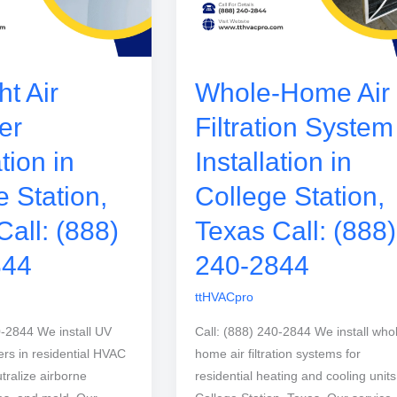
t Air
Whole-Home Air
er
Filtration System
ation in
Installation in
e Station,
College Station,
Call: (888)
Texas Call: (888)
844
240-2844
ttHVACpro
0-2844 We install UV
Call: (888) 240-2844 We install who
izers in residential HVAC
home air filtration systems for
tralize airborne
residential heating and cooling units