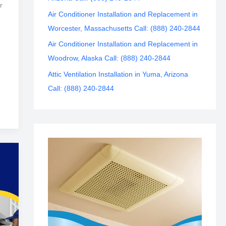
r
Air Conditioner Installation and Replacement in
Worcester, Massachusetts Call: (888) 240-2844
Air Conditioner Installation and Replacement in
Woodrow, Alaska Call: (888) 240-2844
Attic Ventilation Installation in Yuma, Arizona
Call: (888) 240-2844