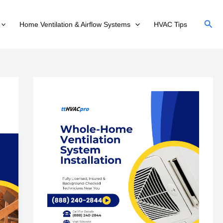
Sear
Home Ventilation & Airflow Systems
HVAC Tips