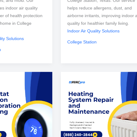
ses, and mold. Our
College Station, Texas. Our service
s indoor air quality
helps reduce allergens, dust, and
er of health protection
airborne irritants, improving indoor a
e home in College
quality for healthier family living.
Indoor Air Quality Solutions
ity Solutions
College Station
n