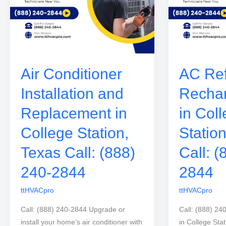
Air Conditioner
AC Ref
Installation and
Rechar
Replacement in
in Col
College Station,
Statio
Texas Call: (888)
Call: (
240-2844
2844
ttHVACpro
ttHVACpro
Call: (888) 240-2844 Upgrade or
Call: (888) 24
install your home’s air conditioner with
in College Sta