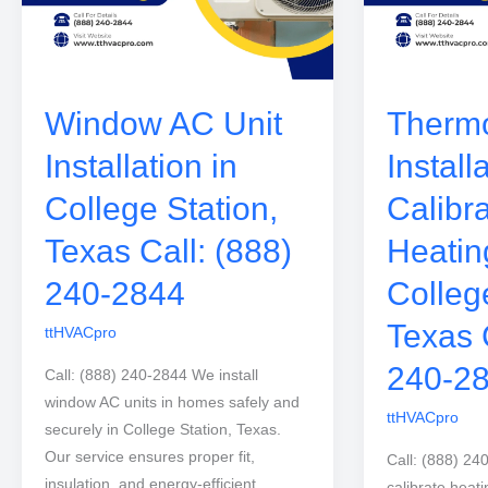
Window AC Unit
Thermo
Installation in
Install
College Station,
Calibra
Texas Call: (888)
Heatin
240-2844
Colleg
Texas 
ttHVACpro
240-2
Call: (888) 240-2844 We install
window AC units in homes safely and
ttHVACpro
securely in College Station, Texas.
Our service ensures proper fit,
Call: (888) 24
insulation, and energy-efficient
calibrate heati