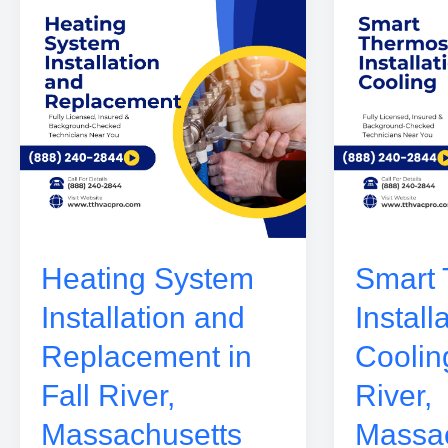
Heating System
Smart 
Installation and
Install
Replacement in
Cooling
Fall River,
River,
Massachusetts
Massac