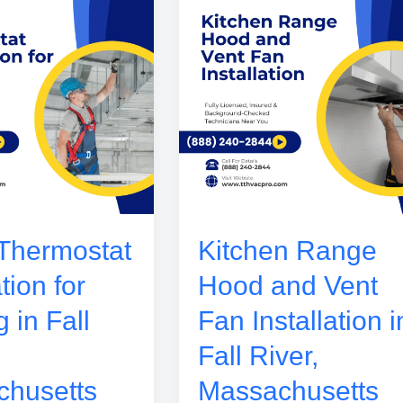
Thermostat
Kitchen Range
ation for
Hood and Vent
 in Fall
Fan Installation i
Fall River,
husetts
Massachusetts