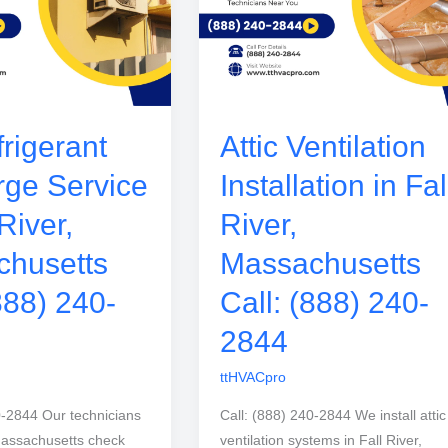
rigerant
Attic Ventilation
ge Service
Installation in Fal
 River,
River,
husetts
Massachusetts
888) 240-
Call: (888) 240-
2844
ttHVACpro
0-2844 Our technicians
Call: (888) 240-2844 We install attic
 Massachusetts check
ventilation systems in Fall River,