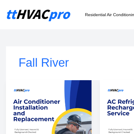
Skip
to
Residential Air Conditioni
content
Fall River