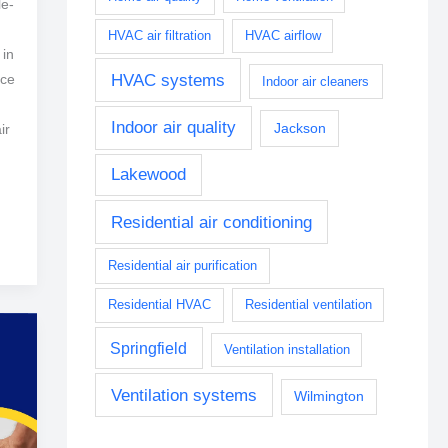
le-
HVAC air filtration
HVAC airflow
 in
HVAC systems
ice
Indoor air cleaners
Indoor air quality
Jackson
ir
Lakewood
Residential air conditioning
Residential air purification
Residential HVAC
Residential ventilation
Springfield
Ventilation installation
Ventilation systems
Wilmington