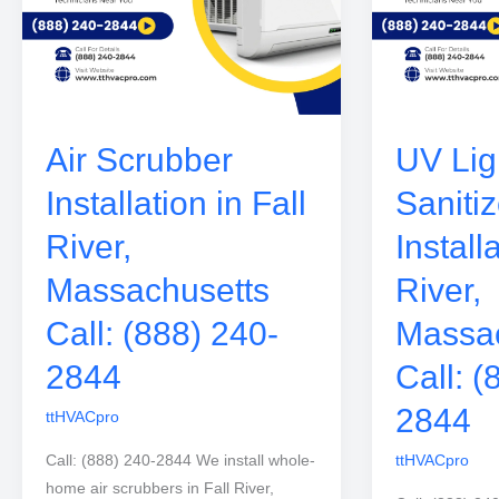
Air Scrubber
UV Ligh
Installation in Fall
Sanitiz
River,
Install
Massachusetts
River,
Call: (888) 240-
Massac
2844
Call: (
2844
ttHVACpro
Call: (888) 240-2844 We install whole-
ttHVACpro
home air scrubbers in Fall River,