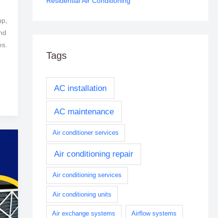
Residential Air Conditioning
up,
and
es.
Tags
AC installation
AC maintenance
Air conditioner services
Air conditioning repair
Air conditioning services
Air conditioning units
Air exchange systems
Airflow systems