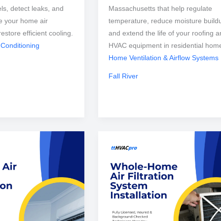
els, detect leaks, and
Massachusetts that help regulate
e your home air
temperature, reduce moisture build
restore efficient cooling.
and extend the life of your roofing 
 Conditioning
HVAC equipment in residential hom
Home Ventilation & Airflow Systems
Fall River