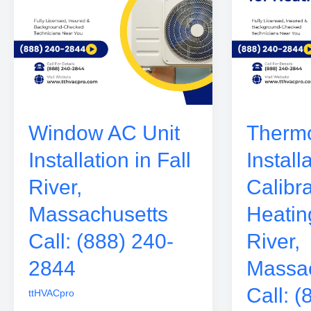
Window AC Unit
Thermo
Installation in Fall
Install
River,
Calibra
Massachusetts
Heating
Call: (888) 240-
River,
2844
Massac
Call: (
ttHVACpro