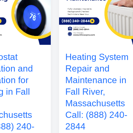
stat
Heating System
ation and
Repair and
tion for
Maintenance in
 in Fall
Fall River,
Massachusetts
husetts
Call: (888) 240-
888) 240-
2844