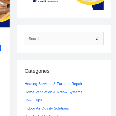
S
l
e
a
r
c
Categories
h
f
Heating Services & Furnace Repair
o
Home Ventilation & Airflow Systems
r
HVAC Tips
:
Indoor Air Quality Solutions