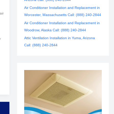
Air Conditioner Installation and Replacement in
air
Worcester, Massachusetts Call: (888) 240-2844
Air Conditioner Installation and Replacement in
Woodrow, Alaska Call: (888) 240-2844
Attic Ventilation Installation in Yuma, Arizona
y
Call: (888) 240-2844