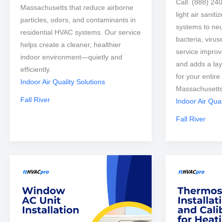
Call: (888) 24
Massachusetts that reduce airborne
light air sanit
particles, odors, and contaminants in
systems to neu
residential HVAC systems. Our service
bacteria, viru
helps create a cleaner, healthier
service improve
indoor environment—quietly and
and adds a lay
efficiently.
for your entire
Indoor Air Quality Solutions
Massachusetts
Fall River
Indoor Air Qual
Fall River