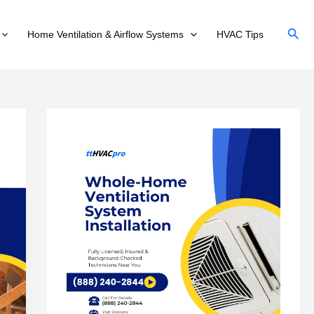
Sear
Home Ventilation & Airflow Systems
HVAC Tips