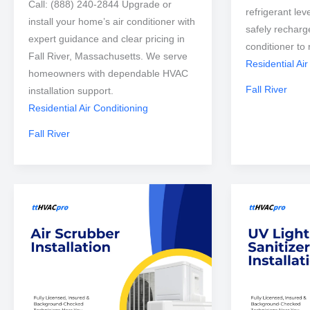
Call: (888) 240-2844 Upgrade or
refrigerant lev
install your home’s air conditioner with
safely recharg
expert guidance and clear pricing in
conditioner to 
Fall River, Massachusetts. We serve
Residential Air
homeowners with dependable HVAC
Fall River
installation support.
Residential Air Conditioning
Fall River