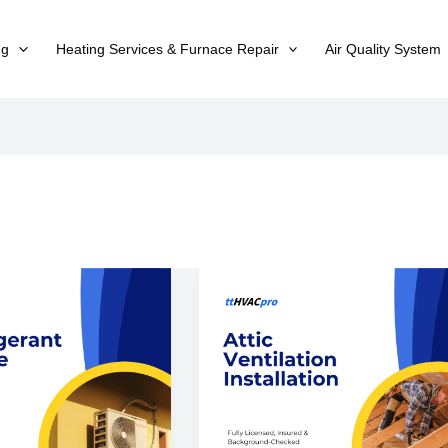
ng
Heating Services & Furnace Repair
Air Quality System