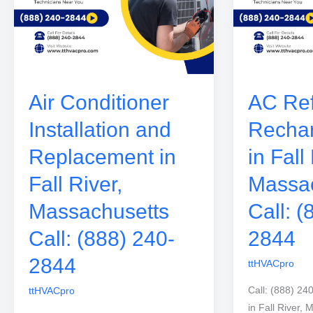
Air Conditioner
AC Ref
Installation and
Rechar
Replacement in
in Fall
Fall River,
Massac
Massachusetts
Call: (
Call: (888) 240-
2844
2844
ttHVACpro
Call: (888) 24
ttHVACpro
in Fall River,