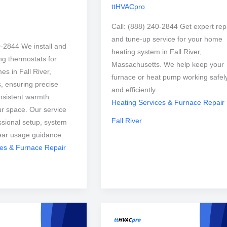
ttHVACpro
Call: (888) 240-2844 Get expert rep
and tune-up service for your home
0-2844 We install and
heating system in Fall River,
ng thermostats for
Massachusetts. We help keep your
es in Fall River,
furnace or heat pump working safel
, ensuring precise
and efficiently.
nsistent warmth
Heating Services & Furnace Repair
r space. Our service
Fall River
ssional setup, system
lear usage guidance.
ces & Furnace Repair