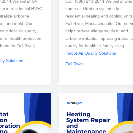
0-2844 We install UV
Call: (888) 240-2844 We install who
izers in residential HVAC
home air filtration systems for
tralize airborne
residential heating and cooling units
ses, and mold. Our
Fall River, Massachusetts. Our serv
s indoor air quality
helps reduce allergens, dust, and
er of health protection
airborne irritants, improving indoor a
 home in Fall River,
quality for healthier family living.
.
Indoor Air Quality Solutions
ity Solutions
Fall River