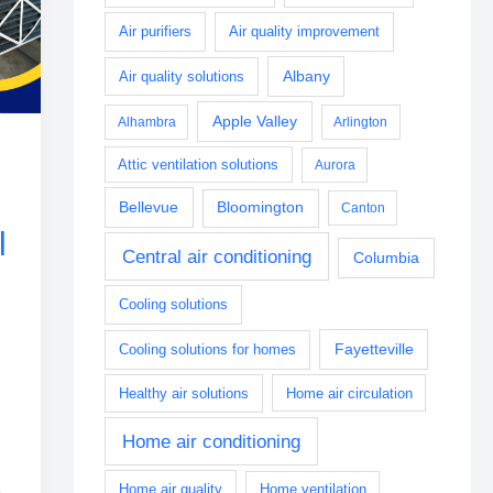
Air purifiers
Air quality improvement
Albany
Air quality solutions
Apple Valley
Alhambra
Arlington
Attic ventilation solutions
Aurora
Bellevue
Bloomington
Canton
l
Central air conditioning
Columbia
Cooling solutions
Fayetteville
Cooling solutions for homes
Healthy air solutions
Home air circulation
Home air conditioning
Home air quality
Home ventilation