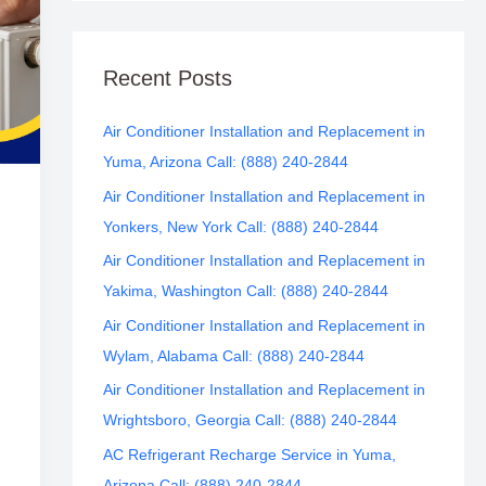
Recent Posts
Air Conditioner Installation and Replacement in
Yuma, Arizona Call: (888) 240-2844
Air Conditioner Installation and Replacement in
Yonkers, New York Call: (888) 240-2844
Air Conditioner Installation and Replacement in
Yakima, Washington Call: (888) 240-2844
Air Conditioner Installation and Replacement in
Wylam, Alabama Call: (888) 240-2844
Air Conditioner Installation and Replacement in
Wrightsboro, Georgia Call: (888) 240-2844
AC Refrigerant Recharge Service in Yuma,
Arizona Call: (888) 240-2844