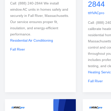
2844
Call: (888) 240-2844 We install
window AC units in homes safely and
ttHVACpro
securely in Fall River, Massachusetts.
Our service ensures proper fit,
Call: (888) 24
insulation, and energy-efficient
calibrate heati
performance.
residential hom
Residential Air Conditioning
Massachusetts
control and co
Fall River
throughout you
includes profe
testing, and c
Heating Servi
Fall River