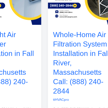
t Air
Whole-Home Air
er
Filtration System
ation in Fall
Installation in Fal
River,
husetts
Massachusetts
888) 240-
Call: (888) 240-
2844
ttHVACpro