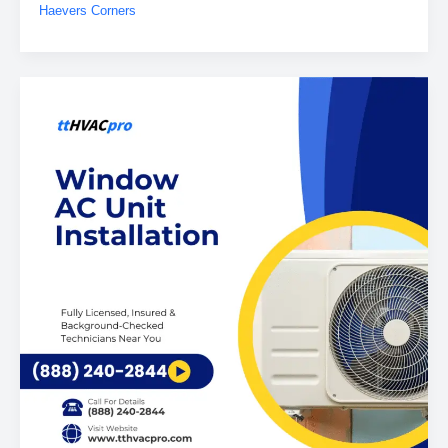
Haevers Corners