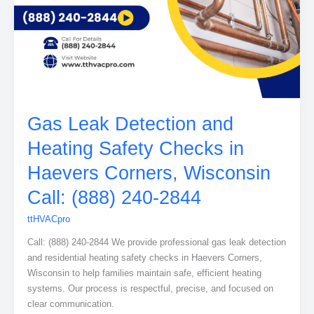
Gas Leak Detection and
Heating Safety Checks in
Haevers Corners, Wisconsin
Call: (888) 240-2844
ttHVACpro
Call: (888) 240-2844 We provide professional gas leak detection
and residential heating safety checks in Haevers Corners,
Wisconsin to help families maintain safe, efficient heating
systems. Our process is respectful, precise, and focused on
clear communication.