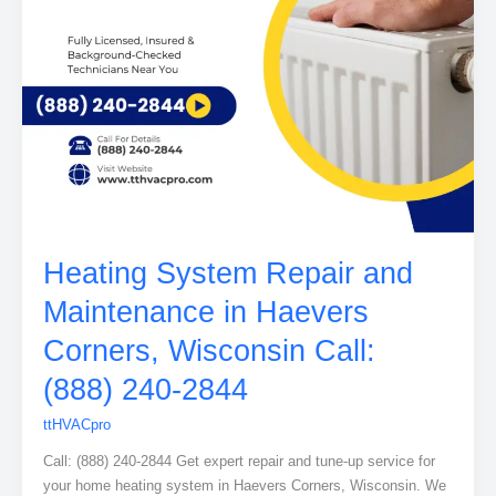
Heating System Repair and
Maintenance in Haevers
Corners, Wisconsin Call:
(888) 240-2844
ttHVACpro
Call: (888) 240-2844 Get expert repair and tune-up service for
your home heating system in Haevers Corners, Wisconsin. We