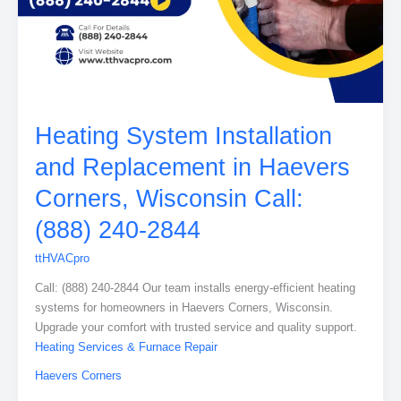
Heating System Installation
and Replacement in Haevers
Corners, Wisconsin Call:
(888) 240-2844
ttHVACpro
Call: (888) 240-2844 Our team installs energy-efficient heating
systems for homeowners in Haevers Corners, Wisconsin.
Upgrade your comfort with trusted service and quality support.
Heating Services & Furnace Repair
Haevers Corners