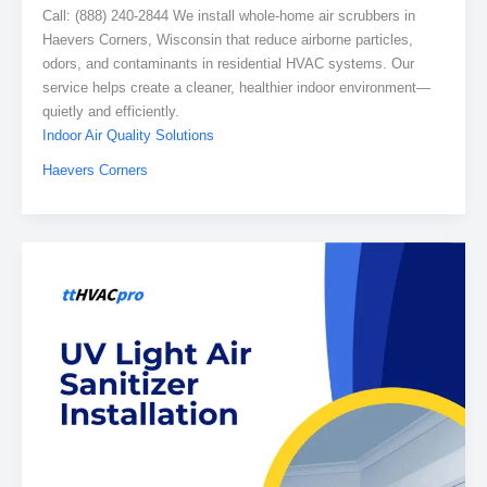
Call: (888) 240-2844 We install whole-home air scrubbers in
Haevers Corners, Wisconsin that reduce airborne particles,
odors, and contaminants in residential HVAC systems. Our
service helps create a cleaner, healthier indoor environment—
quietly and efficiently.
Indoor Air Quality Solutions
Haevers Corners