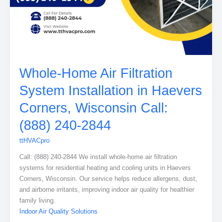
Whole-Home Air Filtration
System Installation in Haevers
Corners, Wisconsin Call:
(888) 240-2844
ttHVACpro
Call: (888) 240-2844 We install whole-home air filtration
systems for residential heating and cooling units in Haevers
Corners, Wisconsin. Our service helps reduce allergens, dust,
and airborne irritants, improving indoor air quality for healthier
family living.
Indoor Air Quality Solutions