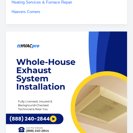
Heating Services & Furnace Repair
Haevers Corners