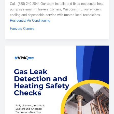
Call: (888) 240-2844 Our team installs and fixes residential heat
pump systems in Haevers Corners, Wisconsin. Enjoy efficient
cooling and dependable service with trusted local technicians.
Residential Air Conditioning
Haevers Corners