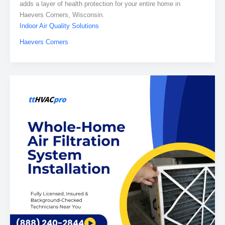
adds a layer of health protection for your entire home in
Haevers Corners, Wisconsin.
Indoor Air Quality Solutions
Haevers Corners