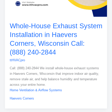
Whole-House Exhaust System
Installation in Haevers
Corners, Wisconsin Call:
(888) 240-2844
ttHVACpro
Call: (888) 240-2844 We install whole-house exhaust systems
in Haevers Corners, Wisconsin that improve indoor air quality,
remove stale air, and help balance humidity and temperature
across your entire home.
Home Ventilation & Airflow Systems
Haevers Corners