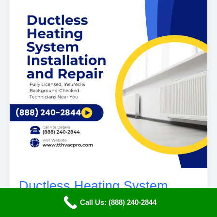
Ductless Heating System
Installation and Repair in
Call Us: (888) 240-2844