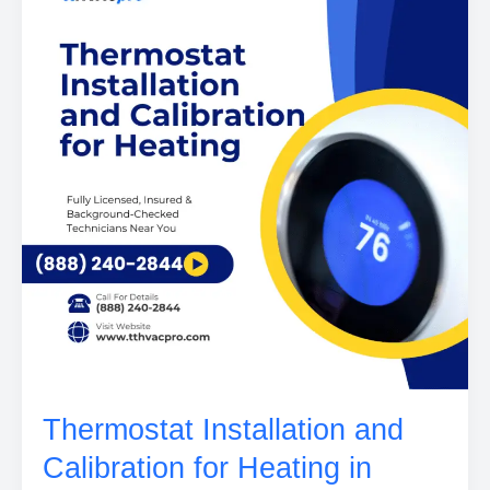
Thermostat Installation and
Calibration for Heating in