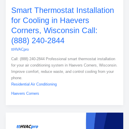
Smart Thermostat Installation
for Cooling in Haevers
Corners, Wisconsin Call:
(888) 240-2844
ttHVACpro
Call: (888) 240-2844 Professional smart thermostat installation
for your air conditioning system in Haevers Corners, Wisconsin.
Improve comfort, reduce waste, and control cooling from your
phone.
Residential Air Conditioning
Haevers Corners