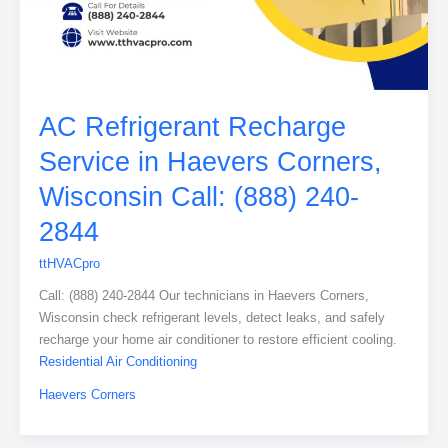
AC Refrigerant Recharge
Service in Haevers Corners,
Wisconsin Call: (888) 240-
2844
ttHVACpro
Call: (888) 240-2844 Our technicians in Haevers Corners,
Wisconsin check refrigerant levels, detect leaks, and safely
recharge your home air conditioner to restore efficient cooling.
Residential Air Conditioning
Haevers Corners