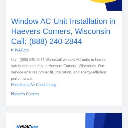
Window AC Unit Installation in
Haevers Corners, Wisconsin
Call: (888) 240-2844
ttHVACpro
Call: (888) 240-2844 We install window AC units in homes
safely and securely in Haevers Corners, Wisconsin. Our
service ensures proper fit, insulation, and energy-efficient
performance.
Residential Air Conditioning
Haevers Corners