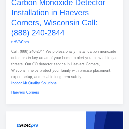
Carbon Monoxide Detector
Installation in Haevers
Corners, Wisconsin Call:
(888) 240-2844
ttHVACpro
Call: (888) 240-2844 We professionally install carbon monoxide
detectors in key areas of your home to alert you to invisible gas
threats. Our CO detector service in Haevers Corners,
Wisconsin helps protect your family with precise placement,
expert setup, and reliable long-term safety.
Indoor Air Quality Solutions
Haevers Corners