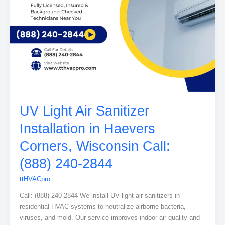
UV Light Air Sanitizer
Installation in Haevers
Corners, Wisconsin Call:
(888) 240-2844
ttHVACpro
Call: (888) 240-2844 We install UV light air sanitizers in
residential HVAC systems to neutralize airborne bacteria,
viruses, and mold. Our service improves indoor air quality and