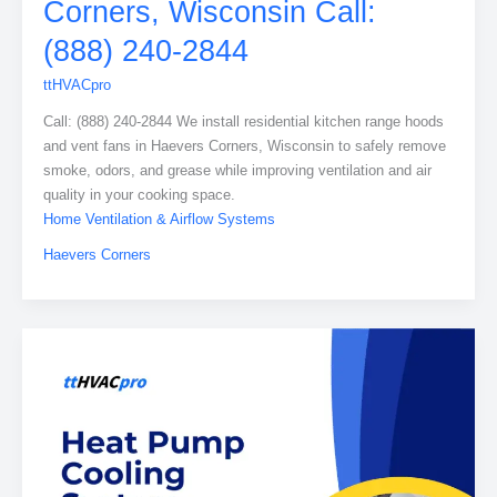
Corners, Wisconsin Call:
(888) 240-2844
ttHVACpro
Call: (888) 240-2844 We install residential kitchen range hoods
and vent fans in Haevers Corners, Wisconsin to safely remove
smoke, odors, and grease while improving ventilation and air
quality in your cooking space.
Home Ventilation & Airflow Systems
Haevers Corners