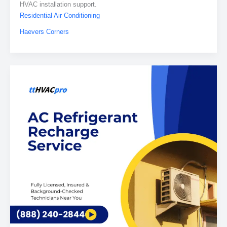
HVAC installation support.
Residential Air Conditioning
Haevers Corners