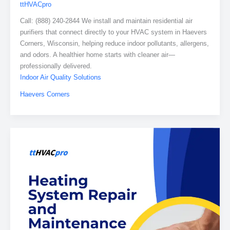
ttHVACpro
Call: (888) 240-2844 We install and maintain residential air
purifiers that connect directly to your HVAC system in Haevers
Corners, Wisconsin, helping reduce indoor pollutants, allergens,
and odors. A healthier home starts with cleaner air—
professionally delivered.
Indoor Air Quality Solutions
Haevers Corners