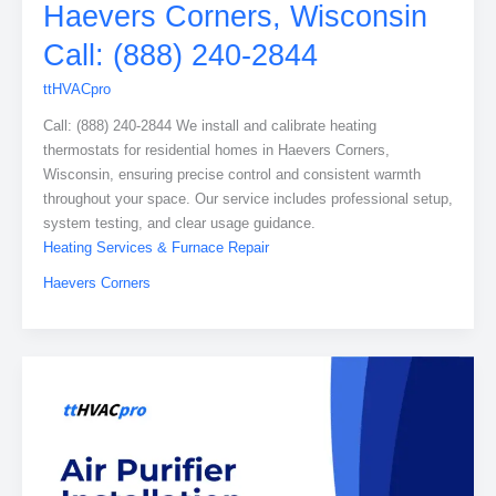
Haevers Corners, Wisconsin
Call: (888) 240-2844
ttHVACpro
Call: (888) 240-2844 We install and calibrate heating
thermostats for residential homes in Haevers Corners,
Wisconsin, ensuring precise control and consistent warmth
throughout your space. Our service includes professional setup,
system testing, and clear usage guidance.
Heating Services & Furnace Repair
Haevers Corners