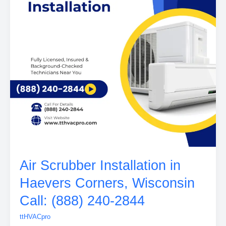
Air Scrubber Installation in
Haevers Corners, Wisconsin
Call: (888) 240-2844
ttHVACpro