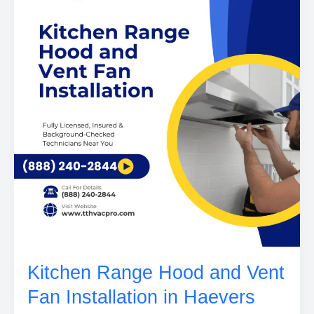
Kitchen Range Hood and Vent
Fan Installation in Haevers