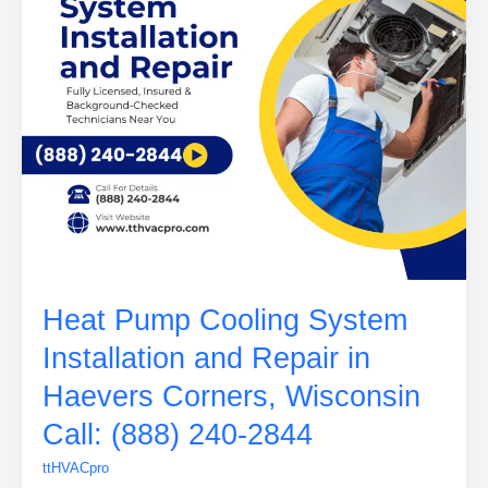
Heat Pump Cooling System
Installation and Repair in
Haevers Corners, Wisconsin
Call: (888) 240-2844
ttHVACpro