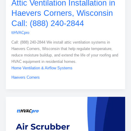
Attic Ventilation Installation in
Haevers Corners, Wisconsin
Call: (888) 240-2844
ttHVACpro
Call: (888) 240-2844 We install attic ventilation systems in
Haevers Corners, Wisconsin that help regulate temperature,
reduce moisture buildup, and extend the life of your roofing and
HVAC equipment in residential homes.
Home Ventilation & Airflow Systems
Haevers Corners