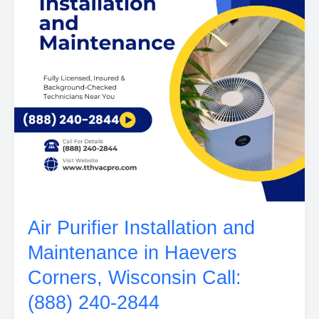
Air Purifier Installation and
Maintenance in Haevers
Corners, Wisconsin Call:
(888) 240-2844