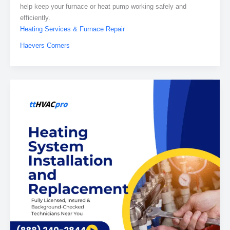
help keep your furnace or heat pump working safely and
efficiently.
Heating Services & Furnace Repair
Haevers Corners