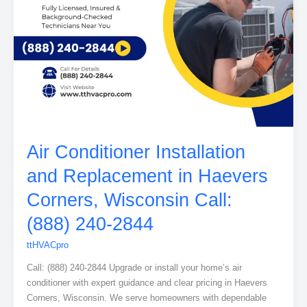
Air Conditioner Installation
and Replacement in Haevers
Corners, Wisconsin Call:
(888) 240-2844
ttHVACpro
Call: (888) 240-2844 Upgrade or install your home’s air
conditioner with expert guidance and clear pricing in Haevers
Corners, Wisconsin. We serve homeowners with dependable