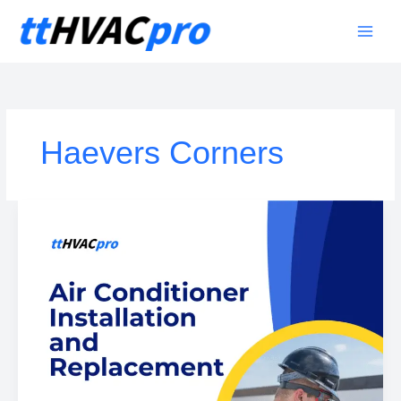
Skip
to
content
Haevers Corners