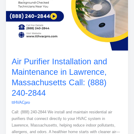
Air Purifier Installation and
Maintenance in Lawrence,
Massachusetts Call: (888)
240-2844
ttHVACpro
Call: (888) 240-2844 We install and maintain residential air
purifiers that connect directly to your HVAC system in
Lawrence, Massachusetts, helping reduce indoor pollutants,
allergens, and odors. A healthier home starts with cleaner air—