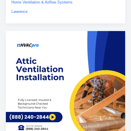
Home Ventilation & Airflow Systems
Lawrence