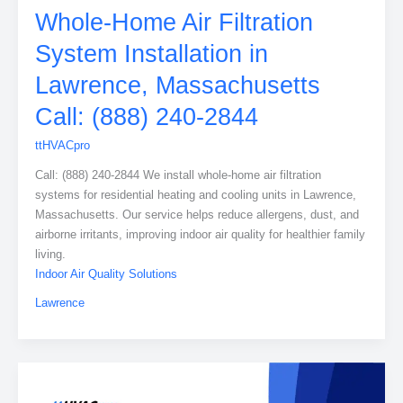
Whole-Home Air Filtration
System Installation in
Lawrence, Massachusetts
Call: (888) 240-2844
ttHVACpro
Call: (888) 240-2844 We install whole-home air filtration
systems for residential heating and cooling units in Lawrence,
Massachusetts. Our service helps reduce allergens, dust, and
airborne irritants, improving indoor air quality for healthier family
living.
Indoor Air Quality Solutions
Lawrence