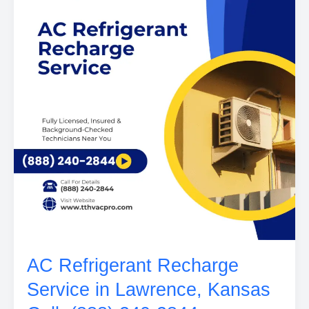
AC Refrigerant Recharge
Service in Lawrence, Kansas