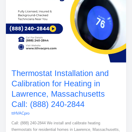
Thermostat Installation and
Calibration for Heating in
Lawrence, Massachusetts
Call: (888) 240-2844
ttHVACpro
Call: (888) 240-2844 We install and calibrate heating
thermostats for residential homes in Lawrence, Massachusetts,