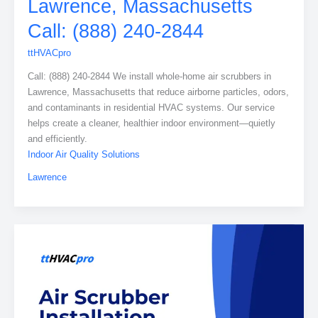
Lawrence, Massachusetts
Call: (888) 240-2844
ttHVACpro
Call: (888) 240-2844 We install whole-home air scrubbers in
Lawrence, Massachusetts that reduce airborne particles, odors,
and contaminants in residential HVAC systems. Our service
helps create a cleaner, healthier indoor environment—quietly
and efficiently.
Indoor Air Quality Solutions
Lawrence