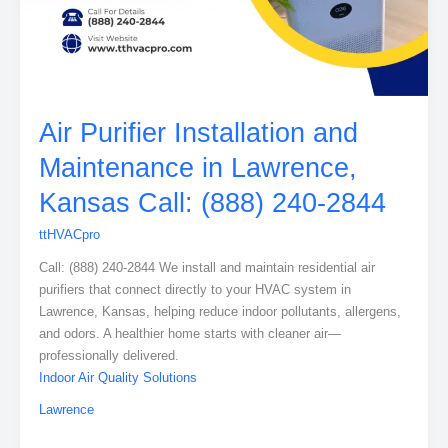
Air Purifier Installation and
Maintenance in Lawrence,
Kansas Call: (888) 240-2844
ttHVACpro
Call: (888) 240-2844 We install and maintain residential air
purifiers that connect directly to your HVAC system in
Lawrence, Kansas, helping reduce indoor pollutants, allergens,
and odors. A healthier home starts with cleaner air—
professionally delivered.
Indoor Air Quality Solutions
Lawrence