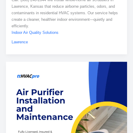
Lawrence, Kansas that reduce airborne particles, odors, and
contaminants in residential HVAC systems. Our service helps
create a cleaner, healthier indoor environment—quietly and
efficiently.
Indoor Air Quality Solutions
Lawrence