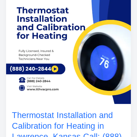
Thermostat Installation and
Calibration for Heating in
Lawrence, Kansas Call: (888)