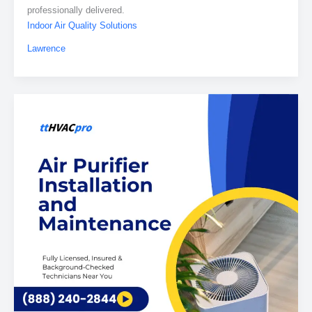
professionally delivered.
Indoor Air Quality Solutions
Lawrence