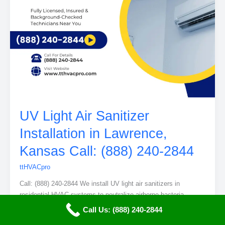
UV Light Air Sanitizer
Installation in Lawrence,
Kansas Call: (888) 240-2844
ttHVACpro
Call: (888) 240-2844 We install UV light air sanitizers in
residential HVAC systems to neutralize airborne bacteria,
viruses, and mold. Our service improves indoor air quality and
Call Us: (888) 240-2844
adds a layer of health protection for your entire home in