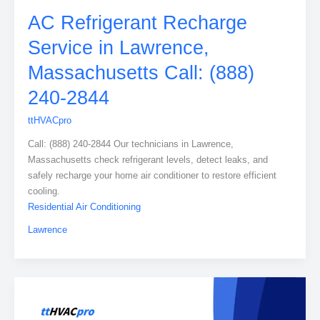
AC Refrigerant Recharge
Service in Lawrence,
Massachusetts Call: (888)
240-2844
ttHVACpro
Call: (888) 240-2844 Our technicians in Lawrence,
Massachusetts check refrigerant levels, detect leaks, and
safely recharge your home air conditioner to restore efficient
cooling.
Residential Air Conditioning
Lawrence