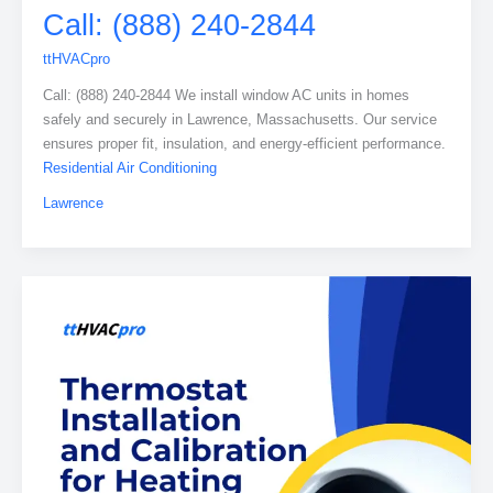
Call: (888) 240-2844
ttHVACpro
Call: (888) 240-2844 We install window AC units in homes
safely and securely in Lawrence, Massachusetts. Our service
ensures proper fit, insulation, and energy-efficient performance.
Residential Air Conditioning
Lawrence