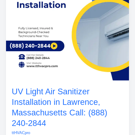
UV Light Air Sanitizer
Installation in Lawrence,
Massachusetts Call: (888)
240-2844
ttHVACpro