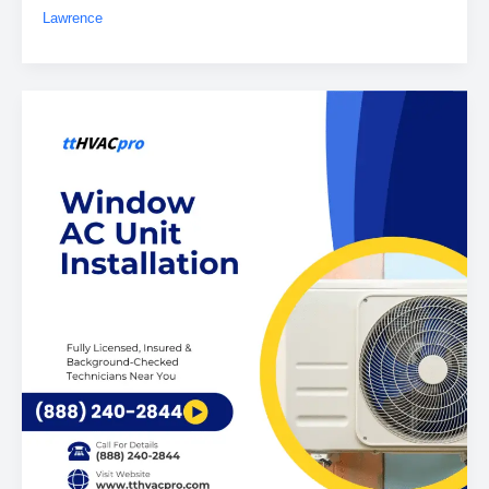
Lawrence