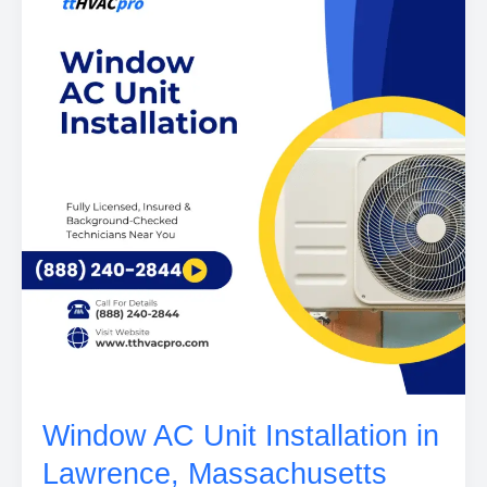
Window AC Unit Installation in
Lawrence, Massachusetts