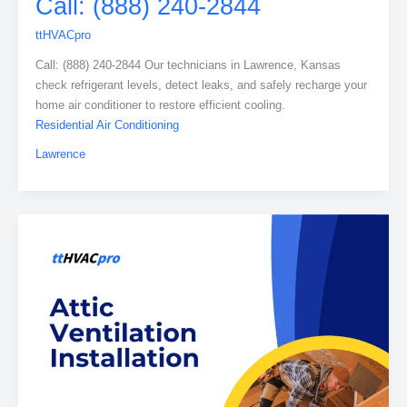
Call: (888) 240-2844
ttHVACpro
Call: (888) 240-2844 Our technicians in Lawrence, Kansas
check refrigerant levels, detect leaks, and safely recharge your
home air conditioner to restore efficient cooling.
Residential Air Conditioning
Lawrence