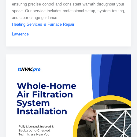
ensuring precise control and consistent warmth throughout your
space. Our service includes professional setup, system testing,
and clear usage guidance.
Heating Services & Furnace Repair
Lawrence