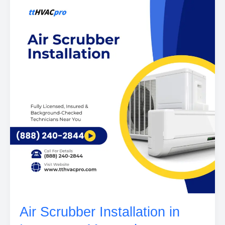
Air Scrubber Installation in