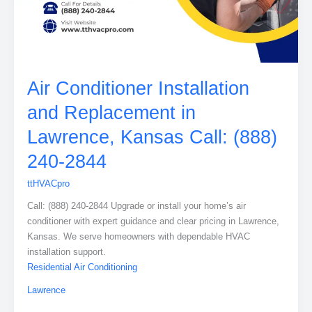
Air Conditioner Installation
and Replacement in
Lawrence, Kansas Call: (888)
240-2844
ttHVACpro
Call: (888) 240-2844 Upgrade or install your home’s air
conditioner with expert guidance and clear pricing in Lawrence,
Kansas. We serve homeowners with dependable HVAC
installation support.
Residential Air Conditioning
Lawrence