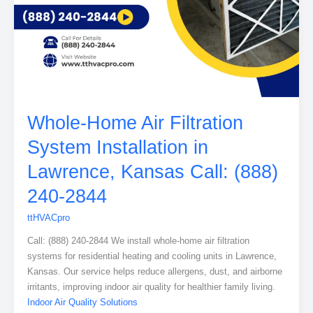
Whole-Home Air Filtration
System Installation in
Lawrence, Kansas Call: (888)
240-2844
ttHVACpro
Call: (888) 240-2844 We install whole-home air filtration
systems for residential heating and cooling units in Lawrence,
Kansas. Our service helps reduce allergens, dust, and airborne
irritants, improving indoor air quality for healthier family living.
Indoor Air Quality Solutions