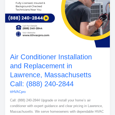
Air Conditioner Installation
and Replacement in
Lawrence, Massachusetts
Call: (888) 240-2844
ttHVACpro
Call: (888) 240-2844 Upgrade or install your home’s air
conditioner with expert guidance and clear pricing in Lawrence,
Massachusetts. We serve homeowners with dependable HVAC