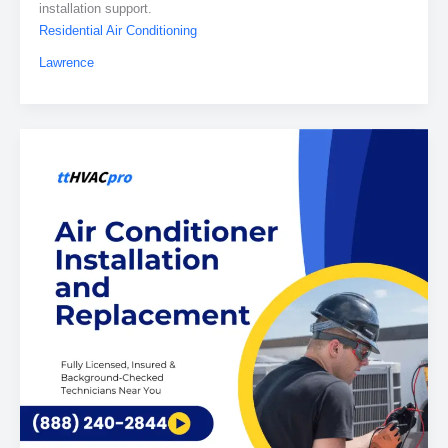
installation support.
Residential Air Conditioning
Lawrence