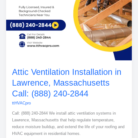
Attic Ventilation Installation in
Lawrence, Massachusetts
Call: (888) 240-2844
ttHVACpro
Call: (888) 240-2844 We install attic ventilation systems in
Lawrence, Massachusetts that help regulate temperature,
reduce moisture buildup, and extend the life of your roofing and
HVAC equipment in residential homes.