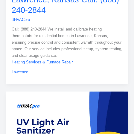
240-2844
ttHVACpro
Call: (888) 240-2844 We install and calibrate heating
thermostats for residential homes in Lawrence, Kansas,
ensuring precise control and consistent warmth throughout your
space. Our service includes professional setup, system testing,
and clear usage guidance.
Heating Services & Furnace Repair
Lawrence