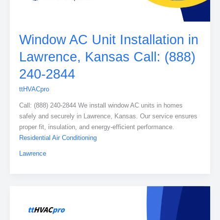
Window AC Unit Installation in
Lawrence, Kansas Call: (888)
240-2844
ttHVACpro
Call: (888) 240-2844 We install window AC units in homes
safely and securely in Lawrence, Kansas. Our service ensures
proper fit, insulation, and energy-efficient performance.
Residential Air Conditioning
Lawrence