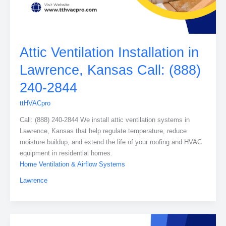
Attic Ventilation Installation in
Lawrence, Kansas Call: (888)
240-2844
ttHVACpro
Call: (888) 240-2844 We install attic ventilation systems in
Lawrence, Kansas that help regulate temperature, reduce
moisture buildup, and extend the life of your roofing and HVAC
equipment in residential homes.
Home Ventilation & Airflow Systems
Lawrence