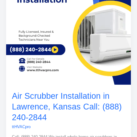
Air Scrubber Installation in
Lawrence, Kansas Call: (888)
240-2844
ttHVACpro
Call: (888) 240-2844 We install whole-home air scrubbers in