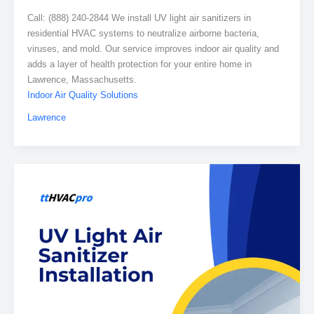
Call: (888) 240-2844 We install UV light air sanitizers in
residential HVAC systems to neutralize airborne bacteria,
viruses, and mold. Our service improves indoor air quality and
adds a layer of health protection for your entire home in
Lawrence, Massachusetts.
Indoor Air Quality Solutions
Lawrence