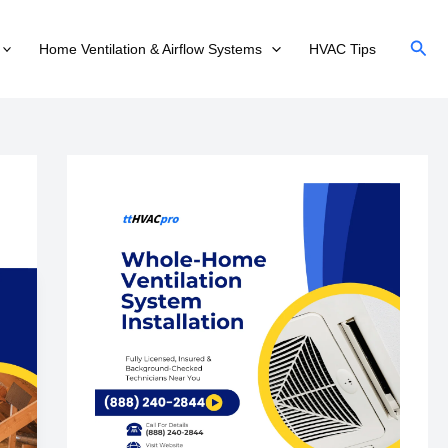
Sear
Home Ventilation & Airflow Systems
HVAC Tips