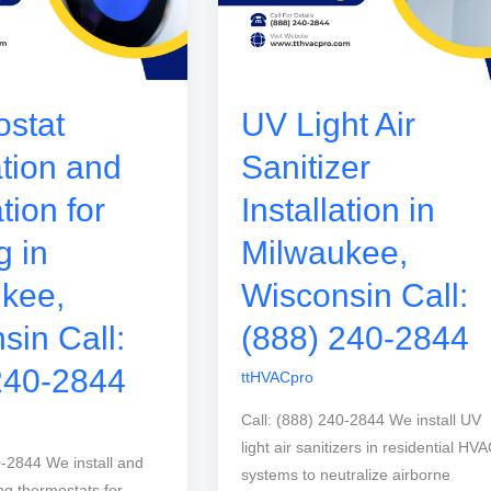
stat
UV Light Air
ation and
Sanitizer
tion for
Installation in
g in
Milwaukee,
kee,
Wisconsin Call:
sin Call:
(888) 240-2844
240-2844
ttHVACpro
Call: (888) 240-2844 We install UV
light air sanitizers in residential HV
0-2844 We install and
systems to neutralize airborne
ng thermostats for