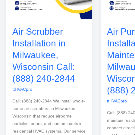
Air Scrubber
Air Pur
Installation in
Install
Milwaukee,
Mainte
Wisconsin Call:
Milwau
(888) 240-2844
Wiscon
(888) 
ttHVACpro
Call: (888) 240-2844 We install whole-
ttHVACpro
home air scrubbers in Milwaukee,
Call: (888) 24
Wisconsin that reduce airborne
maintain residen
particles, odors, and contaminants in
connect direct
residential HVAC systems. Our service