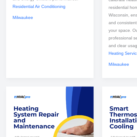
Residential Air Conditioning
residential ho
Wisconsin, ens
Milwaukee
and consisten
your space. Ou
professional s
and clear usa
Heating Servi
Milwaukee