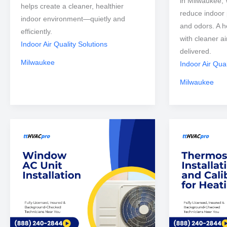
in Milwaukee, 
helps create a cleaner, healthier
reduce indoor p
indoor environment—quietly and
and odors. A h
efficiently.
with cleaner a
Indoor Air Quality Solutions
delivered.
Milwaukee
Indoor Air Qual
Milwaukee