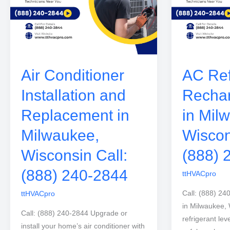
Air Conditioner
AC Ref
Installation and
Rechar
Replacement in
in Mil
Milwaukee,
Wiscon
Wisconsin Call:
(888) 
(888) 240-2844
ttHVACpro
Call: (888) 24
ttHVACpro
in Milwaukee,
Call: (888) 240-2844 Upgrade or
refrigerant lev
install your home’s air conditioner with