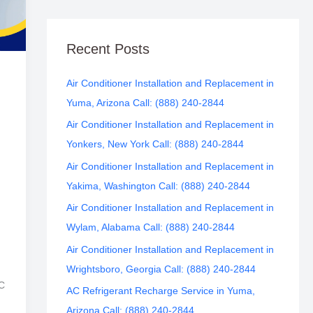
Recent Posts
Air Conditioner Installation and Replacement in
Yuma, Arizona Call: (888) 240-2844
Air Conditioner Installation and Replacement in
Yonkers, New York Call: (888) 240-2844
Air Conditioner Installation and Replacement in
Yakima, Washington Call: (888) 240-2844
Air Conditioner Installation and Replacement in
Wylam, Alabama Call: (888) 240-2844
Air Conditioner Installation and Replacement in
Wrightsboro, Georgia Call: (888) 240-2844
AC
AC Refrigerant Recharge Service in Yuma,
Arizona Call: (888) 240-2844