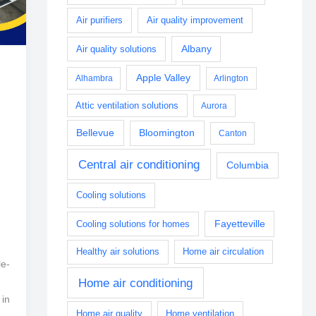
Air purifiers
Air quality improvement
Albany
Air quality solutions
Apple Valley
Alhambra
Arlington
Attic ventilation solutions
Aurora
Bellevue
Bloomington
Canton
Central air conditioning
Columbia
Cooling solutions
Fayetteville
Cooling solutions for homes
Healthy air solutions
Home air circulation
le-
Home air conditioning
 in
Home air quality
Home ventilation