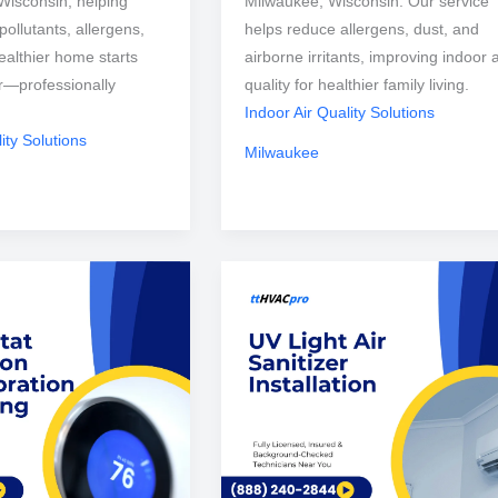
Wisconsin, helping
Milwaukee, Wisconsin. Our service
ollutants, allergens,
helps reduce allergens, dust, and
ealthier home starts
airborne irritants, improving indoor a
ir—professionally
quality for healthier family living.
Indoor Air Quality Solutions
ity Solutions
Milwaukee