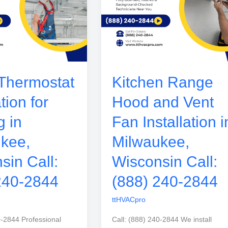
Thermostat
Kitchen Range
ation for
Hood and Vent
g in
Fan Installation i
kee,
Milwaukee,
sin Call:
Wisconsin Call:
240-2844
(888) 240-2844
ttHVACpro
0-2844 Professional
Call: (888) 240-2844 We install