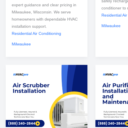
safely recharg
expert guidance and clear pricing in
conditioner to 
Milwaukee, Wisconsin. We serve
Residential Air
homeowners with dependable HVAC
Milwaukee
installation support.
Residential Air Conditioning
Milwaukee