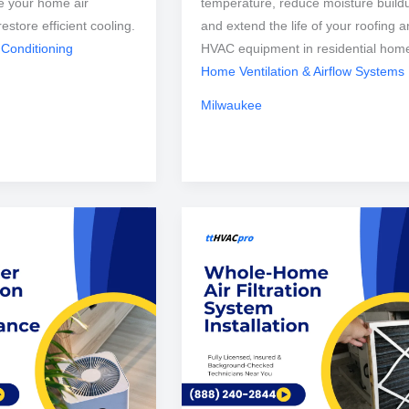
e your home air
temperature, reduce moisture build
restore efficient cooling.
and extend the life of your roofing 
 Conditioning
HVAC equipment in residential hom
Home Ventilation & Airflow Systems
Milwaukee