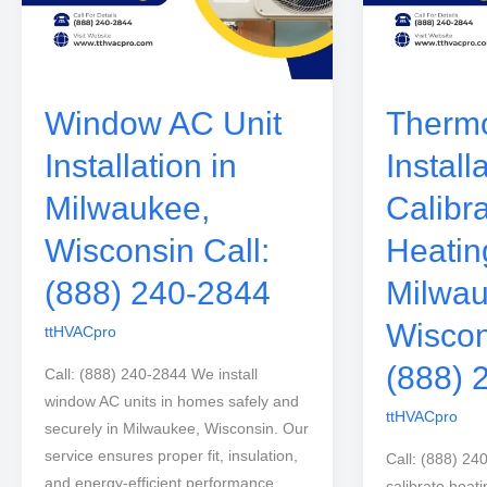
Window AC Unit
Thermo
Installation in
Install
Milwaukee,
Calibra
Wisconsin Call:
Heatin
(888) 240-2844
Milwau
Wiscon
ttHVACpro
(888) 
Call: (888) 240-2844 We install
window AC units in homes safely and
ttHVACpro
securely in Milwaukee, Wisconsin. Our
service ensures proper fit, insulation,
Call: (888) 24
and energy-efficient performance.
calibrate heati