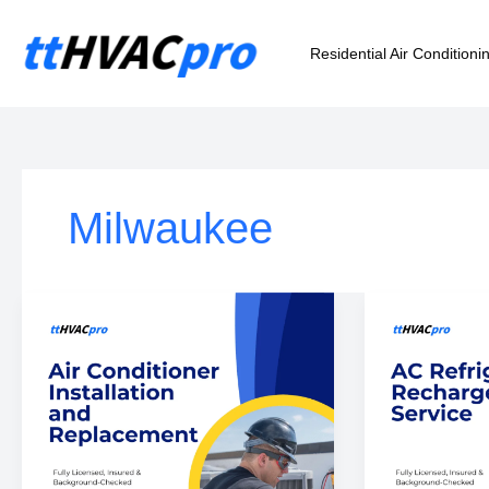
Skip
to
Residential Air Conditioni
content
Milwaukee