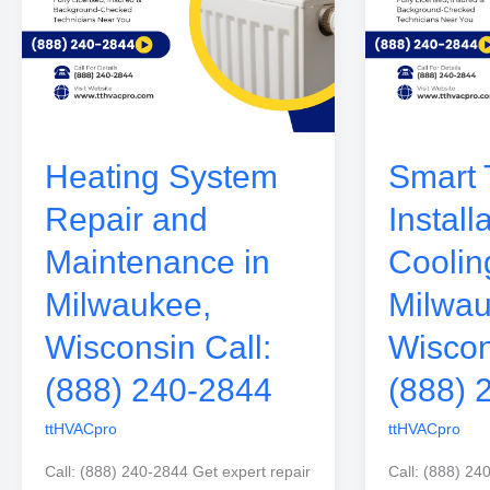
Heating System
Smart 
Repair and
Install
Maintenance in
Coolin
Milwaukee,
Milwau
Wisconsin Call:
Wiscon
(888) 240-2844
(888) 
ttHVACpro
ttHVACpro
Call: (888) 240-2844 Get expert repair
Call: (888) 24