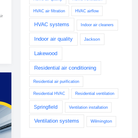
HVAC air filtration
HVAC airflow
ir
HVAC systems
Indoor air cleaners
Indoor air quality
Jackson
Lakewood
Residential air conditioning
Residential air purification
Residential HVAC
Residential ventilation
Springfield
Ventilation installation
Ventilation systems
Wilmington