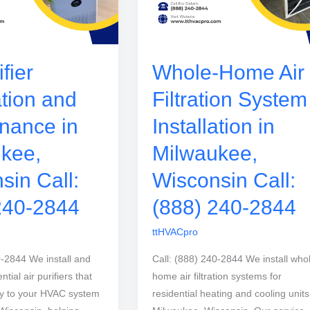
ifier
Whole-Home Air
ation and
Filtration System
nance in
Installation in
kee,
Milwaukee,
sin Call:
Wisconsin Call:
240-2844
(888) 240-2844
ttHVACpro
0-2844 We install and
Call: (888) 240-2844 We install who
tial air purifiers that
home air filtration systems for
ly to your HVAC system
residential heating and cooling units