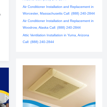
Air Conditioner Installation and Replacement in
Worcester, Massachusetts Call: (888) 240-2844
n
Air Conditioner Installation and Replacement in
Woodrow, Alaska Call: (888) 240-2844
Attic Ventilation Installation in Yuma, Arizona
Call: (888) 240-2844