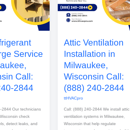
rigerant
Attic Ventilation
ge Service
Installation in
waukee,
Milwaukee,
sin Call:
Wisconsin Call:
240-2844
(888) 240-2844
ttHVACpro
0-2844 Our technicians
Call: (888) 240-2844 We install attic
 Wisconsin check
ventilation systems in Milwaukee,
els, detect leaks, and
Wisconsin that help regulate