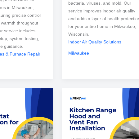
bacteria, viruses, and mold. Our
mes in Milwaukee,
service improves indoor air quality
uring precise control
and adds a layer of health protectio
t warmth throughout
for your entire home in Milwaukee,
r service includes
Wisconsin.
etup, system testing,
Indoor Air Quality Solutions
ge guidance.
Milwaukee
ces & Furnace Repair