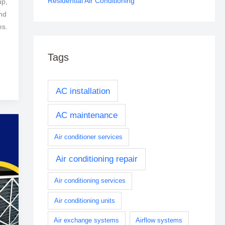
Residential Air Conditioning
up,
and
es.
Tags
AC installation
AC maintenance
Air conditioner services
Air conditioning repair
Air conditioning services
Air conditioning units
Air exchange systems
Airflow systems