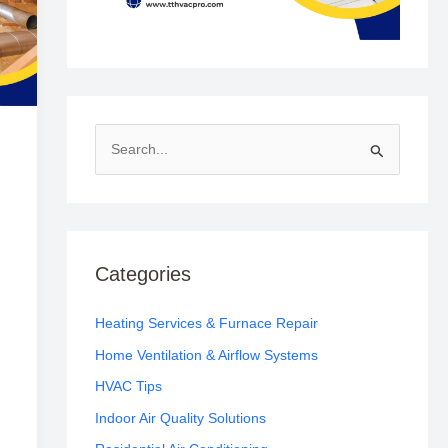
S
e
a
r
c
Categories
h
f
Heating Services & Furnace Repair
o
Home Ventilation & Airflow Systems
r
HVAC Tips
:
Indoor Air Quality Solutions