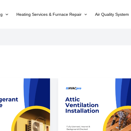
ng
Heating Services & Furnace Repair
Air Quality System