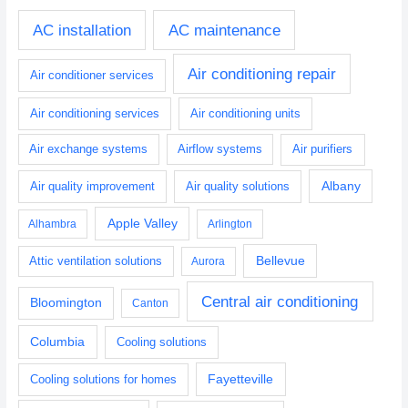
AC installation
AC maintenance
Air conditioning repair
Air conditioner services
Air conditioning services
Air conditioning units
Air exchange systems
Airflow systems
Air purifiers
Albany
Air quality improvement
Air quality solutions
Apple Valley
Alhambra
Arlington
Bellevue
Attic ventilation solutions
Aurora
Central air conditioning
Bloomington
Canton
Columbia
Cooling solutions
Fayetteville
Cooling solutions for homes