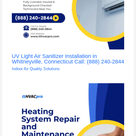
UV Light Air Sanitizer Installation in
Whitneyville, Connecticut Call: (888) 240-2844
Indoor Air Quality Solutions