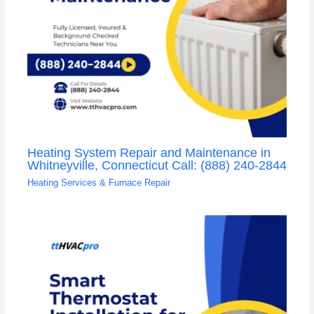
Heating System Repair and Maintenance in
Whitneyville, Connecticut Call: (888) 240-2844
Heating Services & Furnace Repair