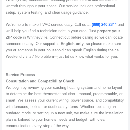
warmth throughout your space. Our service includes professional
setup, system testing, and clear usage guidance.
We’re here to make HVAC service easy. Call us at
(888) 240-2844
and
we’ll help you find a technician right in your area. Just
prepare your
ZIP code
in Whitneyville, Connecticut before calling so we can locate
someone nearby. Our support is
English-only
, so please make sure
you or someone in your household can speak English during the call.
Weekend visits? No problem—just let us know what works for you.
Service Process
Consultation and Compatibility Check
We begin by reviewing your existing heating system and home layout
to determine the best thermostat solution—manual, programmable, or
smart. We assess your current wiring, power source, and compatibility
with furnaces, boilers, or ductless systems. Whether replacing an
outdated model or setting up a new unit, we make sure the installation
plan is tailored to your home’s needs and budget, with clear
communication every step of the way.