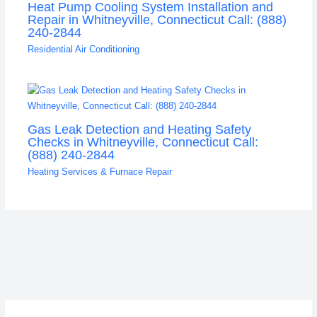
Heat Pump Cooling System Installation and
Repair in Whitneyville, Connecticut Call: (888)
240-2844
Residential Air Conditioning
Gas Leak Detection and Heating Safety
Checks in Whitneyville, Connecticut Call:
(888) 240-2844
Heating Services & Furnace Repair