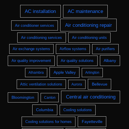
AC installation
AC maintenance
Air conditioning repair
Air conditioner services
Air conditioning services
Air conditioning units
Air exchange systems
Airflow systems
Air purifiers
Albany
Air quality improvement
Air quality solutions
Apple Valley
Alhambra
Arlington
Bellevue
Attic ventilation solutions
Aurora
Central air conditioning
Bloomington
Canton
Columbia
Cooling solutions
Fayetteville
Cooling solutions for homes