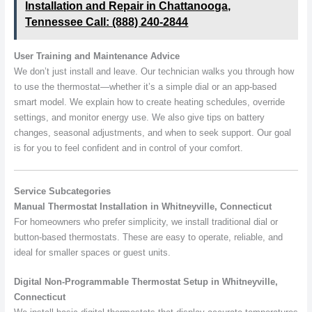
Installation and Repair in Chattanooga,
Tennessee Call: (888) 240-2844
User Training and Maintenance Advice
We don’t just install and leave. Our technician walks you through how
to use the thermostat—whether it’s a simple dial or an app-based
smart model. We explain how to create heating schedules, override
settings, and monitor energy use. We also give tips on battery
changes, seasonal adjustments, and when to seek support. Our goal
is for you to feel confident and in control of your comfort.
Service Subcategories
Manual Thermostat Installation in Whitneyville, Connecticut
For homeowners who prefer simplicity, we install traditional dial or
button-based thermostats. These are easy to operate, reliable, and
ideal for smaller spaces or guest units.
Digital Non-Programmable Thermostat Setup in Whitneyville,
Connecticut