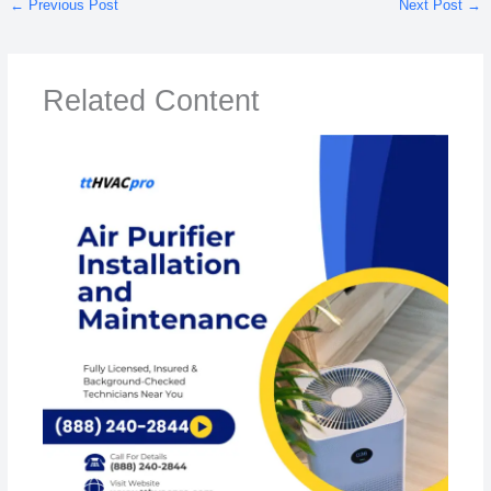
←
Previous Post
Next Post
→
Related Content