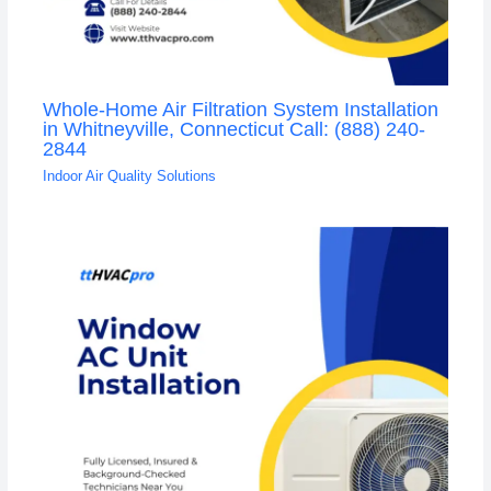
Whole-Home Air Filtration System Installation
in Whitneyville, Connecticut Call: (888) 240-
2844
Indoor Air Quality Solutions