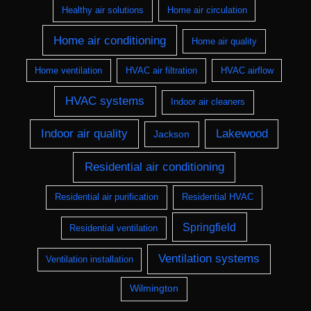
Healthy air solutions
Home air circulation
Home air conditioning
Home air quality
Home ventilation
HVAC air filtration
HVAC airflow
HVAC systems
Indoor air cleaners
Indoor air quality
Lakewood
Jackson
Residential air conditioning
Residential air purification
Residential HVAC
Springfield
Residential ventilation
Ventilation systems
Ventilation installation
Wilmington