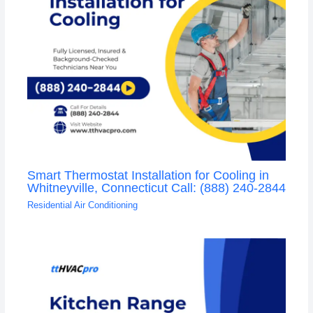
Smart Thermostat Installation for Cooling in
Whitneyville, Connecticut Call: (888) 240-2844
Residential Air Conditioning