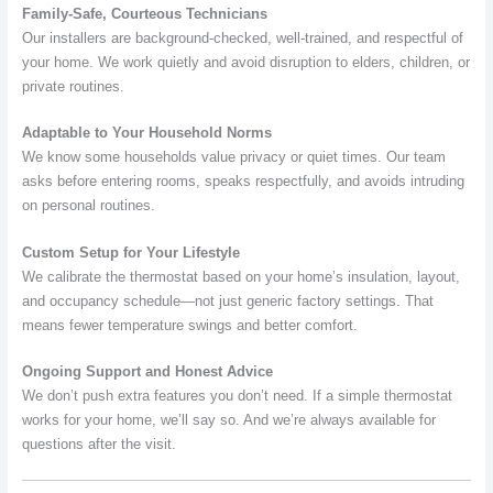
Family-Safe, Courteous Technicians
Our installers are background-checked, well-trained, and respectful of
your home. We work quietly and avoid disruption to elders, children, or
private routines.
Adaptable to Your Household Norms
We know some households value privacy or quiet times. Our team
asks before entering rooms, speaks respectfully, and avoids intruding
on personal routines.
Custom Setup for Your Lifestyle
We calibrate the thermostat based on your home’s insulation, layout,
and occupancy schedule—not just generic factory settings. That
means fewer temperature swings and better comfort.
Ongoing Support and Honest Advice
We don’t push extra features you don’t need. If a simple thermostat
works for your home, we’ll say so. And we’re always available for
questions after the visit.