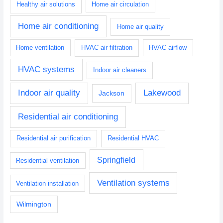
Healthy air solutions
Home air circulation
Home air conditioning
Home air quality
Home ventilation
HVAC air filtration
HVAC airflow
HVAC systems
Indoor air cleaners
Indoor air quality
Lakewood
Jackson
Residential air conditioning
Residential air purification
Residential HVAC
Springfield
Residential ventilation
Ventilation systems
Ventilation installation
Wilmington