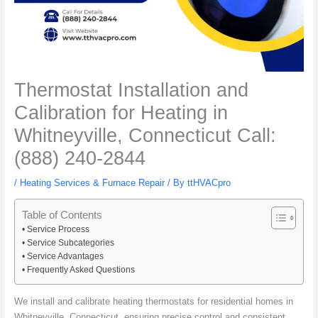
Thermostat Installation and
Calibration for Heating in
Whitneyville, Connecticut Call:
(888) 240-2844
/
Heating Services & Furnace Repair
/ By
ttHVACpro
Table of Contents
Service Process
Service Subcategories
Service Advantages
Frequently Asked Questions
We install and calibrate heating thermostats for residential homes in
Whitneyville, Connecticut, ensuring precise control and consistent