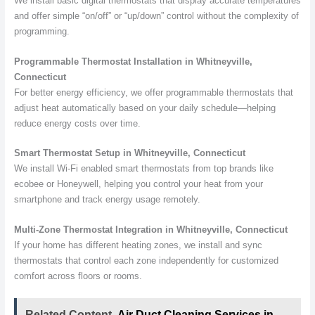
We install basic digital thermostats that display accurate temperatures
and offer simple “on/off” or “up/down” control without the complexity of
programming.
Programmable Thermostat Installation in Whitneyville,
Connecticut
For better energy efficiency, we offer programmable thermostats that
adjust heat automatically based on your daily schedule—helping
reduce energy costs over time.
Smart Thermostat Setup in Whitneyville, Connecticut
We install Wi-Fi enabled smart thermostats from top brands like
ecobee or Honeywell, helping you control your heat from your
smartphone and track energy usage remotely.
Multi-Zone Thermostat Integration in Whitneyville, Connecticut
If your home has different heating zones, we install and sync
thermostats that control each zone independently for customized
comfort across floors or rooms.
Related Content
Air Duct Cleaning Services in