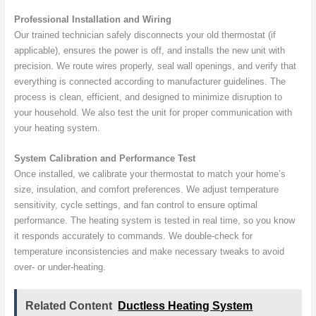
Professional Installation and Wiring
Our trained technician safely disconnects your old thermostat (if
applicable), ensures the power is off, and installs the new unit with
precision. We route wires properly, seal wall openings, and verify that
everything is connected according to manufacturer guidelines. The
process is clean, efficient, and designed to minimize disruption to
your household. We also test the unit for proper communication with
your heating system.
System Calibration and Performance Test
Once installed, we calibrate your thermostat to match your home’s
size, insulation, and comfort preferences. We adjust temperature
sensitivity, cycle settings, and fan control to ensure optimal
performance. The heating system is tested in real time, so you know
it responds accurately to commands. We double-check for
temperature inconsistencies and make necessary tweaks to avoid
over- or under-heating.
Related Content
Ductless Heating System