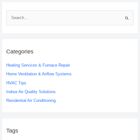
S
e
a
r
c
Categories
h
Heating Services & Furnace Repair
f
o
Home Ventilation & Airflow Systems
r
HVAC Tips
:
Indoor Air Quality Solutions
Residential Air Conditioning
Tags