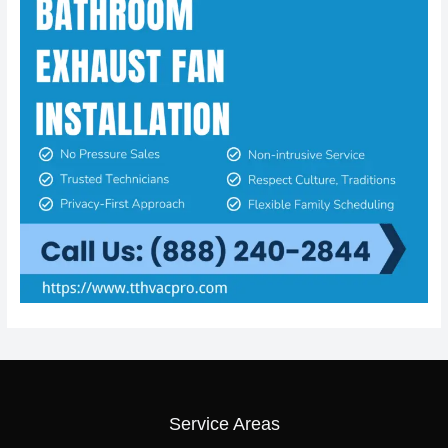
Service Areas