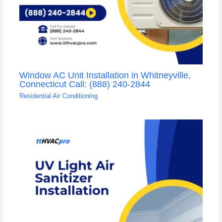
Window AC Unit Installation in Whitneyville,
Connecticut Call: (888) 240-2844
Residential Air Conditioning