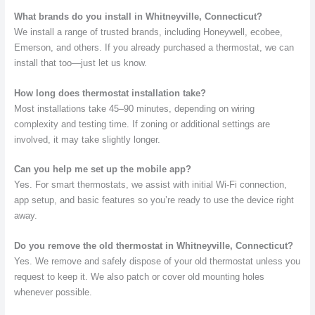
What brands do you install in Whitneyville, Connecticut?
We install a range of trusted brands, including Honeywell, ecobee,
Emerson, and others. If you already purchased a thermostat, we can
install that too—just let us know.
How long does thermostat installation take?
Most installations take 45–90 minutes, depending on wiring
complexity and testing time. If zoning or additional settings are
involved, it may take slightly longer.
Can you help me set up the mobile app?
Yes. For smart thermostats, we assist with initial Wi-Fi connection,
app setup, and basic features so you’re ready to use the device right
away.
Do you remove the old thermostat in Whitneyville, Connecticut?
Yes. We remove and safely dispose of your old thermostat unless you
request to keep it. We also patch or cover old mounting holes
whenever possible.