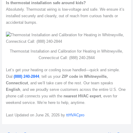
Is thermostat installation safe around kids?
Absolutely. Thermostat wiring is low-voltage and safe. We ensure it’s
installed securely and cleanly, out of reach from curious hands or
accidental bumps.
Thermostat Installation and Calibration for Heating in Whitneyville,
Connecticut Call: (888) 240-2844
Let’s get your heating or cooling issue handled—quick and simple.
Dial
(888) 240-2844
, tell us your
ZIP code in Whitneyville,
Connecticut
, and we’ll take care of the rest. Our team speaks
English
, and we proudly serve customers across the entire U.S. One
phone call connects you with the
nearest HVAC expert
, even for
weekend service. We’re here to help, anytime.
Last Updated on June 26, 2026 by
ttHVACpro