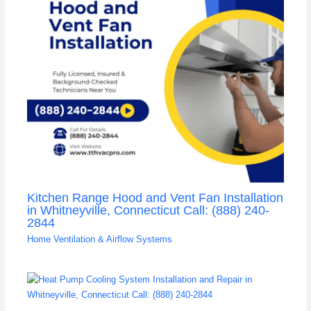
Kitchen Range Hood and Vent Fan Installation
in Whitneyville, Connecticut Call: (888) 240-
2844
Home Ventilation & Airflow Systems