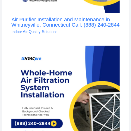
Air Purifier Installation and Maintenance in
Whitneyville, Connecticut Call: (888) 240-2844
Indoor Air Quality Solutions