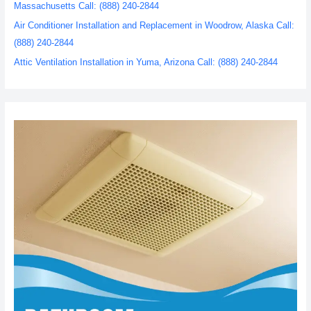
Massachusetts Call: (888) 240-2844
Air Conditioner Installation and Replacement in Woodrow, Alaska Call:
(888) 240-2844
Attic Ventilation Installation in Yuma, Arizona Call: (888) 240-2844