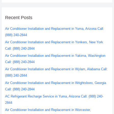
Recent Posts
Air Conditioner Installation and Replacement in Yuma, Arizona Call:
(888) 240-2844
Air Conditioner Installation and Replacement in Yonkers, New York
Call: (888) 240-2844
Air Conditioner Installation and Replacement in Yakima, Washington
Call: (888) 240-2844
Air Conditioner Installation and Replacement in Wylam, Alabama Call:
(888) 240-2844
Air Conditioner Installation and Replacement in Wrightsboro, Georgia
Call: (888) 240-2844
AC Refrigerant Recharge Service in Yuma, Arizona Call: (888) 240-
2844
Air Conditioner Installation and Replacement in Worcester,