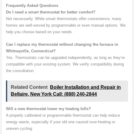
Frequently Asked Questions
Do I need a smart thermostat for better comfort?
Not necessarily. While smart thermostats offer convenience, many
homes are well-served by programmable or even manual options. We
help you choose based on your needs.
Can I replace my thermostat without changing the furnace in
Whitneyville, Connecticut?
Yes. Thermostats can be upgraded independently, as long as they’re
compatible with your existing system. We verify compatibility during
the consultation.
Related Content
Boiler Installation and Repair in
Bellaire, New York Call: (888) 240-2844
Will a new thermostat lower my heating bills?
A properly calibrated or programmable thermostat can help reduce
energy waste, especially if your old one caused over-heating or
uneven cycling.