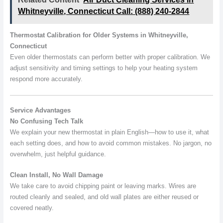
Whitneyville, Connecticut Call: (888) 240-2844
Thermostat Calibration for Older Systems in Whitneyville,
Connecticut
Even older thermostats can perform better with proper calibration. We
adjust sensitivity and timing settings to help your heating system
respond more accurately.
Service Advantages
No Confusing Tech Talk
We explain your new thermostat in plain English—how to use it, what
each setting does, and how to avoid common mistakes. No jargon, no
overwhelm, just helpful guidance.
Clean Install, No Wall Damage
We take care to avoid chipping paint or leaving marks. Wires are
routed cleanly and sealed, and old wall plates are either reused or
covered neatly.