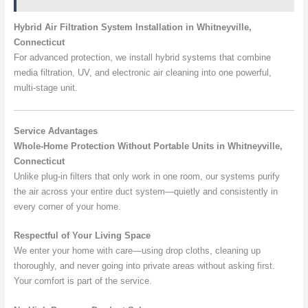
Hybrid Air Filtration System Installation in Whitneyville,
Connecticut
For advanced protection, we install hybrid systems that combine
media filtration, UV, and electronic air cleaning into one powerful,
multi-stage unit.
Service Advantages
Whole-Home Protection Without Portable Units in Whitneyville,
Connecticut
Unlike plug-in filters that only work in one room, our systems purify
the air across your entire duct system—quietly and consistently in
every corner of your home.
Respectful of Your Living Space
We enter your home with care—using drop cloths, cleaning up
thoroughly, and never going into private areas without asking first.
Your comfort is part of the service.