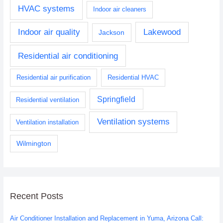
HVAC systems
Indoor air cleaners
Indoor air quality
Lakewood
Jackson
Residential air conditioning
Residential air purification
Residential HVAC
Springfield
Residential ventilation
Ventilation systems
Ventilation installation
Wilmington
Recent Posts
Air Conditioner Installation and Replacement in Yuma, Arizona Call: