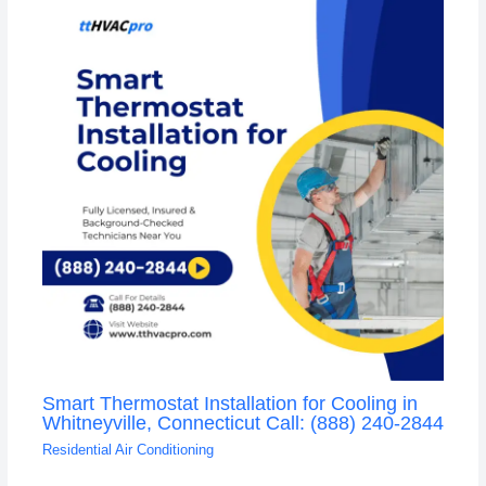
Smart Thermostat Installation for Cooling in
Whitneyville, Connecticut Call: (888) 240-2844
Residential Air Conditioning