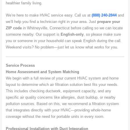
healthier family living.
We’re here to make HVAC service easy. Call us at
(888) 240-2844
and
we’ll help you find a technician right in your area. Just
prepare your
ZIP code
in Whitneyville, Connecticut before calling so we can locate
someone nearby. Our support is
English-only
, so please make sure
you or someone in your household can speak English during the call.
Weekend visits? No problem—just let us know what works for you.
Service Process
Home Assessment and System Matching
We begin with a full review of your current HVAC system and home
layout to determine which air filtration solution best fits your needs.
This includes checking ductwork, equipment capacity, and any
specific air quality concerns like allergies, dust buildup, or nearby
pollution sources. Based on this, we recommend a filtration system
that integrates directly with your HVAC—providing whole-home
coverage without the need for portable units in every room.
Professional Installation with Duct Integration