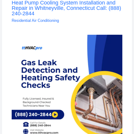
Heat Pump Cooling System Installation and
Repair in Whitneyville, Connecticut Call: (888)
240-2844
Residential Air Conditioning