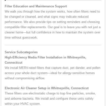
Filter Education and Maintenance Support
We walk you through how the system works, how often filters need to
be changed or cleaned, and what signs may indicate reduced
performance. We also provide tips on setting reminders and choosing
compatible filter replacements. Our goal is to leave you with not just a
cleaner home—but full confidence in how to maintain the system over
time without guesswork.
Service Subcategories
High-Efficiency Media Filter Installation in Whitneyville,
Connecticut
We install MERV-rated filters that capture dust, pet dander, and pollen
across your whole duct system—ideal for allergy-sensitive homes
without compromising airflow.
Electronic Air Cleaner Setup in Whitneyville, Connecticut
These filters use electrostatic charge to trap fine particles, smoke,
and airborne bacteria. We install and configure these units safely
within your HVAC system.