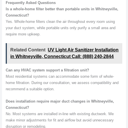
Frequently Asked Questions
Is a whole-home filter better than portable units in Whitneyville,
Connecticut?
Yes. Whole-home filters clean the air throughout every room using
your duct system, while portable units only purify a small area and
require more upkeep.
Related Content
UV Light Air Sanitizer Installation
in Whitneyville, Connecticut Call: (888) 240-2844
Can any HVAC system support a filtration unit?
Most residential systems can accommodate some form of whole-
home filtration. During our consultation, we assess compatibility and
recommend a suitable option.
Does installation require major duct changes in Whitneyville,
Connecticut?
No. Most systems are installed in-line with existing ductwork. We
make minor adjustments for fit and airflow but avoid unnecessary
disruption or remodeling.