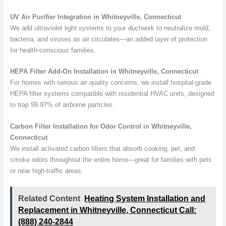
UV Air Purifier Integration in Whitneyville, Connecticut
We add ultraviolet light systems to your ductwork to neutralize mold,
bacteria, and viruses as air circulates—an added layer of protection
for health-conscious families.
HEPA Filter Add-On Installation in Whitneyville, Connecticut
For homes with serious air quality concerns, we install hospital-grade
HEPA filter systems compatible with residential HVAC units, designed
to trap 99.97% of airborne particles.
Carbon Filter Installation for Odor Control in Whitneyville,
Connecticut
We install activated carbon filters that absorb cooking, pet, and
smoke odors throughout the entire home—great for families with pets
or near high-traffic areas.
Related Content
Heating System Installation and
Replacement in Whitneyville, Connecticut Call:
(888) 240-2844