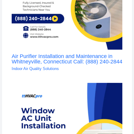
Air Purifier Installation and Maintenance in
Whitneyville, Connecticut Call: (888) 240-2844
Indoor Air Quality Solutions