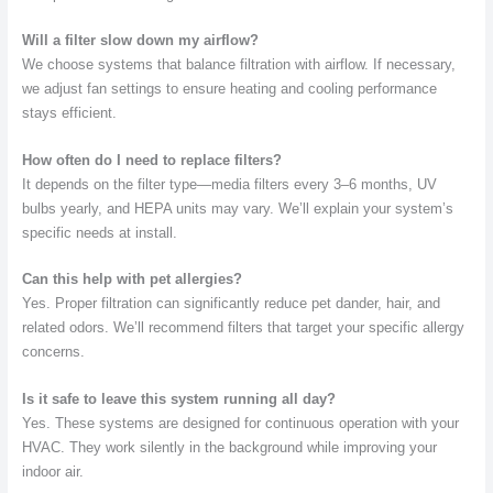
Will a filter slow down my airflow?
We choose systems that balance filtration with airflow. If necessary,
we adjust fan settings to ensure heating and cooling performance
stays efficient.
How often do I need to replace filters?
It depends on the filter type—media filters every 3–6 months, UV
bulbs yearly, and HEPA units may vary. We’ll explain your system’s
specific needs at install.
Can this help with pet allergies?
Yes. Proper filtration can significantly reduce pet dander, hair, and
related odors. We’ll recommend filters that target your specific allergy
concerns.
Is it safe to leave this system running all day?
Yes. These systems are designed for continuous operation with your
HVAC. They work silently in the background while improving your
indoor air.