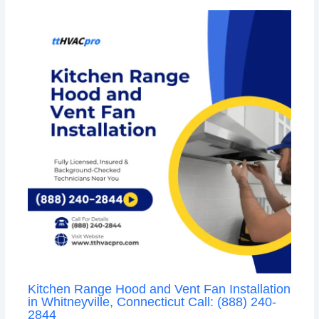
Kitchen Range Hood and Vent Fan Installation
in Whitneyville, Connecticut Call: (888) 240-
2844