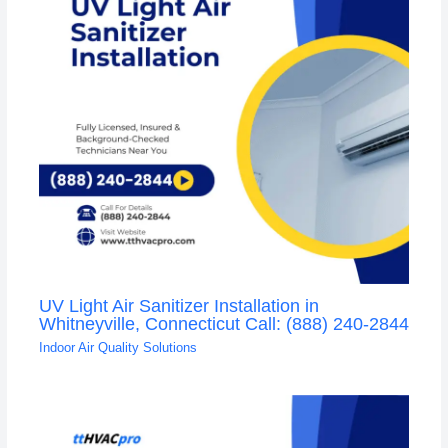
UV Light Air Sanitizer Installation in
Whitneyville, Connecticut Call: (888) 240-2844
Indoor Air Quality Solutions