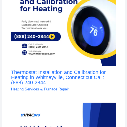
Thermostat Installation and Calibration for
Heating in Whitneyville, Connecticut Call:
(888) 240-2844
Heating Services & Furnace Repair