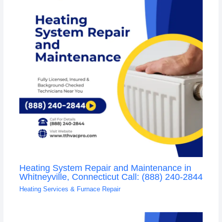
Heating System Repair and Maintenance in
Whitneyville, Connecticut Call: (888) 240-2844
Heating Services & Furnace Repair