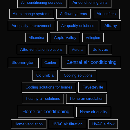
Air conditioning services
Air conditioning units
Air exchange systems
Airflow systems
Air purifiers
Albany
Air quality improvement
Air quality solutions
Apple Valley
Alhambra
Arlington
Bellevue
Attic ventilation solutions
Aurora
Central air conditioning
Bloomington
Canton
Columbia
Cooling solutions
Fayetteville
Cooling solutions for homes
Healthy air solutions
Home air circulation
Home air conditioning
Home air quality
Home ventilation
HVAC air filtration
HVAC airflow