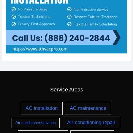
Service Areas
AC installation
AC maintenance
Air conditioning repair
Air conditioner services