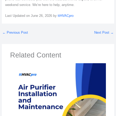
weekend service. We’re here to help, anytime.
Last Updated on June 26, 2026 by
ttHVACpro
←
Previous Post
Next Post
→
Related Content