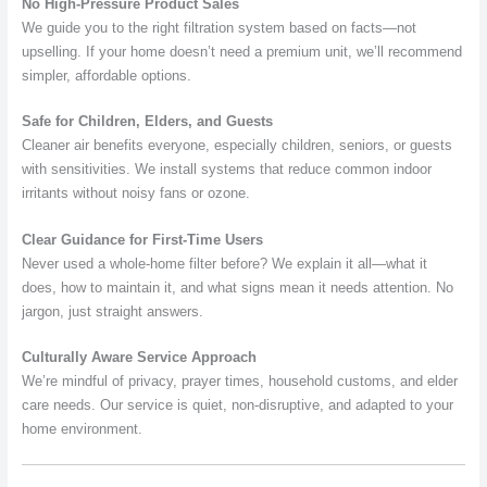
No High-Pressure Product Sales
We guide you to the right filtration system based on facts—not
upselling. If your home doesn’t need a premium unit, we’ll recommend
simpler, affordable options.
Safe for Children, Elders, and Guests
Cleaner air benefits everyone, especially children, seniors, or guests
with sensitivities. We install systems that reduce common indoor
irritants without noisy fans or ozone.
Clear Guidance for First-Time Users
Never used a whole-home filter before? We explain it all—what it
does, how to maintain it, and what signs mean it needs attention. No
jargon, just straight answers.
Culturally Aware Service Approach
We’re mindful of privacy, prayer times, household customs, and elder
care needs. Our service is quiet, non-disruptive, and adapted to your
home environment.