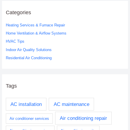
r
c
Categories
h
Heating Services & Furnace Repair
f
o
Home Ventilation & Airflow Systems
r
HVAC Tips
:
Indoor Air Quality Solutions
Residential Air Conditioning
Tags
AC installation
AC maintenance
Air conditioning repair
Air conditioner services