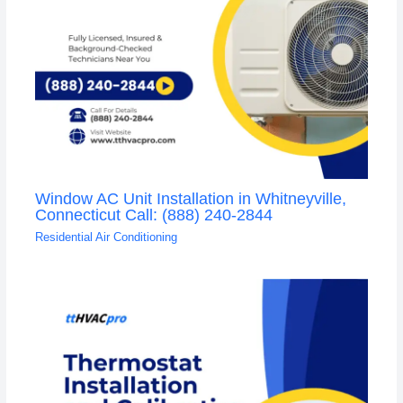
Window AC Unit Installation in Whitneyville,
Connecticut Call: (888) 240-2844
Residential Air Conditioning