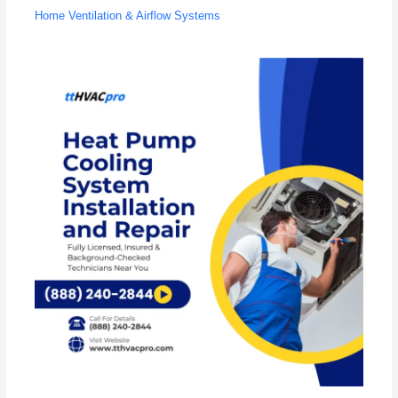
Home Ventilation & Airflow Systems