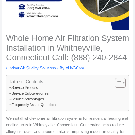
Whole-Home Air Filtration System
Installation in Whitneyville,
Connecticut Call: (888) 240-2844
/
Indoor Air Quality Solutions
/ By
ttHVACpro
Table of Contents
Service Process
Service Subcategories
Service Advantages
Frequently Asked Questions
We install whole-home air filtration systems for residential heating and
cooling units in Whitneyville, Connecticut. Our service helps reduce
allergens, dust, and airborne irritants, improving indoor air quality for