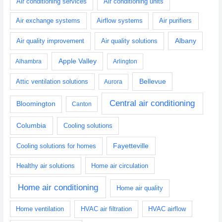
Air conditioning services
Air conditioning units
Air exchange systems
Airflow systems
Air purifiers
Albany
Air quality improvement
Air quality solutions
Apple Valley
Alhambra
Arlington
Bellevue
Attic ventilation solutions
Aurora
Central air conditioning
Bloomington
Canton
Columbia
Cooling solutions
Fayetteville
Cooling solutions for homes
Healthy air solutions
Home air circulation
Home air conditioning
Home air quality
Home ventilation
HVAC air filtration
HVAC airflow