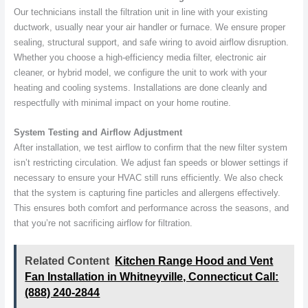
Our technicians install the filtration unit in line with your existing
ductwork, usually near your air handler or furnace. We ensure proper
sealing, structural support, and safe wiring to avoid airflow disruption.
Whether you choose a high-efficiency media filter, electronic air
cleaner, or hybrid model, we configure the unit to work with your
heating and cooling systems. Installations are done cleanly and
respectfully with minimal impact on your home routine.
System Testing and Airflow Adjustment
After installation, we test airflow to confirm that the new filter system
isn’t restricting circulation. We adjust fan speeds or blower settings if
necessary to ensure your HVAC still runs efficiently. We also check
that the system is capturing fine particles and allergens effectively.
This ensures both comfort and performance across the seasons, and
that you’re not sacrificing airflow for filtration.
Related Content
Kitchen Range Hood and Vent
Fan Installation in Whitneyville, Connecticut Call:
(888) 240-2844