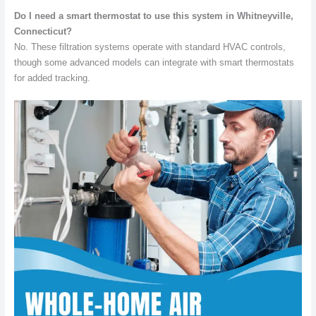
Do I need a smart thermostat to use this system in Whitneyville,
Connecticut?
No. These filtration systems operate with standard HVAC controls,
though some advanced models can integrate with smart thermostats
for added tracking.