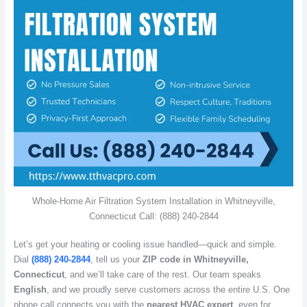
Whole-Home Air Filtration System Installation in Whitneyville,
Connecticut Call: (888) 240-2844
Let’s get your heating or cooling issue handled—quick and simple.
Dial
(888) 240-2844
, tell us your
ZIP code in Whitneyville,
Connecticut
, and we’ll take care of the rest. Our team speaks
English
, and we proudly serve customers across the entire U.S. One
phone call connects you with the
nearest HVAC expert
, even for