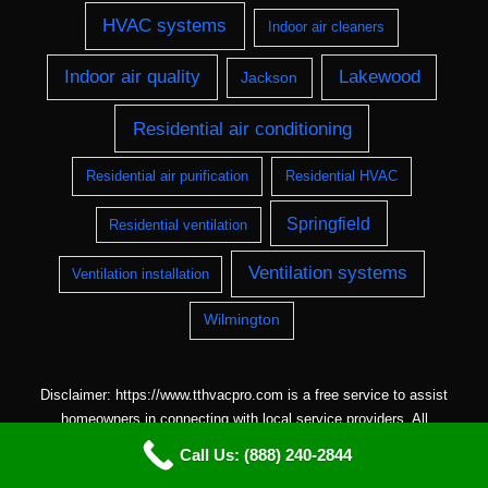
HVAC systems
Indoor air cleaners
Indoor air quality
Lakewood
Jackson
Residential air conditioning
Residential air purification
Residential HVAC
Springfield
Residential ventilation
Ventilation systems
Ventilation installation
Wilmington
Disclaimer: https://www.tthvacpro.com is a free service to assist
homeowners in connecting with local service providers. All
contractors/providers are independent and
Call Us: (888) 240-2844
https://www.tthvacpro.com does not warrant or guarantee any work