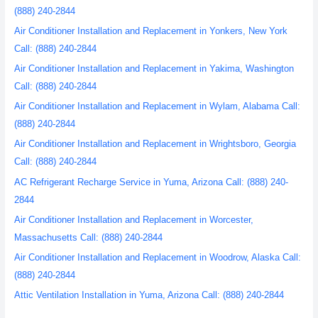
(888) 240-2844
Air Conditioner Installation and Replacement in Yonkers, New York
Call: (888) 240-2844
Air Conditioner Installation and Replacement in Yakima, Washington
Call: (888) 240-2844
Air Conditioner Installation and Replacement in Wylam, Alabama Call:
(888) 240-2844
Air Conditioner Installation and Replacement in Wrightsboro, Georgia
Call: (888) 240-2844
AC Refrigerant Recharge Service in Yuma, Arizona Call: (888) 240-
2844
Air Conditioner Installation and Replacement in Worcester,
Massachusetts Call: (888) 240-2844
Air Conditioner Installation and Replacement in Woodrow, Alaska Call:
(888) 240-2844
Attic Ventilation Installation in Yuma, Arizona Call: (888) 240-2844