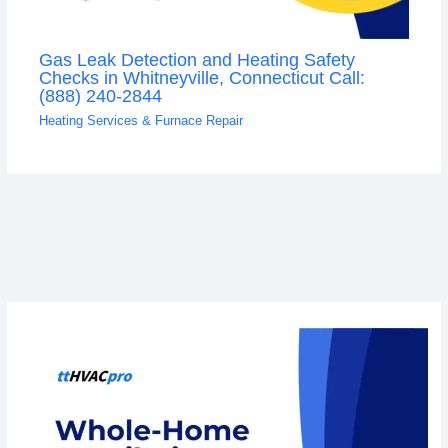
Gas Leak Detection and Heating Safety
Checks in Whitneyville, Connecticut Call:
(888) 240-2844
Heating Services & Furnace Repair