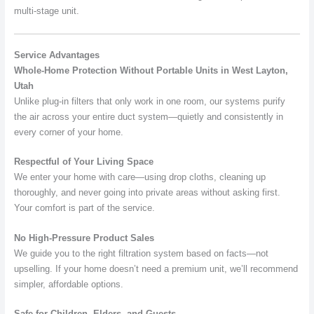
multi-stage unit.
Service Advantages
Whole-Home Protection Without Portable Units in West Layton,
Utah
Unlike plug-in filters that only work in one room, our systems purify
the air across your entire duct system—quietly and consistently in
every corner of your home.
Respectful of Your Living Space
We enter your home with care—using drop cloths, cleaning up
thoroughly, and never going into private areas without asking first.
Your comfort is part of the service.
No High-Pressure Product Sales
We guide you to the right filtration system based on facts—not
upselling. If your home doesn’t need a premium unit, we’ll recommend
simpler, affordable options.
Safe for Children, Elders, and Guests