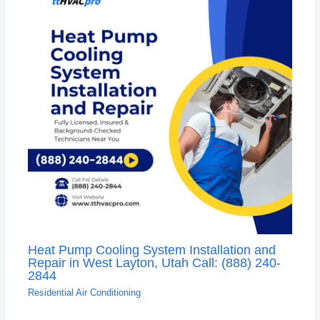
Heat Pump Cooling System Installation and
Repair in West Layton, Utah Call: (888) 240-
2844
Residential Air Conditioning