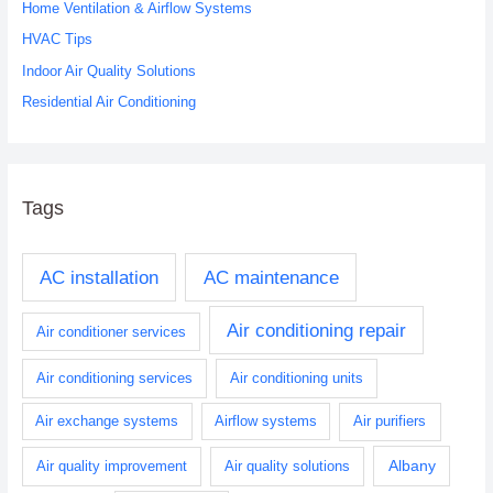
o
Home Ventilation & Airflow Systems
r
HVAC Tips
:
Indoor Air Quality Solutions
Residential Air Conditioning
Tags
AC installation
AC maintenance
Air conditioning repair
Air conditioner services
Air conditioning services
Air conditioning units
Air exchange systems
Airflow systems
Air purifiers
Albany
Air quality improvement
Air quality solutions