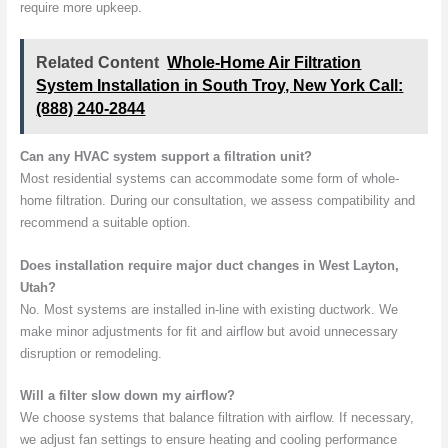
require more upkeep.
Related Content
Whole-Home Air Filtration
System Installation in South Troy, New York Call:
(888) 240-2844
Can any HVAC system support a filtration unit?
Most residential systems can accommodate some form of whole-
home filtration. During our consultation, we assess compatibility and
recommend a suitable option.
Does installation require major duct changes in West Layton,
Utah?
No. Most systems are installed in-line with existing ductwork. We
make minor adjustments for fit and airflow but avoid unnecessary
disruption or remodeling.
Will a filter slow down my airflow?
We choose systems that balance filtration with airflow. If necessary,
we adjust fan settings to ensure heating and cooling performance