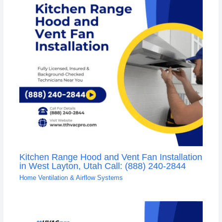
Kitchen Range Hood and Vent Fan Installation
in West Layton, Utah Call: (888) 240-2844
Home Ventilation & Airflow Systems