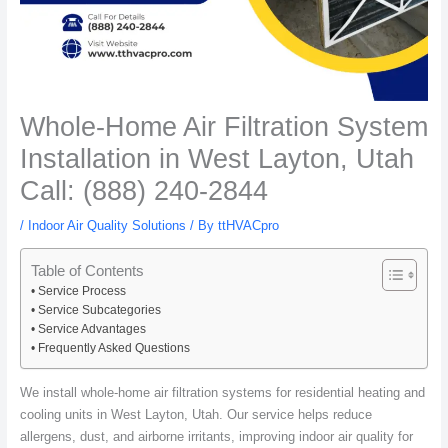
Whole-Home Air Filtration System
Installation in West Layton, Utah
Call: (888) 240-2844
/
Indoor Air Quality Solutions
/ By
ttHVACpro
Table of Contents
Service Process
Service Subcategories
Service Advantages
Frequently Asked Questions
We install whole-home air filtration systems for residential heating and
cooling units in West Layton, Utah. Our service helps reduce
allergens, dust, and airborne irritants, improving indoor air quality for