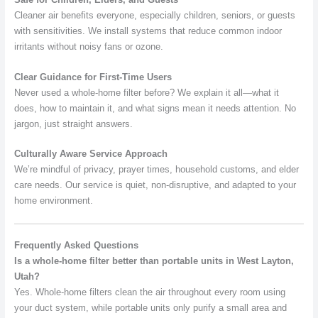
Cleaner air benefits everyone, especially children, seniors, or guests
with sensitivities. We install systems that reduce common indoor
irritants without noisy fans or ozone.
Clear Guidance for First-Time Users
Never used a whole-home filter before? We explain it all—what it
does, how to maintain it, and what signs mean it needs attention. No
jargon, just straight answers.
Culturally Aware Service Approach
We’re mindful of privacy, prayer times, household customs, and elder
care needs. Our service is quiet, non-disruptive, and adapted to your
home environment.
Frequently Asked Questions
Is a whole-home filter better than portable units in West Layton,
Utah?
Yes. Whole-home filters clean the air throughout every room using
your duct system, while portable units only purify a small area and