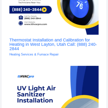
Thermostat Installation and Calibration for
Heating in West Layton, Utah Call: (888) 240-
2844
Heating Services & Furnace Repair