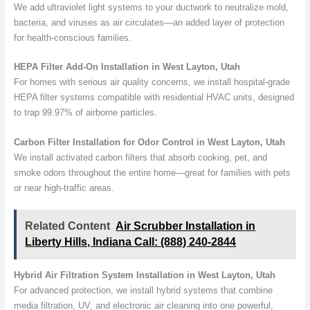
We add ultraviolet light systems to your ductwork to neutralize mold,
bacteria, and viruses as air circulates—an added layer of protection
for health-conscious families.
HEPA Filter Add-On Installation in West Layton, Utah
For homes with serious air quality concerns, we install hospital-grade
HEPA filter systems compatible with residential HVAC units, designed
to trap 99.97% of airborne particles.
Carbon Filter Installation for Odor Control in West Layton, Utah
We install activated carbon filters that absorb cooking, pet, and
smoke odors throughout the entire home—great for families with pets
or near high-traffic areas.
Related Content
Air Scrubber Installation in
Liberty Hills, Indiana Call: (888) 240-2844
Hybrid Air Filtration System Installation in West Layton, Utah
For advanced protection, we install hybrid systems that combine
media filtration, UV, and electronic air cleaning into one powerful,