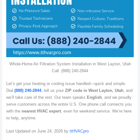
Whole-Home Air Filtration System Installation in West Layton, Utah
Call: (888) 240-2844
Let’s get your heating or cooling issue handled—quick and simple.
Dial
(888) 240-2844
, tell us your
ZIP code in West Layton, Utah
, and
we’ll take care of the rest. Our team speaks
English
, and we proudly
serve customers across the entire U.S. One phone call connects you
with the
nearest HVAC expert
, even for weekend service. We’re here
to help, anytime.
Last Updated on June 24, 2026 by
ttHVACpro