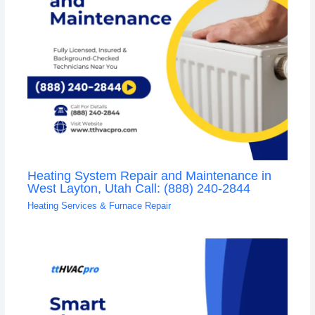
Heating System Repair and Maintenance in
West Layton, Utah Call: (888) 240-2844
Heating Services & Furnace Repair