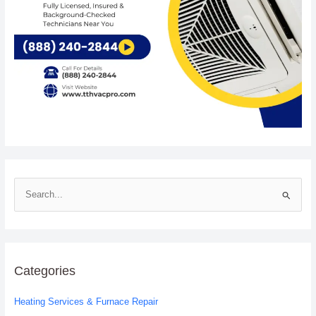
S
e
a
r
c
Categories
h
Heating Services & Furnace Repair
f