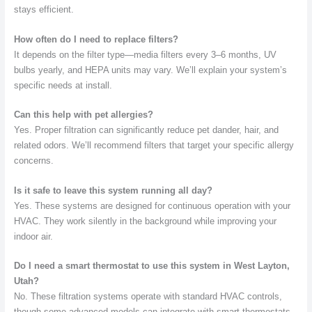
stays efficient.
How often do I need to replace filters?
It depends on the filter type—media filters every 3–6 months, UV
bulbs yearly, and HEPA units may vary. We’ll explain your system’s
specific needs at install.
Can this help with pet allergies?
Yes. Proper filtration can significantly reduce pet dander, hair, and
related odors. We’ll recommend filters that target your specific allergy
concerns.
Is it safe to leave this system running all day?
Yes. These systems are designed for continuous operation with your
HVAC. They work silently in the background while improving your
indoor air.
Do I need a smart thermostat to use this system in West Layton,
Utah?
No. These filtration systems operate with standard HVAC controls,
though some advanced models can integrate with smart thermostats