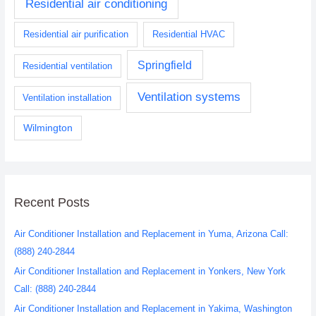
Residential air conditioning
Residential air purification
Residential HVAC
Springfield
Residential ventilation
Ventilation systems
Ventilation installation
Wilmington
Recent Posts
Air Conditioner Installation and Replacement in Yuma, Arizona Call:
(888) 240-2844
Air Conditioner Installation and Replacement in Yonkers, New York
Call: (888) 240-2844
Air Conditioner Installation and Replacement in Yakima, Washington