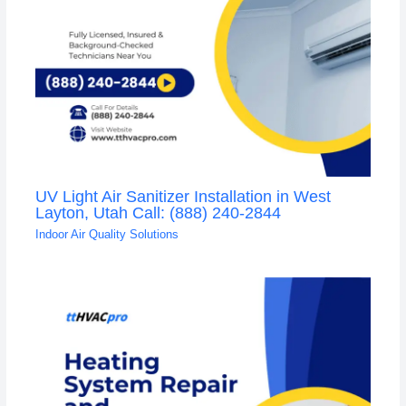
UV Light Air Sanitizer Installation in West
Layton, Utah Call: (888) 240-2844
Indoor Air Quality Solutions