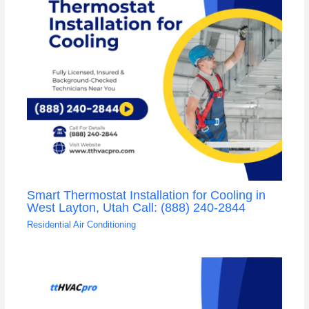
Smart Thermostat Installation for Cooling in
West Layton, Utah Call: (888) 240-2844
Residential Air Conditioning