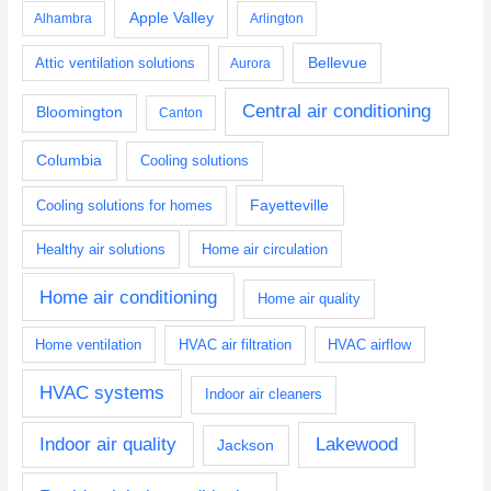
Apple Valley
Alhambra
Arlington
Bellevue
Attic ventilation solutions
Aurora
Central air conditioning
Bloomington
Canton
Columbia
Cooling solutions
Fayetteville
Cooling solutions for homes
Healthy air solutions
Home air circulation
Home air conditioning
Home air quality
Home ventilation
HVAC air filtration
HVAC airflow
HVAC systems
Indoor air cleaners
Indoor air quality
Lakewood
Jackson