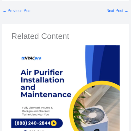
←
Previous Post
Next Post
→
Related Content