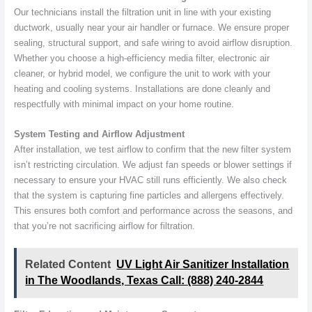
Our technicians install the filtration unit in line with your existing
ductwork, usually near your air handler or furnace. We ensure proper
sealing, structural support, and safe wiring to avoid airflow disruption.
Whether you choose a high-efficiency media filter, electronic air
cleaner, or hybrid model, we configure the unit to work with your
heating and cooling systems. Installations are done cleanly and
respectfully with minimal impact on your home routine.
System Testing and Airflow Adjustment
After installation, we test airflow to confirm that the new filter system
isn’t restricting circulation. We adjust fan speeds or blower settings if
necessary to ensure your HVAC still runs efficiently. We also check
that the system is capturing fine particles and allergens effectively.
This ensures both comfort and performance across the seasons, and
that you’re not sacrificing airflow for filtration.
Related Content
UV Light Air Sanitizer Installation
in The Woodlands, Texas Call: (888) 240-2844