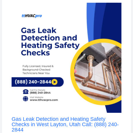
Gas Leak Detection and Heating Safety
Checks in West Layton, Utah Call: (888) 240-
2844