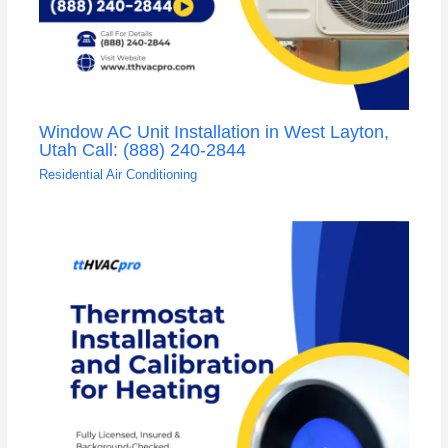
Window AC Unit Installation in West Layton,
Utah Call: (888) 240-2844
Residential Air Conditioning