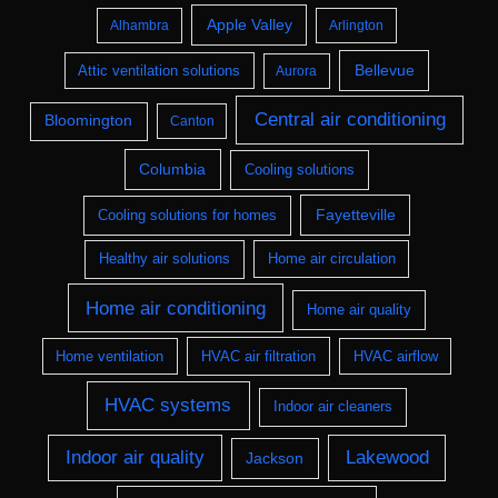
Apple Valley
Alhambra
Arlington
Bellevue
Attic ventilation solutions
Aurora
Central air conditioning
Bloomington
Canton
Columbia
Cooling solutions
Fayetteville
Cooling solutions for homes
Healthy air solutions
Home air circulation
Home air conditioning
Home air quality
Home ventilation
HVAC air filtration
HVAC airflow
HVAC systems
Indoor air cleaners
Indoor air quality
Lakewood
Jackson