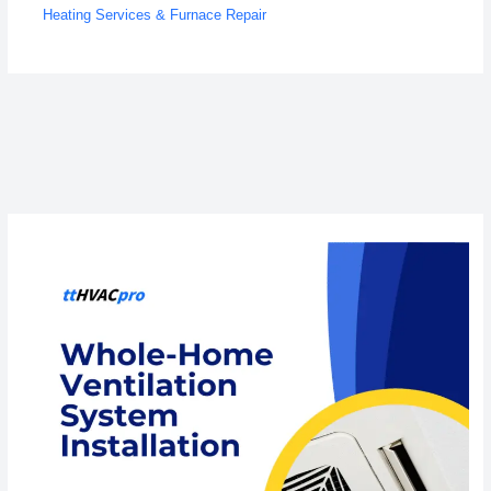
Heating Services & Furnace Repair