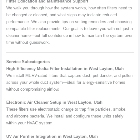
Filter Education and Maintenance Support
We walk you through how the system works, how often filters need to
be changed or cleaned, and what signs may indicate reduced
performance. We also provide tips on setting reminders and choosing
compatible filter replacements. Our goal is to leave you with not just a
cleaner home—but full confidence in how to maintain the system over
time without guesswork.
Service Subcategories
High-Efficiency Media Filter Installation in West Layton, Utah
We install MERV-rated filters that capture dust, pet dander, and pollen
across your whole duct system—ideal for allergy-sensitive homes
without compromising airflow.
Electronic Air Cleaner Setup in West Layton, Utah
These filters use electrostatic charge to trap fine particles, smoke,
and airborne bacteria. We install and configure these units safely
within your HVAC system.
UV Air Purifier Integration in West Layton, Utah