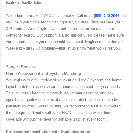
healthier family living.
We’re here to make HVAC service easy. Call us at
(888) 240-2844
and
we’ll help you find a technician right in your area. Just
prepare your
ZIP code
in West Layton, Utah before calling so we can locate
someone nearby. Our support is
English-only
, so please make sure
you or someone in your household can speak English during the call.
Weekend visits? No problem—just let us know what works for you.
Service Process
Home Assessment and System Matching
We begin with a full review of your current HVAC system and home
layout to determine which air filtration solution best fits your needs.
This includes checking ductwork, equipment capacity, and any
specific air quality concerns like allergies, dust buildup, or nearby
pollution sources. Based on this, we recommend a filtration system
that integrates directly with your HVAC—providing whole-home
coverage without the need for portable units in every room.
Professional Installation with Duct Integration