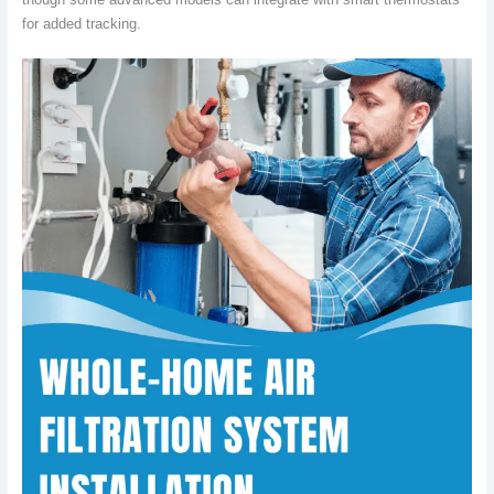
for added tracking.