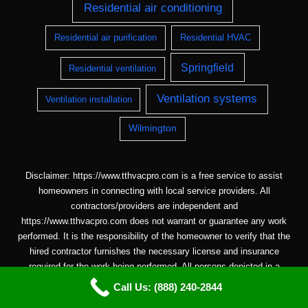
Residential air conditioning
Residential air purification
Residential HVAC
Springfield
Residential ventilation
Ventilation systems
Ventilation installation
Wilmington
Disclaimer: https://www.tthvacpro.com is a free service to assist
homeowners in connecting with local service providers. All
contractors/providers are independent and
https://www.tthvacpro.com does not warrant or guarantee any work
performed. It is the responsibility of the homeowner to verify that the
hired contractor furnishes the necessary license and insurance
required for the work being performed. All persons depicted in a
photo or video are actors or models and not contractors listed on
Call Us: (888) 240-2844
https://www.tthvacpro.com.