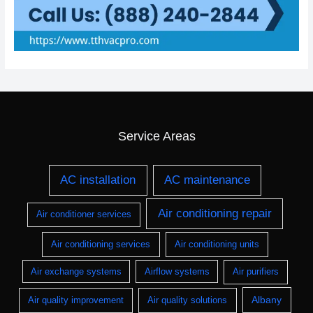
Service Areas
AC installation
AC maintenance
Air conditioning repair
Air conditioner services
Air conditioning services
Air conditioning units
Air exchange systems
Airflow systems
Air purifiers
Albany
Air quality improvement
Air quality solutions