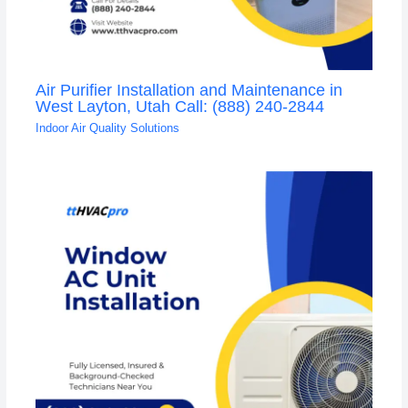
Air Purifier Installation and Maintenance in
West Layton, Utah Call: (888) 240-2844
Indoor Air Quality Solutions