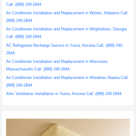
Call: (888) 240-2844
Air Conditioner Installation and Replacement in Wylam, Alabama Call:
(888) 240-2844
Air Conditioner Installation and Replacement in Wrightsboro, Georgia
Call: (888) 240-2844
AC Refrigerant Recharge Service in Yuma, Arizona Call: (888) 240-
2844
Air Conditioner Installation and Replacement in Worcester,
Massachusetts Call: (888) 240-2844
Air Conditioner Installation and Replacement in Woodrow, Alaska Call:
(888) 240-2844
Attic Ventilation Installation in Yuma, Arizona Call: (888) 240-2844