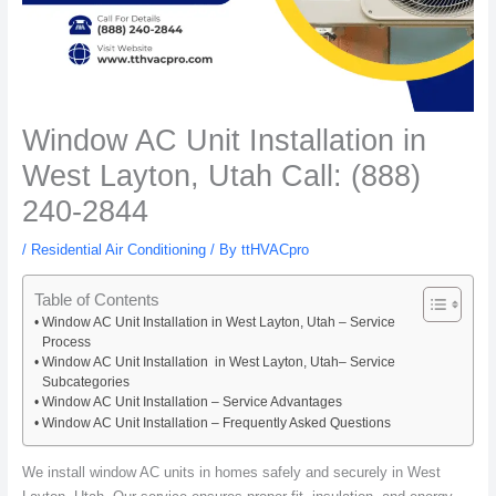
Window AC Unit Installation in
West Layton, Utah Call: (888)
240-2844
/
Residential Air Conditioning
/ By
ttHVACpro
Table of Contents
Window AC Unit Installation in West Layton, Utah – Service
Process
Window AC Unit Installation in West Layton, Utah– Service
Subcategories
Window AC Unit Installation – Service Advantages
Window AC Unit Installation – Frequently Asked Questions
We install window AC units in homes safely and securely in West