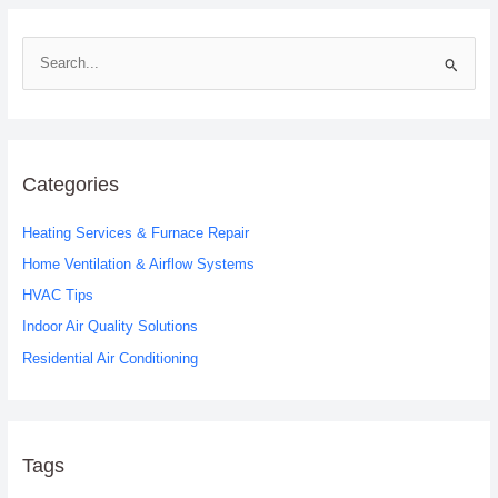
S
e
a
r
c
Categories
h
Heating Services & Furnace Repair
f
o
Home Ventilation & Airflow Systems
r
HVAC Tips
:
Indoor Air Quality Solutions
Residential Air Conditioning
Tags