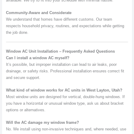
available. We try to fit into your schedule with minimal hassle.
Community-Aware and Considerate
We understand that homes have different customs. Our team
respects household privacy, routines, and expectations while getting
the job done.
Window AC Unit Installation – Frequently Asked Questions
Can I install a window AC myself?
It’s possible, but improper installation can lead to air leaks, poor
drainage, or safety risks. Professional installation ensures correct fit
and secure support.
What kind of window works for AC units in West Layton, Utah?
Most window units are designed for vertical, double-hung windows. If
you have a horizontal or unusual window type, ask us about bracket
options or alternatives.
Will the AC damage my window frame?
No. We install using non-invasive techniques and, where needed, use