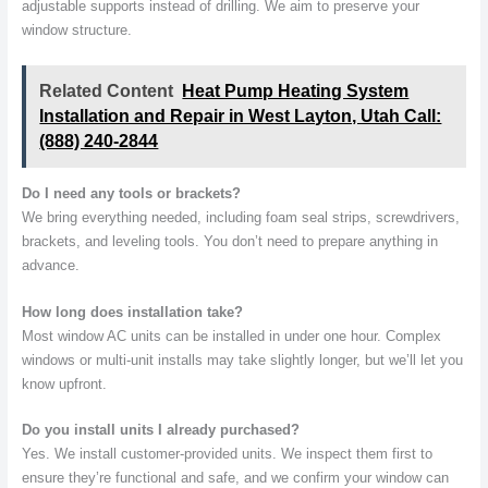
adjustable supports instead of drilling. We aim to preserve your
window structure.
Related Content
Heat Pump Heating System
Installation and Repair in West Layton, Utah Call:
(888) 240-2844
Do I need any tools or brackets?
We bring everything needed, including foam seal strips, screwdrivers,
brackets, and leveling tools. You don’t need to prepare anything in
advance.
How long does installation take?
Most window AC units can be installed in under one hour. Complex
windows or multi-unit installs may take slightly longer, but we’ll let you
know upfront.
Do you install units I already purchased?
Yes. We install customer-provided units. We inspect them first to
ensure they’re functional and safe, and we confirm your window can