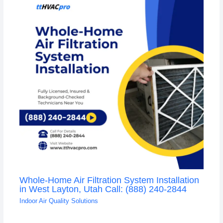
Whole-Home Air Filtration System Installation
in West Layton, Utah Call: (888) 240-2844
Indoor Air Quality Solutions