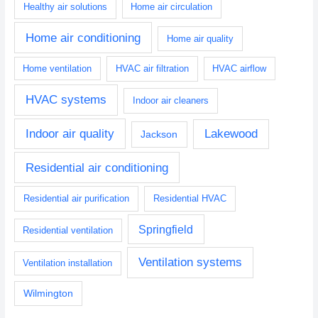
Healthy air solutions
Home air circulation
Home air conditioning
Home air quality
Home ventilation
HVAC air filtration
HVAC airflow
HVAC systems
Indoor air cleaners
Indoor air quality
Lakewood
Jackson
Residential air conditioning
Residential air purification
Residential HVAC
Springfield
Residential ventilation
Ventilation systems
Ventilation installation
Wilmington