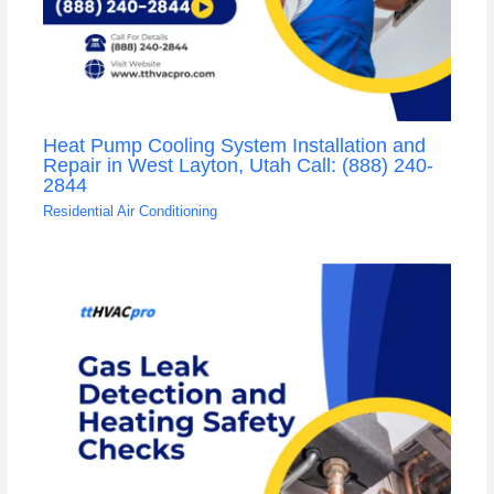
Heat Pump Cooling System Installation and
Repair in West Layton, Utah Call: (888) 240-
2844
Residential Air Conditioning