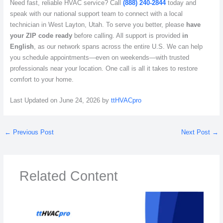
Need fast, reliable HVAC service? Call
(888) 240-2844
today and
speak with our national support team to connect with a local
technician in West Layton, Utah. To serve you better, please
have
your ZIP code ready
before calling. All support is provided
in
English
, as our network spans across the entire U.S. We can help
you schedule appointments—even on weekends—with trusted
professionals near your location. One call is all it takes to restore
comfort to your home.
Last Updated on June 24, 2026 by
ttHVACpro
←
Previous Post
Next Post
→
Related Content