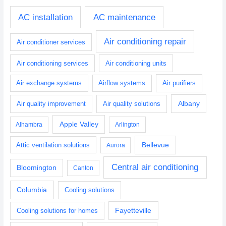
AC installation
AC maintenance
Air conditioning repair
Air conditioner services
Air conditioning services
Air conditioning units
Air exchange systems
Airflow systems
Air purifiers
Albany
Air quality improvement
Air quality solutions
Apple Valley
Alhambra
Arlington
Bellevue
Attic ventilation solutions
Aurora
Central air conditioning
Bloomington
Canton
Columbia
Cooling solutions
Fayetteville
Cooling solutions for homes