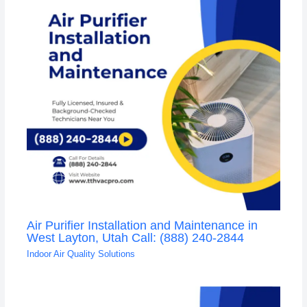
Air Purifier Installation and Maintenance in
West Layton, Utah Call: (888) 240-2844
Indoor Air Quality Solutions