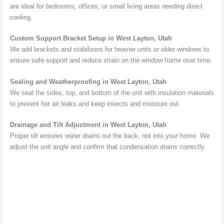
are ideal for bedrooms, offices, or small living areas needing direct
cooling.
Custom Support Bracket Setup in West Layton, Utah
We add brackets and stabilizers for heavier units or older windows to
ensure safe support and reduce strain on the window frame over time.
Sealing and Weatherproofing in West Layton, Utah
We seal the sides, top, and bottom of the unit with insulation materials
to prevent hot air leaks and keep insects and moisture out.
Drainage and Tilt Adjustment in West Layton, Utah
Proper tilt ensures water drains out the back, not into your home. We
adjust the unit angle and confirm that condensation drains correctly.