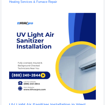
Heating Services & Furnace Repair
UV Light Air Sanitizer Installation in West