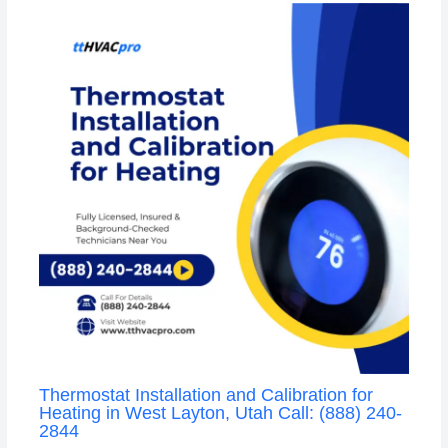
Thermostat Installation and Calibration for
Heating in West Layton, Utah Call: (888) 240-
2844