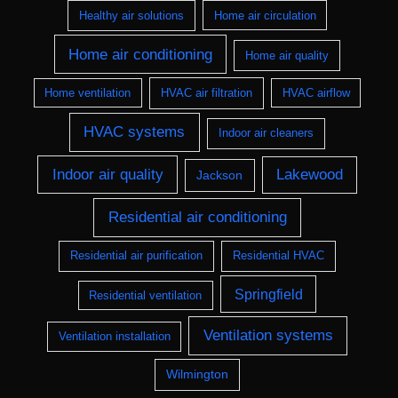
Healthy air solutions
Home air circulation
Home air conditioning
Home air quality
Home ventilation
HVAC air filtration
HVAC airflow
HVAC systems
Indoor air cleaners
Indoor air quality
Lakewood
Jackson
Residential air conditioning
Residential air purification
Residential HVAC
Springfield
Residential ventilation
Ventilation systems
Ventilation installation
Wilmington