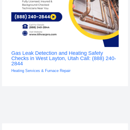
Gas Leak Detection and Heating Safety
Checks in West Layton, Utah Call: (888) 240-
2844
Heating Services & Furnace Repair