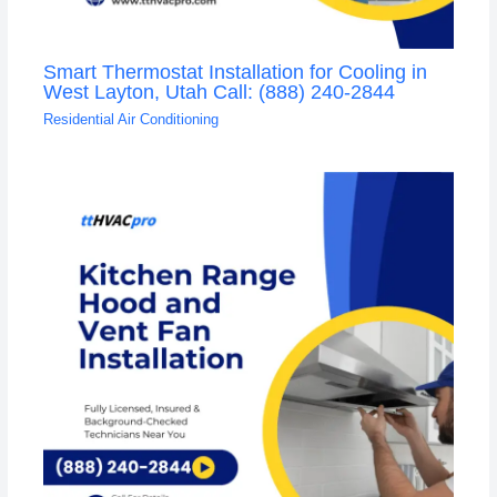
Smart Thermostat Installation for Cooling in
West Layton, Utah Call: (888) 240-2844
Residential Air Conditioning