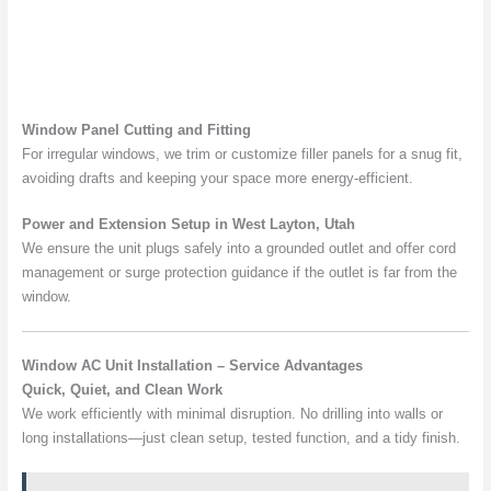
Window Panel Cutting and Fitting
For irregular windows, we trim or customize filler panels for a snug fit,
avoiding drafts and keeping your space more energy-efficient.
Power and Extension Setup in West Layton, Utah
We ensure the unit plugs safely into a grounded outlet and offer cord
management or surge protection guidance if the outlet is far from the
window.
Window AC Unit Installation – Service Advantages
Quick, Quiet, and Clean Work
We work efficiently with minimal disruption. No drilling into walls or
long installations—just clean setup, tested function, and a tidy finish.