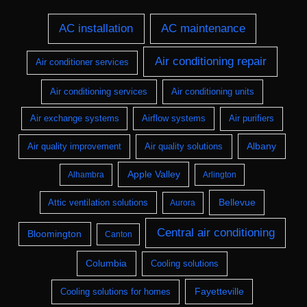
AC installation
AC maintenance
Air conditioning repair
Air conditioner services
Air conditioning services
Air conditioning units
Air exchange systems
Airflow systems
Air purifiers
Albany
Air quality improvement
Air quality solutions
Apple Valley
Alhambra
Arlington
Bellevue
Attic ventilation solutions
Aurora
Central air conditioning
Bloomington
Canton
Columbia
Cooling solutions
Fayetteville
Cooling solutions for homes