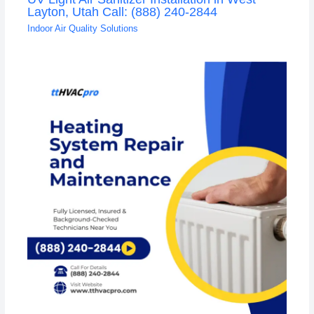
Layton, Utah Call: (888) 240-2844
Indoor Air Quality Solutions