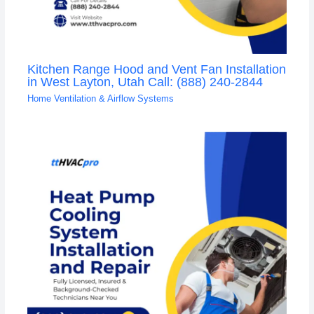
Kitchen Range Hood and Vent Fan Installation
in West Layton, Utah Call: (888) 240-2844
Home Ventilation & Airflow Systems