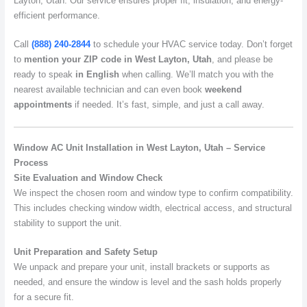
Layton, Utah. Our service ensures proper fit, insulation, and energy-
efficient performance.
Call
(888) 240-2844
to schedule your HVAC service today. Don’t forget
to
mention your ZIP code in West Layton, Utah
, and please be
ready to speak
in English
when calling. We’ll match you with the
nearest available technician and can even book
weekend
appointments
if needed. It’s fast, simple, and just a call away.
Window AC Unit Installation in West Layton, Utah – Service
Process
Site Evaluation and Window Check
We inspect the chosen room and window type to confirm compatibility.
This includes checking window width, electrical access, and structural
stability to support the unit.
Unit Preparation and Safety Setup
We unpack and prepare your unit, install brackets or supports as
needed, and ensure the window is level and the sash holds properly
for a secure fit.