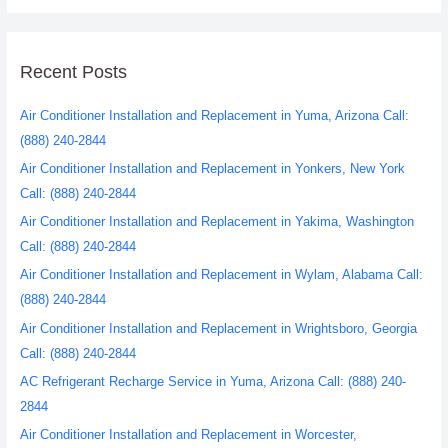
Recent Posts
Air Conditioner Installation and Replacement in Yuma, Arizona Call:
(888) 240-2844
Air Conditioner Installation and Replacement in Yonkers, New York
Call: (888) 240-2844
Air Conditioner Installation and Replacement in Yakima, Washington
Call: (888) 240-2844
Air Conditioner Installation and Replacement in Wylam, Alabama Call:
(888) 240-2844
Air Conditioner Installation and Replacement in Wrightsboro, Georgia
Call: (888) 240-2844
AC Refrigerant Recharge Service in Yuma, Arizona Call: (888) 240-
2844
Air Conditioner Installation and Replacement in Worcester,