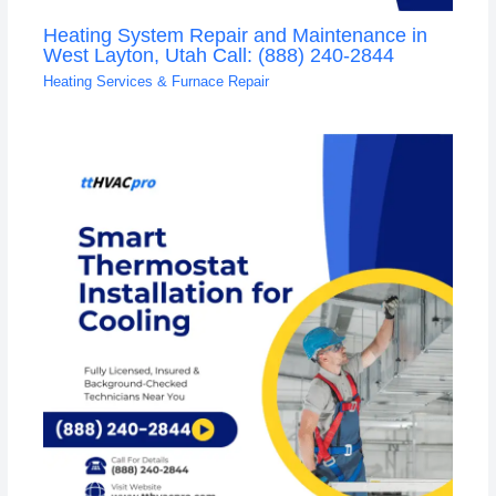
Heating System Repair and Maintenance in
West Layton, Utah Call: (888) 240-2844
Heating Services & Furnace Repair