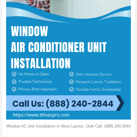
Window AC Unit Installation in West Layton, Utah Call: (888) 240-2844