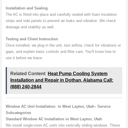
Installation and Sealing
The AC is fitted into place and carefully sealed with foam insulation
strips and side panels to prevent air leaks and vibration. We check
drainage and stability as well.
Testing and Client Instruction
Once installed, we plug in the unit, test airflow, check for vibrations or
gaps, and explain basic controls and filter care. You’ll know how to
use it before we leave.
Related Content
Heat Pump Cooling System
Installation and Repair in Dothan, Alabama Call:
(888) 240-2844
Window AC Unit Installation in West Layton, Utah– Service
Subcategories
Standard Window AC Installation in West Layton, Utah
We install single-room AC units into vertically sliding windows. These