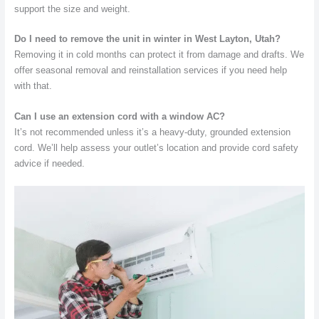
support the size and weight.
Do I need to remove the unit in winter in West Layton, Utah?
Removing it in cold months can protect it from damage and drafts. We
offer seasonal removal and reinstallation services if you need help
with that.
Can I use an extension cord with a window AC?
It’s not recommended unless it’s a heavy-duty, grounded extension
cord. We’ll help assess your outlet’s location and provide cord safety
advice if needed.