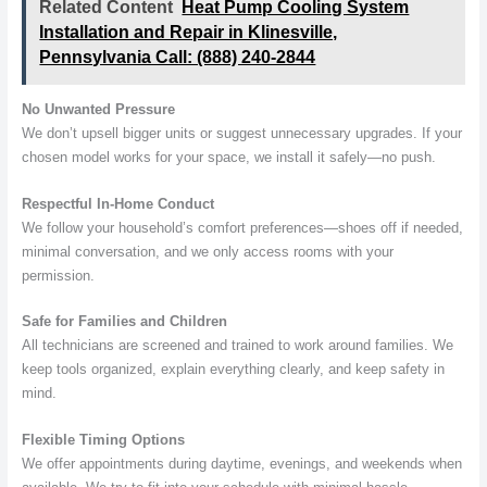
Related Content
Heat Pump Cooling System
Installation and Repair in Klinesville,
Pennsylvania Call: (888) 240-2844
No Unwanted Pressure
We don’t upsell bigger units or suggest unnecessary upgrades. If your
chosen model works for your space, we install it safely—no push.
Respectful In-Home Conduct
We follow your household’s comfort preferences—shoes off if needed,
minimal conversation, and we only access rooms with your
permission.
Safe for Families and Children
All technicians are screened and trained to work around families. We
keep tools organized, explain everything clearly, and keep safety in
mind.
Flexible Timing Options
We offer appointments during daytime, evenings, and weekends when