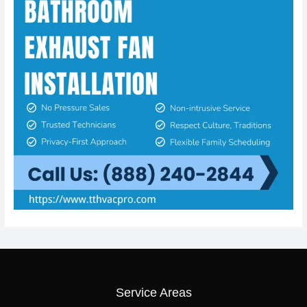
Service Areas