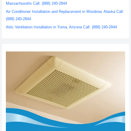
Massachusetts Call: (888) 240-2844
Air Conditioner Installation and Replacement in Woodrow, Alaska Call:
(888) 240-2844
Attic Ventilation Installation in Yuma, Arizona Call: (888) 240-2844