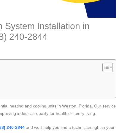
 System Installation in
88) 240-2844
ential heating and cooling units in Weston, Florida. Our service
proving indoor air quality for healthier family living.
88) 240-2844
and we’ll help you find a technician right in your