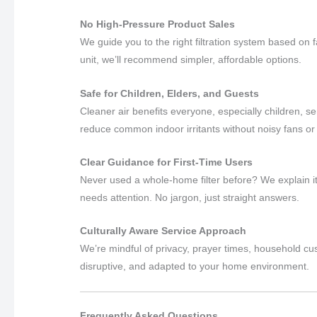
No High-Pressure Product Sales
We guide you to the right filtration system based on
unit, we’ll recommend simpler, affordable options.
Safe for Children, Elders, and Guests
Cleaner air benefits everyone, especially children, sen
reduce common indoor irritants without noisy fans or
Clear Guidance for First-Time Users
Never used a whole-home filter before? We explain it
needs attention. No jargon, just straight answers.
Culturally Aware Service Approach
We’re mindful of privacy, prayer times, household cu
disruptive, and adapted to your home environment.
Frequently Asked Questions