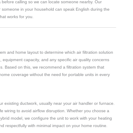
a before calling so we can locate someone nearby. Our
r someone in your household can speak English during the
hat works for you.
em and home layout to determine which air filtration solution
, equipment capacity, and any specific air quality concerns
ces. Based on this, we recommend a filtration system that
home coverage without the need for portable units in every
 your existing ductwork, usually near your air handler or furnace.
fe wiring to avoid airflow disruption. Whether you choose a
r hybrid model, we configure the unit to work with your heating
and respectfully with minimal impact on your home routine.