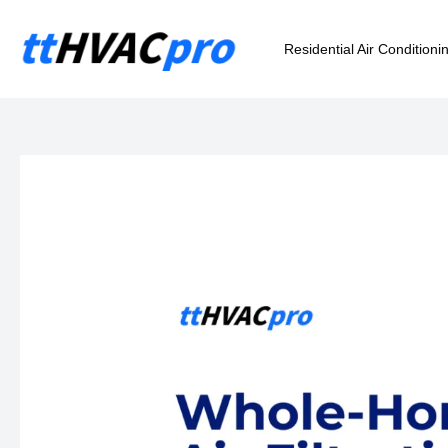
Skip
to
Residential Air Conditioni
content