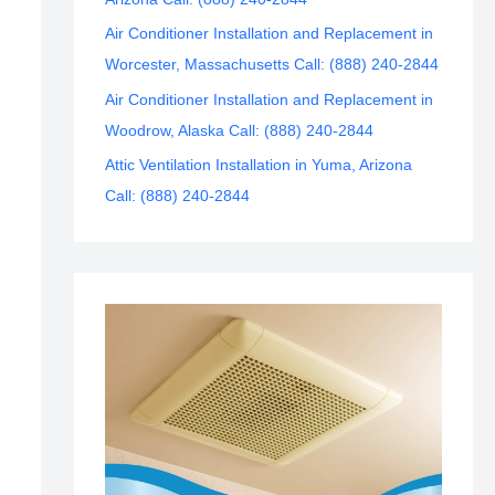
Air Conditioner Installation and Replacement in
Worcester, Massachusetts Call: (888) 240-2844
Air Conditioner Installation and Replacement in
Woodrow, Alaska Call: (888) 240-2844
Attic Ventilation Installation in Yuma, Arizona
Call: (888) 240-2844