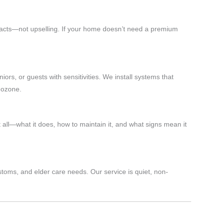
 facts—not upselling. If your home doesn’t need a premium
iors, or guests with sensitivities. We install systems that
 ozone.
 all—what it does, how to maintain it, and what signs mean it
stoms, and elder care needs. Our service is quiet, non-