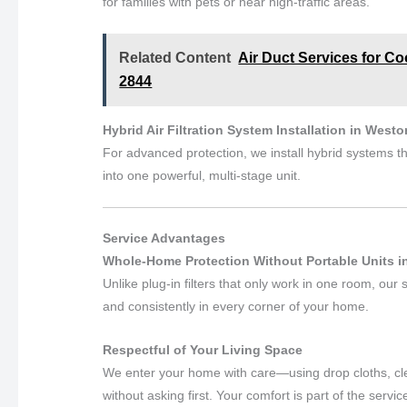
for families with pets or near high-traffic areas.
Related Content
Air Duct Services for Co
2844
Hybrid Air Filtration System Installation in Westo
For advanced protection, we install hybrid systems th
into one powerful, multi-stage unit.
Service Advantages
Whole-Home Protection Without Portable Units i
Unlike plug-in filters that only work in one room, our
and consistently in every corner of your home.
Respectful of Your Living Space
We enter your home with care—using drop cloths, cle
without asking first. Your comfort is part of the servic