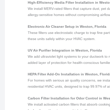
High-Efficiency Media Filter Installation in Westo
We install MERV-rated filters that capture dust, pet
allergy-sensitive homes without compromising airflow
Electronic Air Cleaner Setup in Weston, Florida
These filters use electrostatic charge to trap fine pa
these units safely within your HVAC system.
UV Air Purifier Integration in Weston, Florida
We add ultraviolet light systems to your ductwork to 
added layer of protection for health-conscious familie
HEPA Filter Add-On Installation in Weston, Florid
For homes with serious air quality concerns, we insta
residential HVAC units, designed to trap 99.97% of ai
Carbon Filter Installation for Odor Control in We
We install activated carbon filters that absorb cook