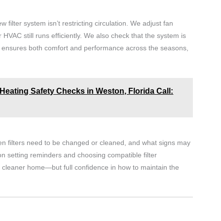
ew filter system isn’t restricting circulation. We adjust fan
HVAC still runs efficiently. We also check that the system is
This ensures both comfort and performance across the seasons,
Heating Safety Checks in Weston, Florida Call:
n filters need to be changed or cleaned, and what signs may
n setting reminders and choosing compatible filter
 a cleaner home—but full confidence in how to maintain the