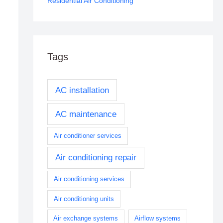
Residential Air Conditioning
Tags
AC installation
AC maintenance
Air conditioner services
Air conditioning repair
Air conditioning services
Air conditioning units
Air exchange systems
Airflow systems