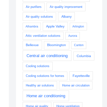
Air purifiers
Air quality improvement
Albany
Air quality solutions
Apple Valley
Alhambra
Arlington
Attic ventilation solutions
Aurora
Bellevue
Bloomington
Canton
Central air conditioning
Columbia
Cooling solutions
Fayetteville
Cooling solutions for homes
Healthy air solutions
Home air circulation
Home air conditioning
Home air quality
Home ventilation