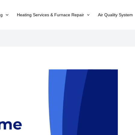
ng
Heating Services & Furnace Repair
Air Quality System