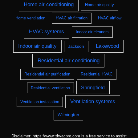
Home air conditioning
Home air quality
Home ventilation
HVAC air filtration
HVAC airflow
HVAC systems
Indoor air cleaners
Indoor air quality
Lakewood
Jackson
Residential air conditioning
Residential air purification
Residential HVAC
Springfield
Residential ventilation
Ventilation systems
Ventilation installation
Wilmington
Disclaimer: https://www.tthvacpro.com is a free service to assist