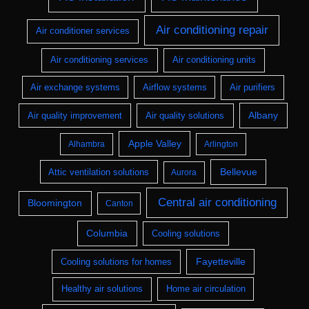
Air conditioning repair
Air conditioner services
Air conditioning services
Air conditioning units
Air exchange systems
Airflow systems
Air purifiers
Albany
Air quality improvement
Air quality solutions
Apple Valley
Alhambra
Arlington
Bellevue
Attic ventilation solutions
Aurora
Central air conditioning
Bloomington
Canton
Columbia
Cooling solutions
Fayetteville
Cooling solutions for homes
Healthy air solutions
Home air circulation