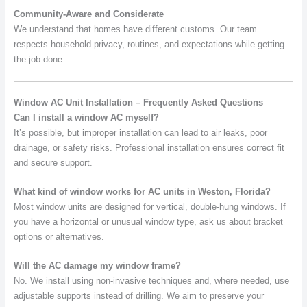
Community-Aware and Considerate
We understand that homes have different customs. Our team
respects household privacy, routines, and expectations while getting
the job done.
Window AC Unit Installation – Frequently Asked Questions
Can I install a window AC myself?
It’s possible, but improper installation can lead to air leaks, poor
drainage, or safety risks. Professional installation ensures correct fit
and secure support.
What kind of window works for AC units in Weston, Florida?
Most window units are designed for vertical, double-hung windows. If
you have a horizontal or unusual window type, ask us about bracket
options or alternatives.
Will the AC damage my window frame?
No. We install using non-invasive techniques and, where needed, use
adjustable supports instead of drilling. We aim to preserve your