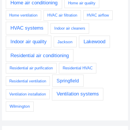
Home air conditioning
Home air quality
Home ventilation
HVAC air filtration
HVAC airflow
HVAC systems
Indoor air cleaners
Indoor air quality
Lakewood
Jackson
Residential air conditioning
Residential air purification
Residential HVAC
Springfield
Residential ventilation
Ventilation systems
Ventilation installation
Wilmington