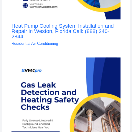
Heat Pump Cooling System Installation and
Repair in Weston, Florida Call: (888) 240-
2844
Residential Air Conditioning