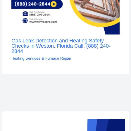
Gas Leak Detection and Heating Safety
Checks in Weston, Florida Call: (888) 240-
2844
Heating Services & Furnace Repair