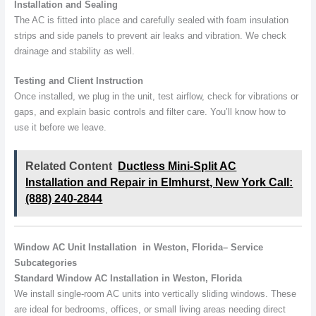
Installation and Sealing
The AC is fitted into place and carefully sealed with foam insulation
strips and side panels to prevent air leaks and vibration. We check
drainage and stability as well.
Testing and Client Instruction
Once installed, we plug in the unit, test airflow, check for vibrations or
gaps, and explain basic controls and filter care. You’ll know how to
use it before we leave.
Related Content
Ductless Mini-Split AC
Installation and Repair in Elmhurst, New York Call:
(888) 240-2844
Window AC Unit Installation in Weston, Florida– Service
Subcategories
Standard Window AC Installation in Weston, Florida
We install single-room AC units into vertically sliding windows. These
are ideal for bedrooms, offices, or small living areas needing direct