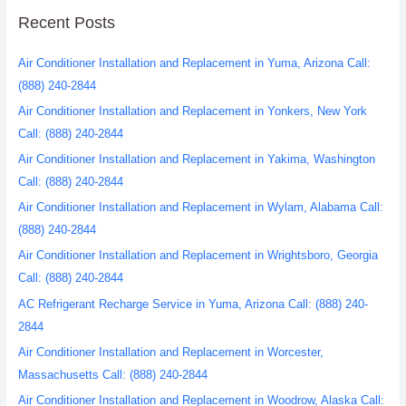
Recent Posts
Air Conditioner Installation and Replacement in Yuma, Arizona Call:
(888) 240-2844
Air Conditioner Installation and Replacement in Yonkers, New York
Call: (888) 240-2844
Air Conditioner Installation and Replacement in Yakima, Washington
Call: (888) 240-2844
Air Conditioner Installation and Replacement in Wylam, Alabama Call:
(888) 240-2844
Air Conditioner Installation and Replacement in Wrightsboro, Georgia
Call: (888) 240-2844
AC Refrigerant Recharge Service in Yuma, Arizona Call: (888) 240-
2844
Air Conditioner Installation and Replacement in Worcester,
Massachusetts Call: (888) 240-2844
Air Conditioner Installation and Replacement in Woodrow, Alaska Call: