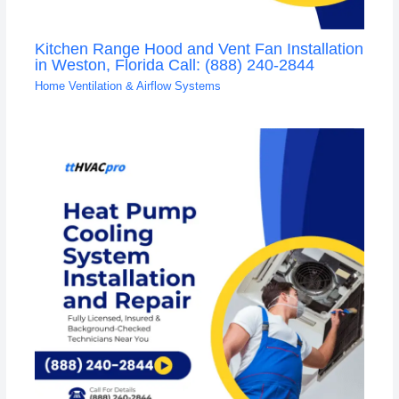
Kitchen Range Hood and Vent Fan Installation
in Weston, Florida Call: (888) 240-2844
Home Ventilation & Airflow Systems