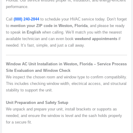
Florida. Our service ensures proper fit, insulation, and energy-efficient
performance.
Call
(888) 240-2844
to schedule your HVAC service today. Don’t forget
to
mention your ZIP code in Weston, Florida
, and please be ready
to speak
in English
when calling. We’ll match you with the nearest
available technician and can even book
weekend appointments
if
needed. It’s fast, simple, and just a call away.
Window AC Unit Installation in Weston, Florida – Service Process
Site Evaluation and Window Check
We inspect the chosen room and window type to confirm compatibility.
This includes checking window width, electrical access, and structural
stability to support the unit.
Unit Preparation and Safety Setup
We unpack and prepare your unit, install brackets or supports as
needed, and ensure the window is level and the sash holds properly
for a secure fit.