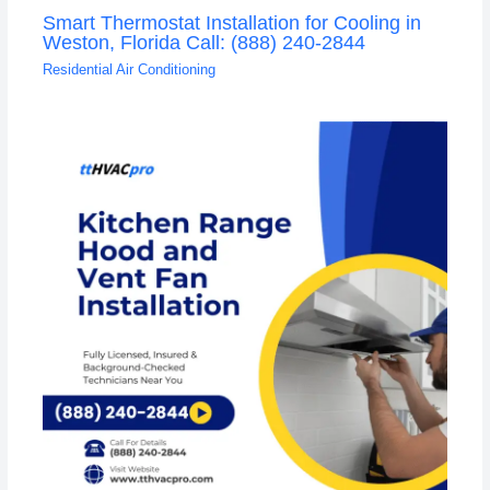
Smart Thermostat Installation for Cooling in
Weston, Florida Call: (888) 240-2844
Residential Air Conditioning