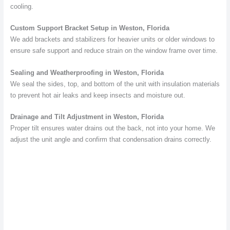
cooling.
Custom Support Bracket Setup in Weston, Florida
We add brackets and stabilizers for heavier units or older windows to
ensure safe support and reduce strain on the window frame over time.
Sealing and Weatherproofing in Weston, Florida
We seal the sides, top, and bottom of the unit with insulation materials
to prevent hot air leaks and keep insects and moisture out.
Drainage and Tilt Adjustment in Weston, Florida
Proper tilt ensures water drains out the back, not into your home. We
adjust the unit angle and confirm that condensation drains correctly.