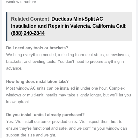
window structure.
Related Content
Ductless Mini-Split AC
Installation and Repair in Valencia, California Call:
(888) 240-2844
Do I need any tools or brackets?
We bring everything needed, including foam seal strips, screwdrivers,
brackets, and leveling tools. You don’t need to prepare anything in
advance.
How long does installation take?
Most window AC units can be installed in under one hour. Complex
windows or multi-unit installs may take slightly longer, but we’ll let you
know upfront.
Do you install units I already purchased?
Yes. We install customer-provided units. We inspect them first to
ensure they’re functional and safe, and we confirm your window can
support the size and weight.