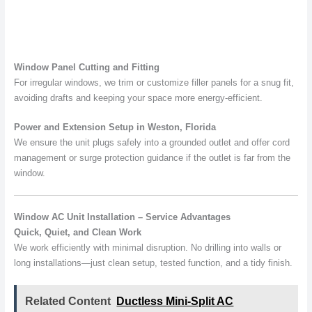
Window Panel Cutting and Fitting
For irregular windows, we trim or customize filler panels for a snug fit,
avoiding drafts and keeping your space more energy-efficient.
Power and Extension Setup in Weston, Florida
We ensure the unit plugs safely into a grounded outlet and offer cord
management or surge protection guidance if the outlet is far from the
window.
Window AC Unit Installation – Service Advantages
Quick, Quiet, and Clean Work
We work efficiently with minimal disruption. No drilling into walls or
long installations—just clean setup, tested function, and a tidy finish.
Related Content
Ductless Mini-Split AC