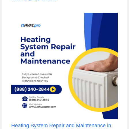
Heating System Repair and Maintenance in