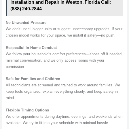
Installation and Repair in Weston, Florida Call:
(888) 240-2844
No Unwanted Pressure
We don’t upsell bigger units or suggest unnecessary upgrades. If your
chosen model works for your space, we install it safely—no push.
Respectful In-Home Conduct
We follow your household’s comfort preferences—shoes off if needed,
minimal conversation, and we only access rooms with your
permission.
Safe for Families and Children
All technicians are screened and trained to work around families. We
keep tools organized, explain everything clearly, and keep safety in
mind.
Flexible Timing Options
We offer appointments during daytime, evenings, and weekends when
available. We try to fit into your schedule with minimal hassle.