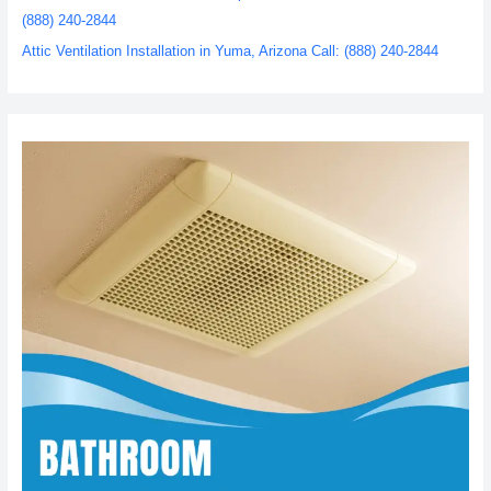
(888) 240-2844
Attic Ventilation Installation in Yuma, Arizona Call: (888) 240-2844