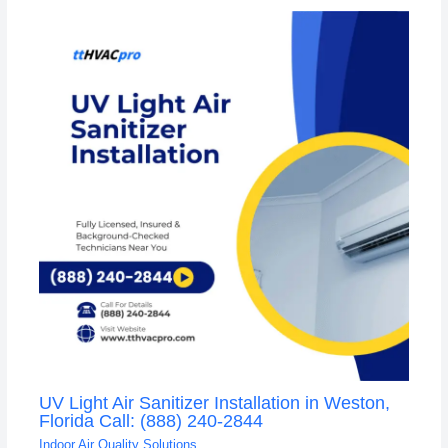
UV Light Air Sanitizer Installation in Weston,
Florida Call: (888) 240-2844
Indoor Air Quality Solutions