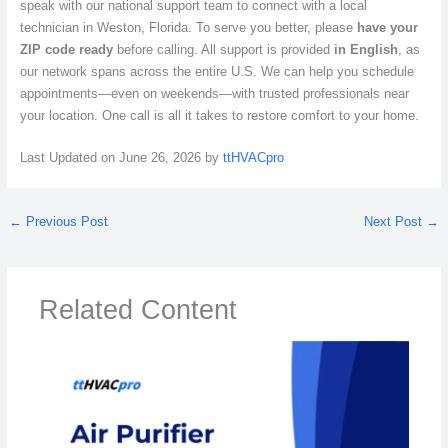
speak with our national support team to connect with a local
technician in Weston, Florida. To serve you better, please
have your
ZIP code ready
before calling. All support is provided
in English
, as
our network spans across the entire U.S. We can help you schedule
appointments—even on weekends—with trusted professionals near
your location. One call is all it takes to restore comfort to your home.
Last Updated on June 26, 2026 by
ttHVACpro
←
Previous Post
Next Post
→
Related Content