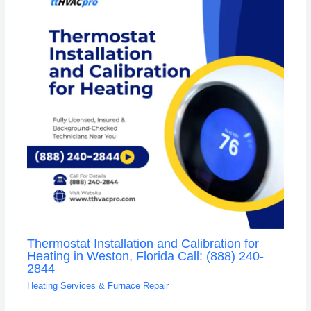
Thermostat Installation and Calibration for
Heating in Weston, Florida Call: (888) 240-
2844
Heating Services & Furnace Repair