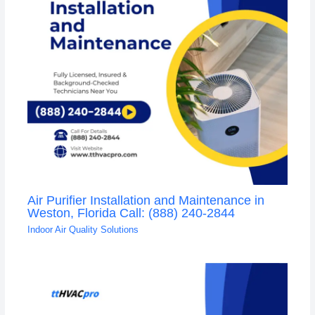
Air Purifier Installation and Maintenance in
Weston, Florida Call: (888) 240-2844
Indoor Air Quality Solutions