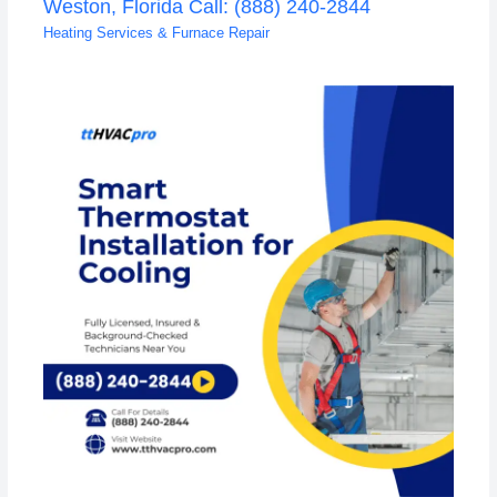
Weston, Florida Call: (888) 240-2844
Heating Services & Furnace Repair