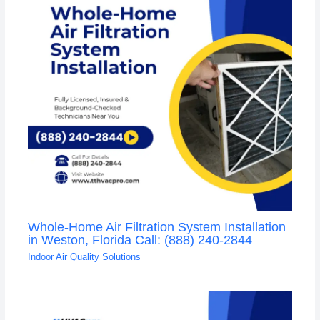
Whole-Home Air Filtration System Installation
in Weston, Florida Call: (888) 240-2844
Indoor Air Quality Solutions