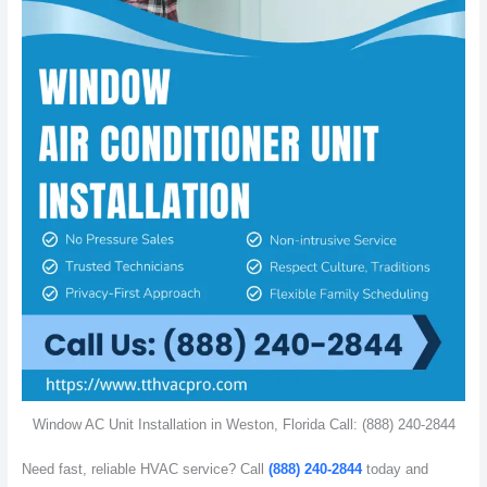
Window AC Unit Installation in Weston, Florida Call: (888) 240-2844
Need fast, reliable HVAC service? Call
(888) 240-2844
today and