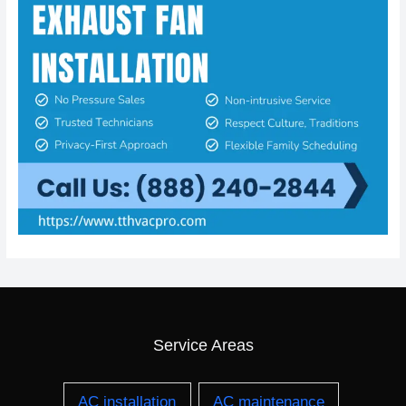
Service Areas
AC installation
AC maintenance