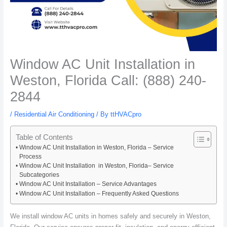
Window AC Unit Installation in
Weston, Florida Call: (888) 240-
2844
/
Residential Air Conditioning
/ By
ttHVACpro
Table of Contents
Window AC Unit Installation in Weston, Florida – Service
Process
Window AC Unit Installation in Weston, Florida– Service
Subcategories
Window AC Unit Installation – Service Advantages
Window AC Unit Installation – Frequently Asked Questions
We install window AC units in homes safely and securely in Weston,