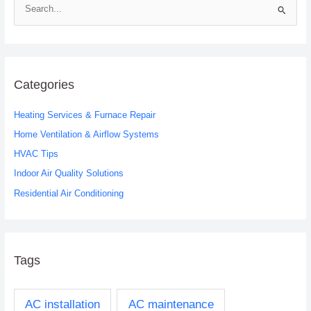
S
e
a
r
c
Categories
h
Heating Services & Furnace Repair
f
o
Home Ventilation & Airflow Systems
r
HVAC Tips
:
Indoor Air Quality Solutions
Residential Air Conditioning
Tags
AC installation
AC maintenance