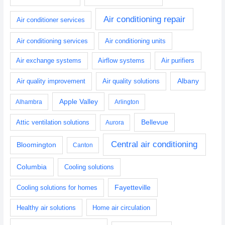
Air conditioning repair
Air conditioner services
Air conditioning services
Air conditioning units
Air exchange systems
Airflow systems
Air purifiers
Albany
Air quality improvement
Air quality solutions
Apple Valley
Alhambra
Arlington
Bellevue
Attic ventilation solutions
Aurora
Central air conditioning
Bloomington
Canton
Columbia
Cooling solutions
Fayetteville
Cooling solutions for homes
Healthy air solutions
Home air circulation