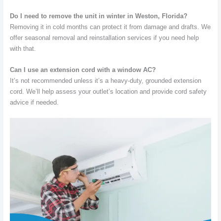
Do I need to remove the unit in winter in Weston, Florida?
Removing it in cold months can protect it from damage and drafts. We
offer seasonal removal and reinstallation services if you need help
with that.
Can I use an extension cord with a window AC?
It’s not recommended unless it’s a heavy-duty, grounded extension
cord. We’ll help assess your outlet’s location and provide cord safety
advice if needed.