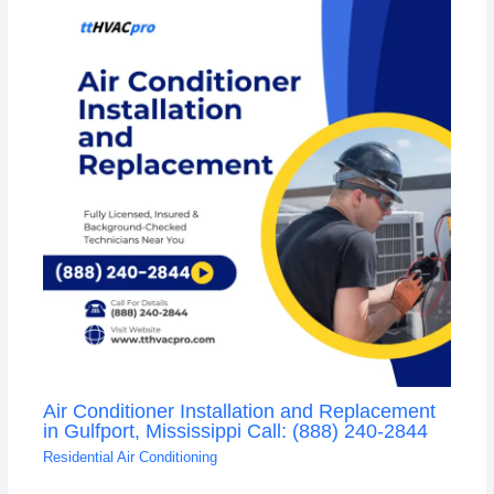
Air Conditioner Installation and Replacement
in Gulfport, Mississippi Call: (888) 240-2844
Residential Air Conditioning