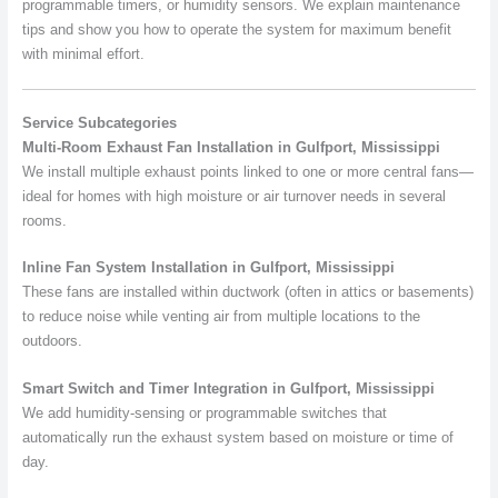
programmable timers, or humidity sensors. We explain maintenance
tips and show you how to operate the system for maximum benefit
with minimal effort.
Service Subcategories
Multi-Room Exhaust Fan Installation in Gulfport, Mississippi
We install multiple exhaust points linked to one or more central fans—
ideal for homes with high moisture or air turnover needs in several
rooms.
Inline Fan System Installation in Gulfport, Mississippi
These fans are installed within ductwork (often in attics or basements)
to reduce noise while venting air from multiple locations to the
outdoors.
Smart Switch and Timer Integration in Gulfport, Mississippi
We add humidity-sensing or programmable switches that
automatically run the exhaust system based on moisture or time of
day.