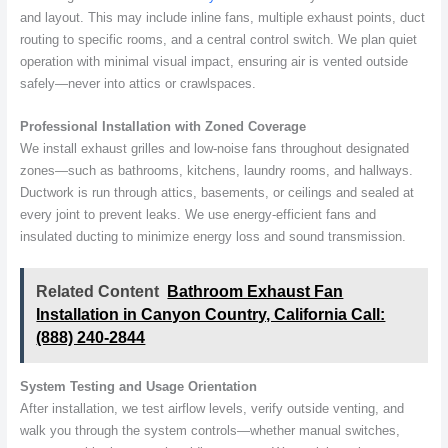
and layout. This may include inline fans, multiple exhaust points, duct
routing to specific rooms, and a central control switch. We plan quiet
operation with minimal visual impact, ensuring air is vented outside
safely—never into attics or crawlspaces.
Professional Installation with Zoned Coverage
We install exhaust grilles and low-noise fans throughout designated
zones—such as bathrooms, kitchens, laundry rooms, and hallways.
Ductwork is run through attics, basements, or ceilings and sealed at
every joint to prevent leaks. We use energy-efficient fans and
insulated ducting to minimize energy loss and sound transmission.
Related Content
Bathroom Exhaust Fan
Installation in Canyon Country, California Call:
(888) 240-2844
System Testing and Usage Orientation
After installation, we test airflow levels, verify outside venting, and
walk you through the system controls—whether manual switches,