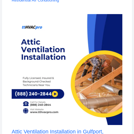
Residential Air Conditioning
Attic Ventilation Installation in Gulfport,