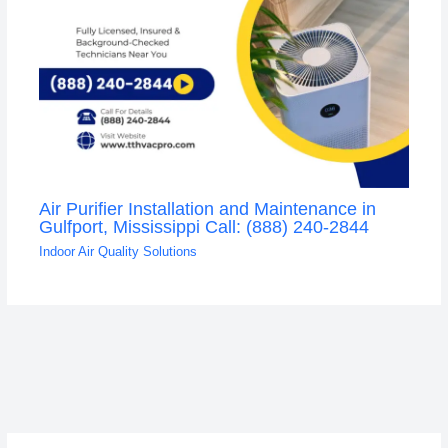
Air Purifier Installation and Maintenance in
Gulfport, Mississippi Call: (888) 240-2844
Indoor Air Quality Solutions