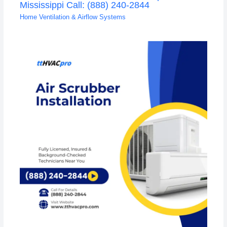
Mississippi Call: (888) 240-2844
Home Ventilation & Airflow Systems