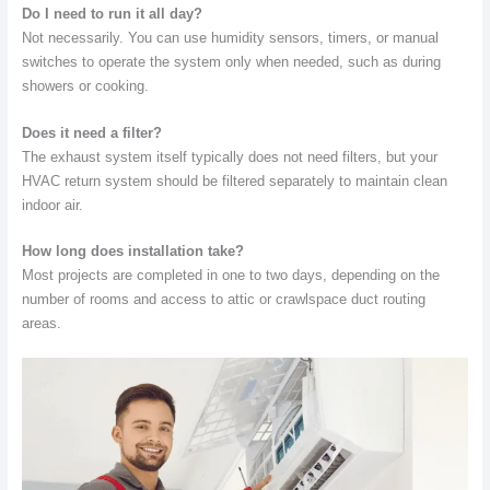
Do I need to run it all day?
Not necessarily. You can use humidity sensors, timers, or manual
switches to operate the system only when needed, such as during
showers or cooking.
Does it need a filter?
The exhaust system itself typically does not need filters, but your
HVAC return system should be filtered separately to maintain clean
indoor air.
How long does installation take?
Most projects are completed in one to two days, depending on the
number of rooms and access to attic or crawlspace duct routing
areas.