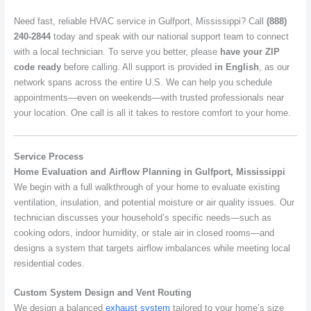
Need fast, reliable HVAC service in Gulfport, Mississippi? Call
(888)
240-2844
today and speak with our national support team to connect
with a local technician. To serve you better, please
have your ZIP
code ready
before calling. All support is provided
in English
, as our
network spans across the entire U.S. We can help you schedule
appointments—even on weekends—with trusted professionals near
your location. One call is all it takes to restore comfort to your home.
Service Process
Home Evaluation and Airflow Planning in Gulfport, Mississippi
We begin with a full walkthrough of your home to evaluate existing
ventilation, insulation, and potential moisture or air quality issues. Our
technician discusses your household’s specific needs—such as
cooking odors, indoor humidity, or stale air in closed rooms—and
designs a system that targets airflow imbalances while meeting local
residential codes.
Custom System Design and Vent Routing
We design a balanced
exhaust system
tailored to your home’s size