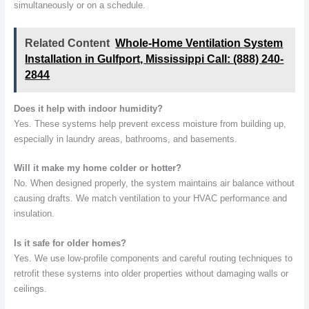
simultaneously or on a schedule.
Related Content
Whole-Home Ventilation System
Installation in Gulfport, Mississippi Call: (888) 240-
2844
Does it help with indoor humidity?
Yes. These systems help prevent excess moisture from building up,
especially in laundry areas, bathrooms, and basements.
Will it make my home colder or hotter?
No. When designed properly, the system maintains air balance without
causing drafts. We match ventilation to your HVAC performance and
insulation.
Is it safe for older homes?
Yes. We use low-profile components and careful routing techniques to
retrofit these systems into older properties without damaging walls or
ceilings.