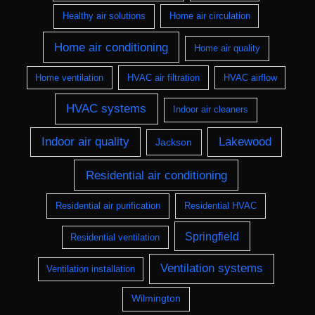
Healthy air solutions
Home air circulation
Home air conditioning
Home air quality
Home ventilation
HVAC air filtration
HVAC airflow
HVAC systems
Indoor air cleaners
Indoor air quality
Lakewood
Jackson
Residential air conditioning
Residential air purification
Residential HVAC
Springfield
Residential ventilation
Ventilation systems
Ventilation installation
Wilmington