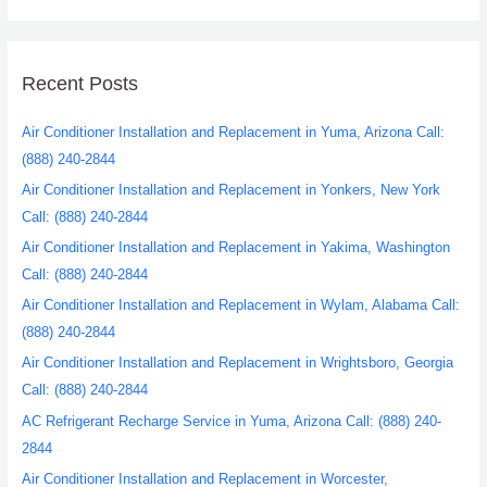
Recent Posts
Air Conditioner Installation and Replacement in Yuma, Arizona Call:
(888) 240-2844
Air Conditioner Installation and Replacement in Yonkers, New York
Call: (888) 240-2844
Air Conditioner Installation and Replacement in Yakima, Washington
Call: (888) 240-2844
Air Conditioner Installation and Replacement in Wylam, Alabama Call:
(888) 240-2844
Air Conditioner Installation and Replacement in Wrightsboro, Georgia
Call: (888) 240-2844
AC Refrigerant Recharge Service in Yuma, Arizona Call: (888) 240-
2844
Air Conditioner Installation and Replacement in Worcester,