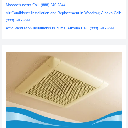
Massachusetts Call: (888) 240-2844
Air Conditioner Installation and Replacement in Woodrow, Alaska Call:
(888) 240-2844
Attic Ventilation Installation in Yuma, Arizona Call: (888) 240-2844