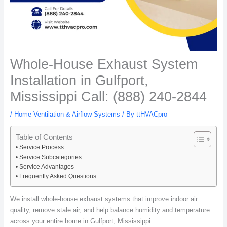
Whole-House Exhaust System
Installation in Gulfport,
Mississippi Call: (888) 240-2844
/
Home Ventilation & Airflow Systems
/ By
ttHVACpro
Table of Contents
Service Process
Service Subcategories
Service Advantages
Frequently Asked Questions
We install whole-house exhaust systems that improve indoor air
quality, remove stale air, and help balance humidity and temperature
across your entire home in Gulfport, Mississippi.