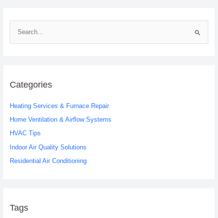
S
e
a
r
c
Categories
h
Heating Services & Furnace Repair
f
o
Home Ventilation & Airflow Systems
r
HVAC Tips
:
Indoor Air Quality Solutions
Residential Air Conditioning
Tags