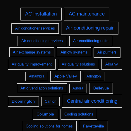
AC installation
AC maintenance
Air conditioning repair
Air conditioner services
Air conditioning services
Air conditioning units
Air exchange systems
Airflow systems
Air purifiers
Albany
Air quality improvement
Air quality solutions
Apple Valley
Alhambra
Arlington
Bellevue
Attic ventilation solutions
Aurora
Central air conditioning
Bloomington
Canton
Columbia
Cooling solutions
Fayetteville
Cooling solutions for homes