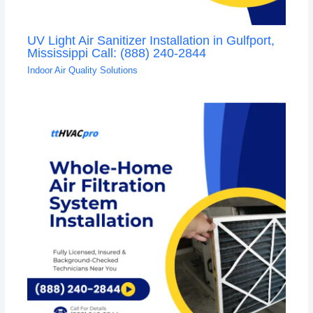
UV Light Air Sanitizer Installation in Gulfport,
Mississippi Call: (888) 240-2844
Indoor Air Quality Solutions