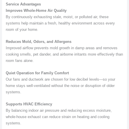
Service Advantages
Improves Whole-Home Air Quality
By continuously exhausting stale, moist, or polluted air, these
systems help maintain a fresh, healthy environment across every
room of your home.
Reduces Mold, Odors, and Allergens
Improved airflow prevents mold growth in damp areas and removes
cooking smells, pet dander, and airborne irritants more effectively than
room fans alone.
Quiet Operation for Family Comfort
Our fans and ductwork are chosen for low decibel levels—so your
home stays well-ventilated without the noise or disruption of older
systems.
Supports HVAC Efficiency
By balancing indoor air pressure and reducing excess moisture,
whole-house exhaust can reduce strain on heating and cooling
systems.