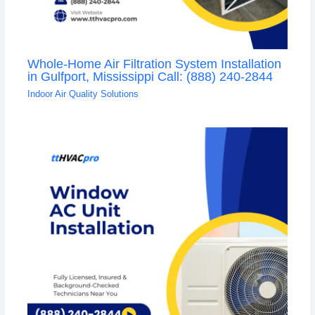
Whole-Home Air Filtration System Installation
in Gulfport, Mississippi Call: (888) 240-2844
Indoor Air Quality Solutions