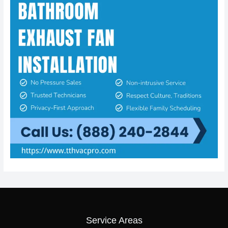
Service Areas