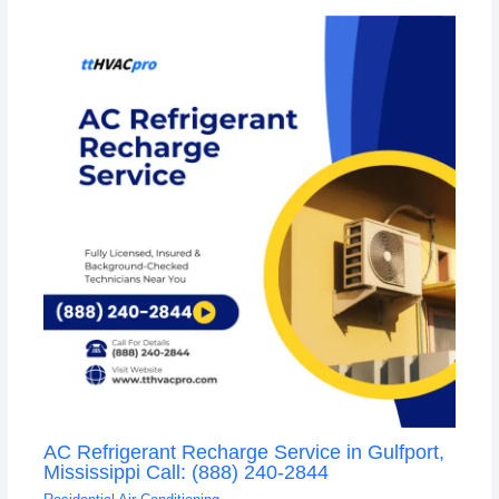
AC Refrigerant Recharge Service in Gulfport,
Mississippi Call: (888) 240-2844