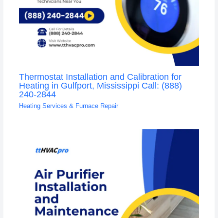
Thermostat Installation and Calibration for
Heating in Gulfport, Mississippi Call: (888)
240-2844
Heating Services & Furnace Repair