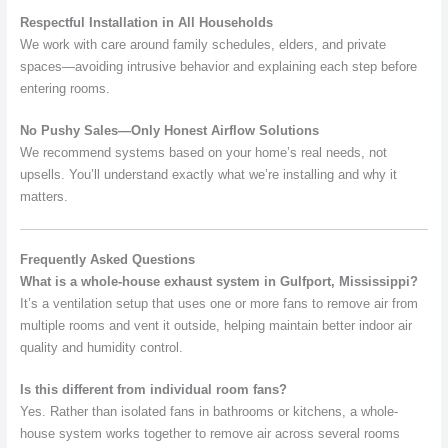
Respectful Installation in All Households
We work with care around family schedules, elders, and private
spaces—avoiding intrusive behavior and explaining each step before
entering rooms.
No Pushy Sales—Only Honest Airflow Solutions
We recommend systems based on your home’s real needs, not
upsells. You’ll understand exactly what we’re installing and why it
matters.
Frequently Asked Questions
What is a whole-house exhaust system in Gulfport, Mississippi?
It’s a ventilation setup that uses one or more fans to remove air from
multiple rooms and vent it outside, helping maintain better indoor air
quality and humidity control.
Is this different from individual room fans?
Yes. Rather than isolated fans in bathrooms or kitchens, a whole-
house system works together to remove air across several rooms