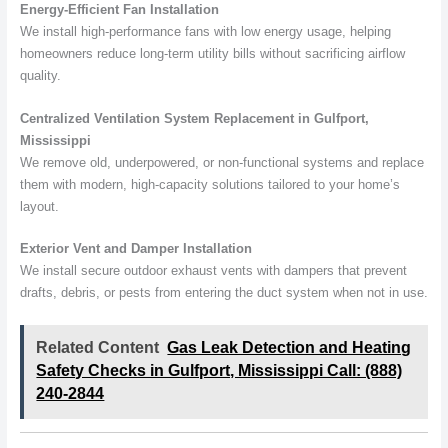
Energy-Efficient Fan Installation
We install high-performance fans with low energy usage, helping
homeowners reduce long-term utility bills without sacrificing airflow
quality.
Centralized Ventilation System Replacement in Gulfport,
Mississippi
We remove old, underpowered, or non-functional systems and replace
them with modern, high-capacity solutions tailored to your home’s
layout.
Exterior Vent and Damper Installation
We install secure outdoor exhaust vents with dampers that prevent
drafts, debris, or pests from entering the duct system when not in use.
Related Content
Gas Leak Detection and Heating
Safety Checks in Gulfport, Mississippi Call: (888)
240-2844