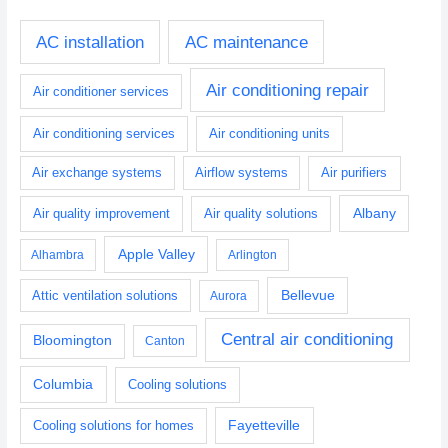
AC installation
AC maintenance
Air conditioning repair
Air conditioner services
Air conditioning services
Air conditioning units
Air exchange systems
Airflow systems
Air purifiers
Albany
Air quality improvement
Air quality solutions
Apple Valley
Alhambra
Arlington
Bellevue
Attic ventilation solutions
Aurora
Central air conditioning
Bloomington
Canton
Columbia
Cooling solutions
Fayetteville
Cooling solutions for homes