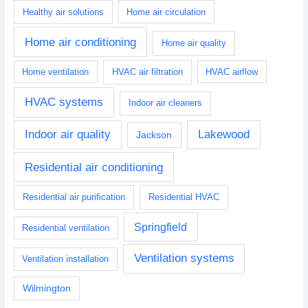
Healthy air solutions
Home air circulation
Home air conditioning
Home air quality
Home ventilation
HVAC air filtration
HVAC airflow
HVAC systems
Indoor air cleaners
Indoor air quality
Lakewood
Jackson
Residential air conditioning
Residential air purification
Residential HVAC
Springfield
Residential ventilation
Ventilation systems
Ventilation installation
Wilmington