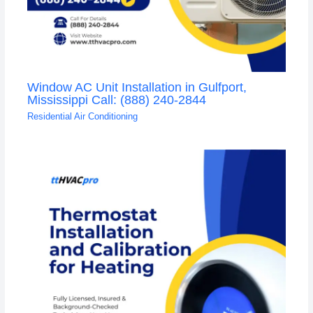
Window AC Unit Installation in Gulfport,
Mississippi Call: (888) 240-2844
Residential Air Conditioning