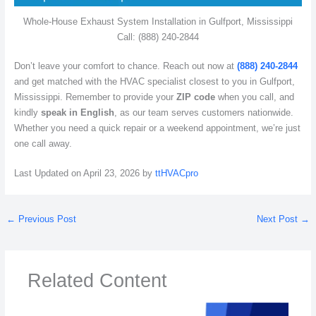
Whole-House Exhaust System Installation in Gulfport, Mississippi
Call: (888) 240-2844
Don’t leave your comfort to chance. Reach out now at
(888) 240-2844
and get matched with the HVAC specialist closest to you in Gulfport,
Mississippi. Remember to provide your
ZIP code
when you call, and
kindly
speak in English
, as our team serves customers nationwide.
Whether you need a quick repair or a weekend appointment, we’re just
one call away.
Last Updated on April 23, 2026 by
ttHVACpro
←
Previous Post
Next Post
→
Related Content