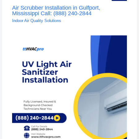
Air Scrubber Installation in Gulfport,
Mississippi Call: (888) 240-2844
Indoor Air Quality Solutions